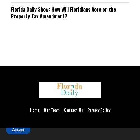
Florida Daily Show: How Will Floridians Vote on the
Property Tax Amendment?
We are using cookies to give you the best experience on our
website.
Home
Our Team
Contact Us
Privacy Policy
You can find out more about which cookies we are using or
switch them off in
settings
.
Thank you for accepting.
Accept