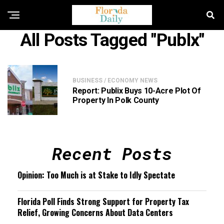
All Posts Tagged "publx"
BUSINESS / ECONOMY NEWS
Report: Publix Buys 10-Acre Plot Of
Property In Polk County
Recent Posts
Opinion: Too Much is at Stake to Idly Spectate
Florida Poll Finds Strong Support for Property Tax
Relief, Growing Concerns About Data Centers