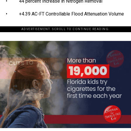
• 44 percent Increase in Nitrogen Removal
• +4.39 AC-FT Controllable Flood Attenuation Volume
ADVERTISEMENT. SCROLL TO CONTINUE READING.