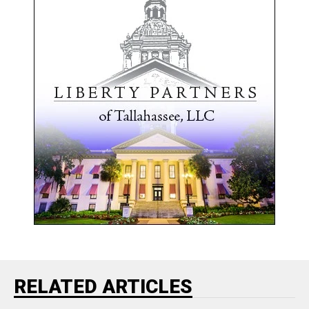
RELATED ARTICLES