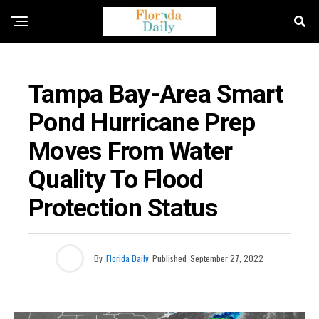
FLORIDA GOVERNMENT & POLITICS
Tampa Bay-Area Smart
Pond Hurricane Prep
Moves From Water
Quality To Flood
Protection Status
By
Florida Daily
Published
September 27, 2022