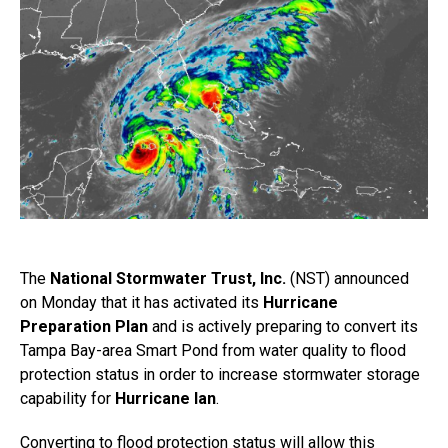
The
National Stormwater Trust, Inc.
(NST) announced
on Monday that it has activated its
Hurricane
Preparation Plan
and is actively preparing to convert its
Tampa Bay-area Smart Pond from water quality to flood
protection status in order to increase stormwater storage
capability for
Hurricane Ian
.
Converting to flood protection status will allow this