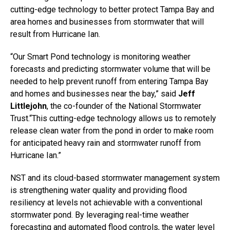
cutting-edge technology to better protect Tampa Bay and
area homes and businesses from stormwater that will
result from Hurricane Ian.
“Our Smart Pond technology is monitoring weather
forecasts and predicting stormwater volume that will be
needed to help prevent runoff from entering Tampa Bay
and homes and businesses near the bay,” said
Jeff
Littlejohn
, the co-founder of the National Stormwater
Trust.“This cutting-edge technology allows us to remotely
release clean water from the pond in order to make room
for anticipated heavy rain and stormwater runoff from
Hurricane Ian.”
NST and its cloud-based stormwater management system
is strengthening water quality and providing flood
resiliency at levels not achievable with a conventional
stormwater pond. By leveraging real-time weather
forecasting and automated flood controls, the water level