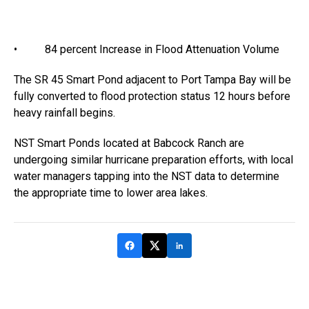
• 84 percent Increase in Flood Attenuation Volume
The SR 45 Smart Pond adjacent to Port Tampa Bay will be
fully converted to flood protection status 12 hours before
heavy rainfall begins.
NST Smart Ponds located at Babcock Ranch are
undergoing similar hurricane preparation efforts, with local
water managers tapping into the NST data to determine
the appropriate time to lower area lakes.