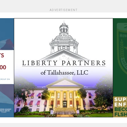
ADVERTISEMENT