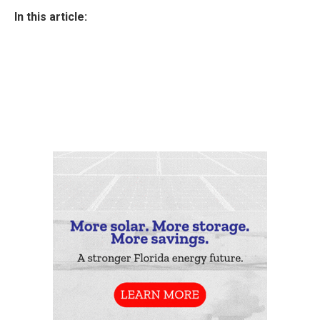
In this article: