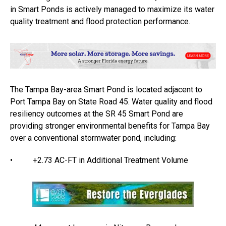
in Smart Ponds is actively managed to maximize its water
quality treatment and flood protection performance.
The Tampa Bay-area Smart Pond is located adjacent to
Port Tampa Bay on State Road 45. Water quality and flood
resiliency outcomes at the SR 45 Smart Pond are
providing stronger environmental benefits for Tampa Bay
over a conventional stormwater pond, including:
• +2.73 AC-FT in Additional Treatment Volume