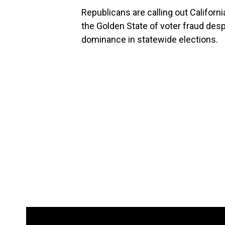
Republicans are calling out Californ
the Golden State of voter fraud desp
dominance in statewide elections.