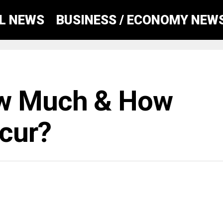
AL NEWS
BUSINESS / ECONOMY NEW
ow Much & How
ccur?