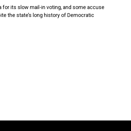
ia for its slow mail-in voting, and some accuse
ite the state’s long history of Democratic