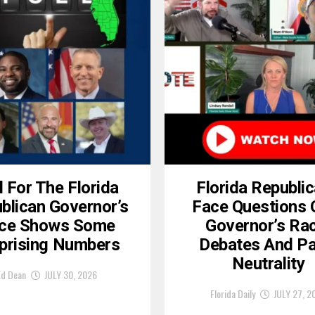
l For The Florida
Florida Republi
blican Governor’s
Face Questions 
ce Shows Some
Governor’s Ra
prising Numbers
Debates And Pa
Neutrality
Ed Dean
JULY 30, 2026
Florida Daily
JULY 27, 2