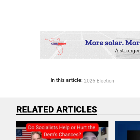
In this article:
2026 Election
RELATED ARTICLES