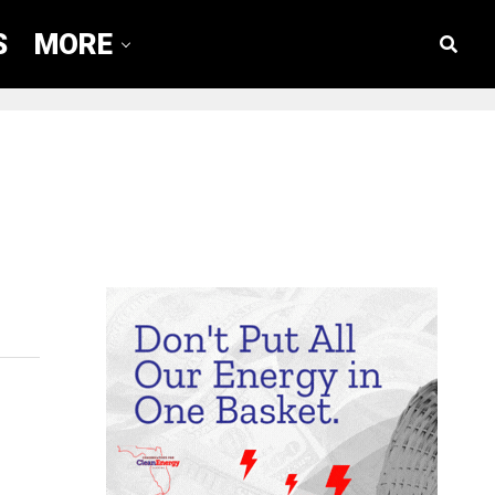
S
MORE