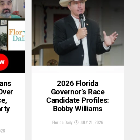
cans
2026 Florida
Over
Governor’s Race
ce,
Candidate Profiles:
rty
Bobby Williams
Florida Daily
JULY 21, 2026
026