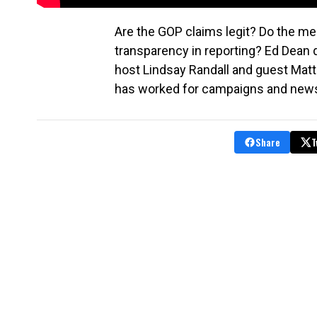
Are the GOP claims legit? Do the med
transparency in reporting? Ed Dean 
host Lindsay Randall and guest Mat
has worked for campaigns and new
Share
T