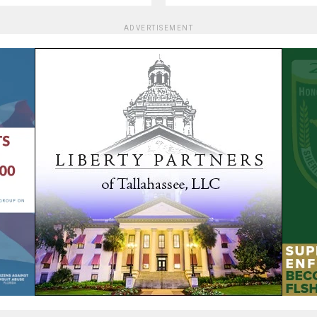
ADVERTISEMENT