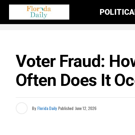
POLITIC
THE FLORIDA DAILY SHOW
Voter Fraud: H
Often Does It O
By
Florida Daily
Published
June 12, 2026