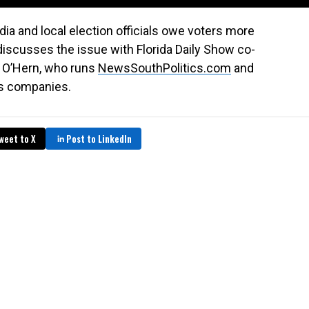
ia and local election officials owe voters more
discusses the issue with Florida Daily Show co-
t O’Hern, who runs
NewsSouthPolitics.com
and
s companies.
weet to X
Post to LinkedIn