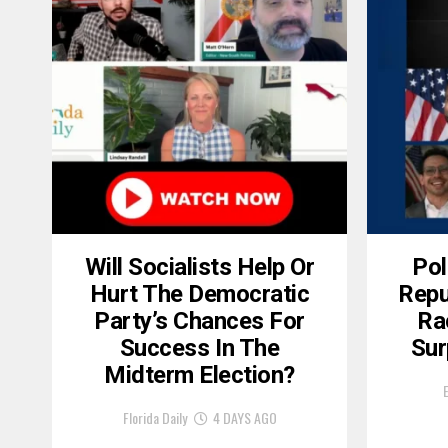
Will Socialists Help Or
Pol
Hurt The Democratic
Repu
Party’s Chances For
Ra
Success In The
Sur
Midterm Election?
Florida Daily
4 DAYS AGO