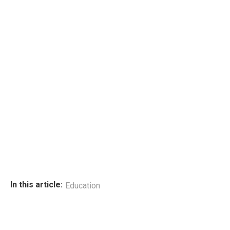
In this article:
Education