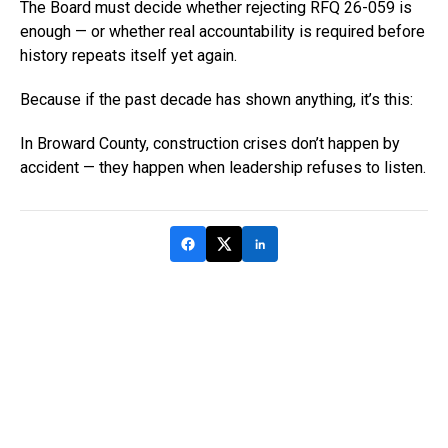
The Board must decide whether rejecting RFQ 26-059 is
enough — or whether real accountability is required before
history repeats itself yet again.
Because if the past decade has shown anything, it’s this:
In Broward County, construction crises don’t happen by
accident — they happen when leadership refuses to listen.