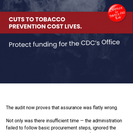
The audit now proves that assurance was flatly wrong.
Not only was there insufficient time — the administration
failed to follow basic procurement steps, ignored the