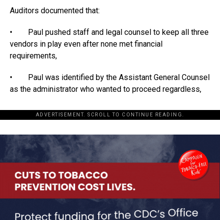
Auditors documented that:
• Paul pushed staff and legal counsel to keep all three
vendors in play even after none met financial
requirements,
• Paul was identified by the Assistant General Counsel
as the administrator who wanted to proceed regardless,
ADVERTISEMENT. SCROLL TO CONTINUE READING.