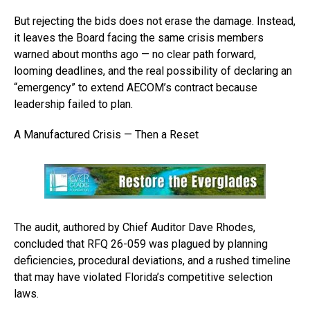
But rejecting the bids does not erase the damage. Instead,
it leaves the Board facing the same crisis members
warned about months ago — no clear path forward,
looming deadlines, and the real possibility of declaring an
“emergency” to extend AECOM’s contract because
leadership failed to plan.
A Manufactured Crisis — Then a Reset
The audit, authored by Chief Auditor Dave Rhodes,
concluded that RFQ 26-059 was plagued by planning
deficiencies, procedural deviations, and a rushed timeline
that may have violated Florida’s competitive selection
laws.