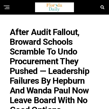
FLORIDA EDUCATION NEWS
After Audit Fallout,
Broward Schools
Scramble To Undo
Procurement They
Pushed — Leadership
Failures By Hepburn
And Wanda Paul Now
Leave Board With No