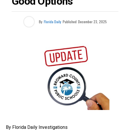
Good Options
By
Florida Daily
Published
December 23, 2025
By Florida Daily Investigations