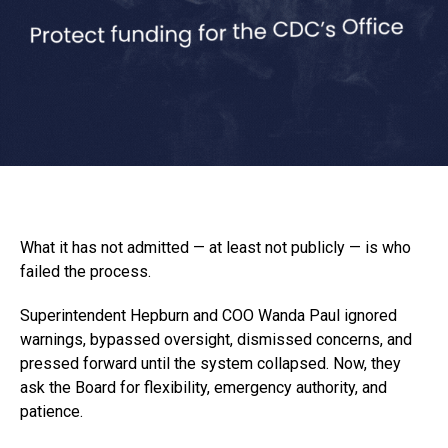
What it has not admitted — at least not publicly — is who
failed the process.
Superintendent Hepburn and COO Wanda Paul ignored
warnings, bypassed oversight, dismissed concerns, and
pressed forward until the system collapsed. Now, they
ask the Board for flexibility, emergency authority, and
patience.