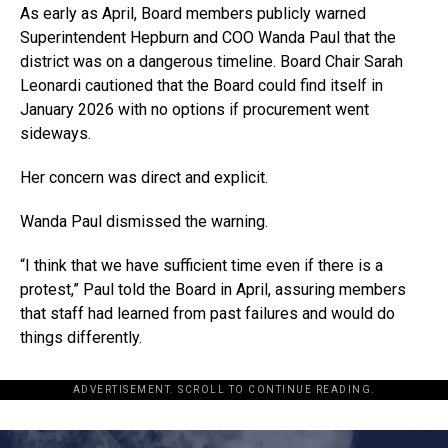
As early as April, Board members publicly warned
Superintendent Hepburn and COO Wanda Paul that the
district was on a dangerous timeline. Board Chair Sarah
Leonardi cautioned that the Board could find itself in
January 2026 with no options if procurement went
sideways.
Her concern was direct and explicit.
Wanda Paul dismissed the warning.
“I think that we have sufficient time even if there is a
protest,” Paul told the Board in April, assuring members
that staff had learned from past failures and would do
things differently.
ADVERTISEMENT. SCROLL TO CONTINUE READING.