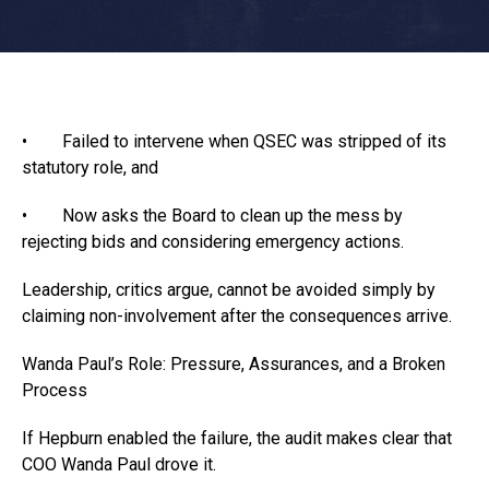
• Failed to intervene when QSEC was stripped of its
statutory role, and
• Now asks the Board to clean up the mess by
rejecting bids and considering emergency actions.
Leadership, critics argue, cannot be avoided simply by
claiming non-involvement after the consequences arrive.
Wanda Paul’s Role: Pressure, Assurances, and a Broken
Process
If Hepburn enabled the failure, the audit makes clear that
COO Wanda Paul drove it.