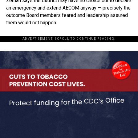
Zeman says the district may have no choice but to declare
an emergency and extend AECOM anyway — precisely the
outcome Board members feared and leadership assured
them would not happen.
ADVERTISEMENT. SCROLL TO CONTINUE READING.