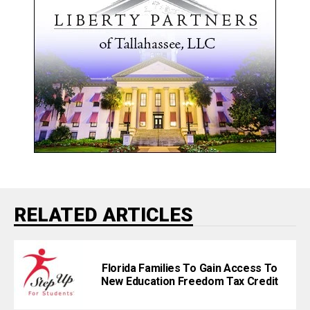
RELATED ARTICLES
Florida Families To Gain Access To
New Education Freedom Tax Credit