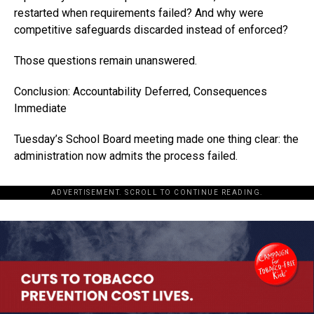
restarted when requirements failed? And why were
competitive safeguards discarded instead of enforced?
Those questions remain unanswered.
Conclusion: Accountability Deferred, Consequences
Immediate
Tuesday’s School Board meeting made one thing clear: the
administration now admits the process failed.
ADVERTISEMENT. SCROLL TO CONTINUE READING.