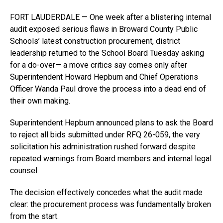
FORT LAUDERDALE — One week after a blistering internal
audit exposed serious flaws in Broward County Public
Schools’ latest construction procurement, district
leadership returned to the School Board Tuesday asking
for a do-over— a move critics say comes only after
Superintendent Howard Hepburn and Chief Operations
Officer Wanda Paul drove the process into a dead end of
their own making.
Superintendent Hepburn announced plans to ask the Board
to reject all bids submitted under RFQ 26-059, the very
solicitation his administration rushed forward despite
repeated warnings from Board members and internal legal
counsel.
The decision effectively concedes what the audit made
clear: the procurement process was fundamentally broken
from the start.