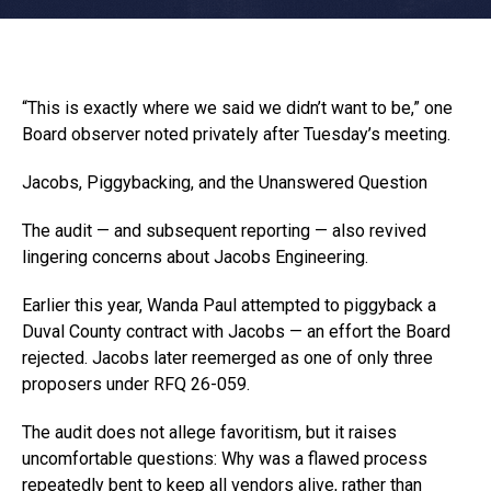
“This is exactly where we said we didn’t want to be,” one
Board observer noted privately after Tuesday’s meeting.
Jacobs, Piggybacking, and the Unanswered Question
The audit — and subsequent reporting — also revived
lingering concerns about Jacobs Engineering.
Earlier this year, Wanda Paul attempted to piggyback a
Duval County contract with Jacobs — an effort the Board
rejected. Jacobs later reemerged as one of only three
proposers under RFQ 26-059.
The audit does not allege favoritism, but it raises
uncomfortable questions: Why was a flawed process
repeatedly bent to keep all vendors alive, rather than