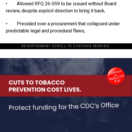
• Allowed RFQ 26-059 to be issued without Board
review, despite explicit direction to bring it back,
• Presided over a procurement that collapsed under
predictable legal and procedural flaws,
ADVERTISEMENT. SCROLL TO CONTINUE READING.