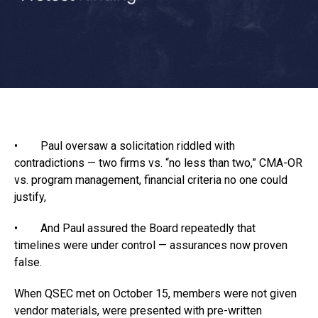
• Paul oversaw a solicitation riddled with
contradictions — two firms vs. “no less than two,” CMA-OR
vs. program management, financial criteria no one could
justify,
• And Paul assured the Board repeatedly that
timelines were under control — assurances now proven
false.
When QSEC met on October 15, members were not given
vendor materials, were presented with pre-written