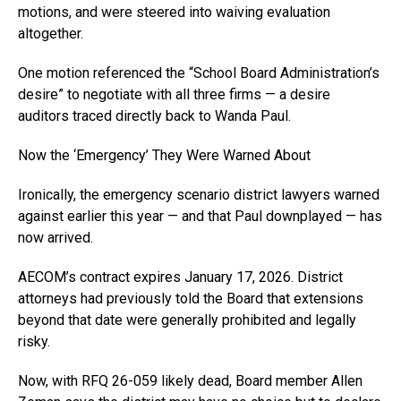
motions, and were steered into waiving evaluation
altogether.
One motion referenced the “School Board Administration’s
desire” to negotiate with all three firms — a desire
auditors traced directly back to Wanda Paul.
Now the ‘Emergency’ They Were Warned About
Ironically, the emergency scenario district lawyers warned
against earlier this year — and that Paul downplayed — has
now arrived.
AECOM’s contract expires January 17, 2026. District
attorneys had previously told the Board that extensions
beyond that date were generally prohibited and legally
risky.
Now, with RFQ 26-059 likely dead, Board member Allen