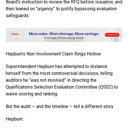
Board’s instruction to review the RFQ before issuance, and
then leaned on “urgency” to justify bypassing evaluation
safeguards.
Hepburn’s Non-Involvement Claim Rings Hollow
Superintendent Hepburn has attempted to distance
himself from the most controversial decisions, telling
auditors he “was not involved” in directing the
Qualifications Selection Evaluation Committee (QSEC) to
waive scoring and ranking.
But the audit — and the timeline — tell a different story.
Hepburn: