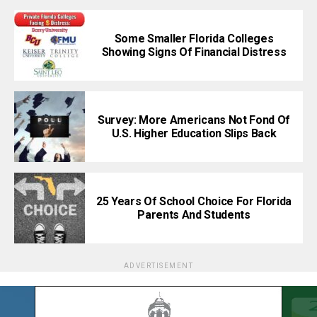
Some Smaller Florida Colleges
Showing Signs Of Financial Distress
Survey: More Americans Not Fond Of
U.S. Higher Education Slips Back
25 Years Of School Choice For Florida
Parents And Students
ADVERTISEMENT