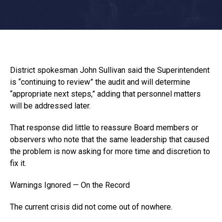
District spokesman John Sullivan said the Superintendent
is “continuing to review” the audit and will determine
“appropriate next steps,” adding that personnel matters
will be addressed later.
That response did little to reassure Board members or
observers who note that the same leadership that caused
the problem is now asking for more time and discretion to
fix it.
Warnings Ignored — On the Record
The current crisis did not come out of nowhere.