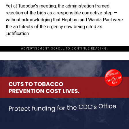
Yet at Tuesday’s meeting, the administration framed
rejection of the bids as a responsible corrective step —
without acknowledging that Hepburn and Wanda Paul were
the architects of the urgency now being cited as
justification.
ADVERTISEMENT. SCROLL TO CONTINUE READING.