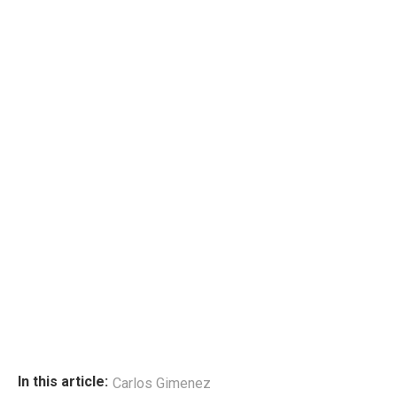
In this article:
Carlos Gimenez