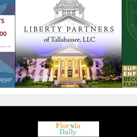
We are using cookies to give you the best experience on our