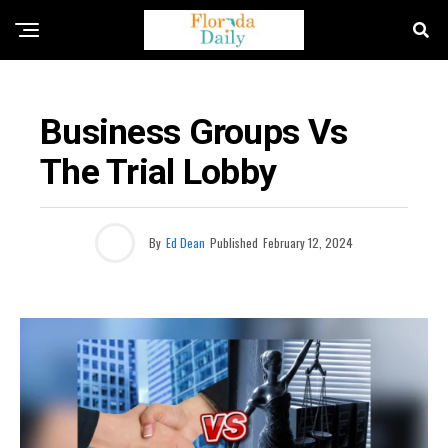
BUSINESS / ECONOMY NEWS
Business Groups Vs
The Trial Lobby
By
Ed Dean
Published
February 12, 2024