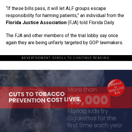
“If these bills pass, it will let ALF groups escape
responsibility for harming patients,” an individual from the
Florida Justice Association
(FJA) told Florida Daily.
The FJA and other members of the trial lobby say once
again they are being unfairly targeted by GOP lawmakers.
ADVERTISEMENT. SCROLL TO CONTINUE READING.