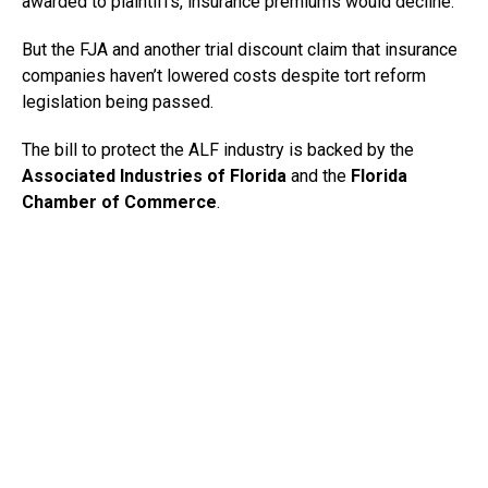
awarded to plaintiffs, insurance premiums would decline.
But the FJA and another trial discount claim that insurance
companies haven’t lowered costs despite tort reform
legislation being passed.
The bill to protect the ALF industry is backed by the
Associated Industries of Florida
and the
Florida
Chamber of Commerce
.