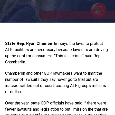
State Rep. Ryan Chamberlin
says the laws to protect
ALF facilities are necessary because lawsuits are driving
up the cost for consumers. “This is a crisis,” said Rep
Chamberlin.
Chamberlin and other GOP lawmakers want to limit the
number of lawsuits they say never go to trial but are
instead settled out of court, costing ALF groups millions
of dollars.
Over the year, state GOP officials have said if there were
fewer lawsuits and legislation to put limits on the that are