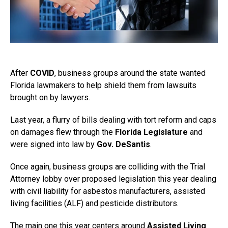
After
COVID
, business groups around the state wanted
Florida lawmakers to help shield them from lawsuits
brought on by lawyers.
Last year, a flurry of bills dealing with tort reform and caps
on damages flew through the
Florida Legislature
and
were signed into law by
Gov. DeSantis
.
Once again, business groups are colliding with the Trial
Attorney lobby over proposed legislation this year dealing
with civil liability for asbestos manufacturers, assisted
living facilities (ALF) and pesticide distributors.
The main one this year centers around
Assisted Living