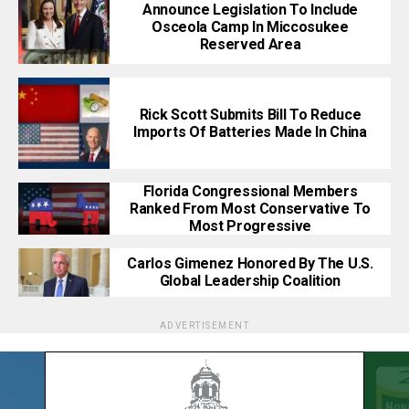
Announce Legislation To Include
Osceola Camp In Miccosukee
Reserved Area
Rick Scott Submits Bill To Reduce
Imports Of Batteries Made In China
Florida Congressional Members
Ranked From Most Conservative To
Most Progressive
Carlos Gimenez Honored By The U.S.
Global Leadership Coalition
ADVERTISEMENT