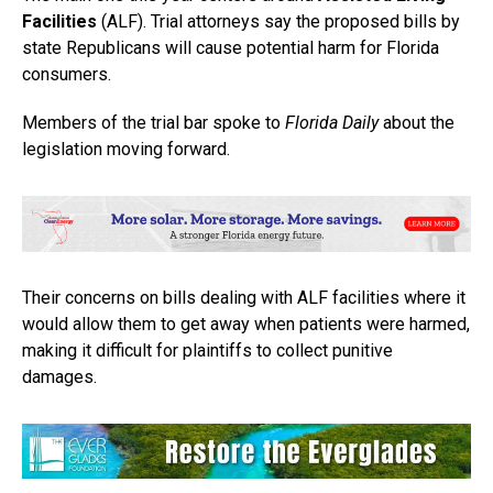
Facilities
(ALF). Trial attorneys say the proposed bills by
state Republicans will cause potential harm for Florida
consumers.
Members of the trial bar spoke to
Florida Daily
about the
legislation moving forward.
Their concerns on bills dealing with ALF facilities where it
would allow them to get away when patients were harmed,
making it difficult for plaintiffs to collect punitive
damages.