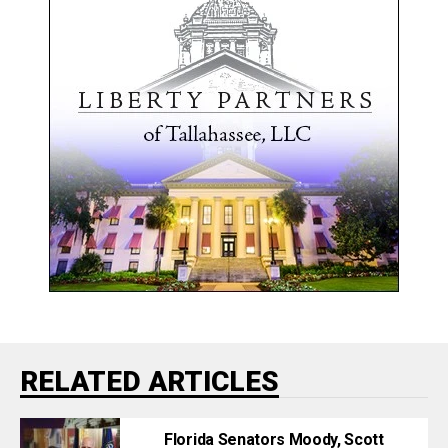
RELATED ARTICLES
Florida Senators Moody, Scott