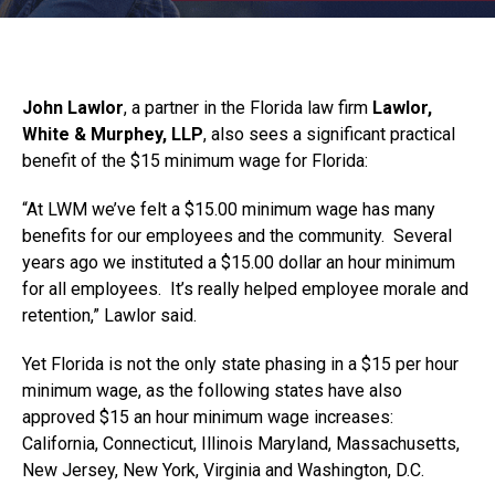
John Lawlor
, a partner in the Florida law firm
Lawlor,
White & Murphey, LLP
, also sees a significant practical
benefit of the $15 minimum wage for Florida:
“At LWM we’ve felt a $15.00 minimum wage has many
benefits for our employees and the community. Several
years ago we instituted a $15.00 dollar an hour minimum
for all employees. It’s really helped employee morale and
retention,” Lawlor said.
Yet Florida is not the only state phasing in a $15 per hour
minimum wage, as the following states have also
approved $15 an hour minimum wage increases:
California, Connecticut, Illinois Maryland, Massachusetts,
New Jersey, New York, Virginia and Washington, D.C.