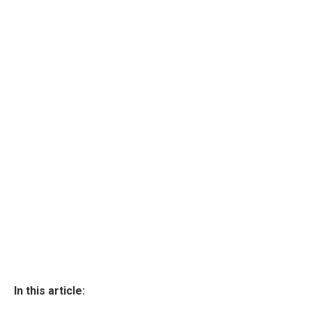
In this article: