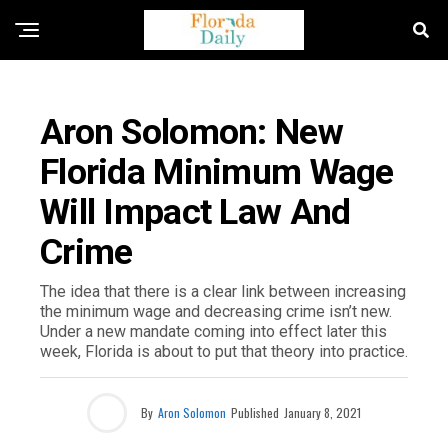
FLORIDA NEWS
Aron Solomon: New
Florida Minimum Wage
Will Impact Law And
Crime
The idea that there is a clear link between increasing
the minimum wage and decreasing crime isn’t new.
Under a new mandate coming into effect later this
week, Florida is about to put that theory into practice.
By
Aron Solomon
Published
January 8, 2021