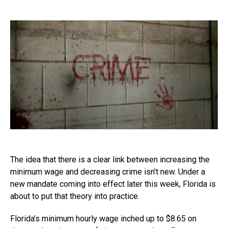
The idea that there is a clear link between increasing the
minimum wage and decreasing crime isn’t new. Under a
new mandate coming into effect later this week, Florida is
about to put that theory into practice.
Florida’s minimum hourly wage inched up to $8.65 on