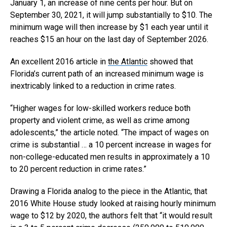
January 1, an increase of nine cents per hour. But on
September 30, 2021, it will jump substantially to $10. The
minimum wage will then increase by $1 each year until it
reaches $15 an hour on the last day of September 2026.
An excellent 2016 article in
the Atlantic
showed that
Florida’s current path of an increased minimum wage is
inextricably linked to a reduction in crime rates.
“Higher wages for low-skilled workers reduce both
property and violent crime, as well as crime among
adolescents,” the article noted. “The impact of wages on
crime is substantial … a 10 percent increase in wages for
non-college-educated men results in approximately a 10
to 20 percent reduction in crime rates.”
Drawing a Florida analog to the piece in the Atlantic, that
2016 White House study looked at raising hourly minimum
wage to $12 by 2020, the authors felt that “it would result