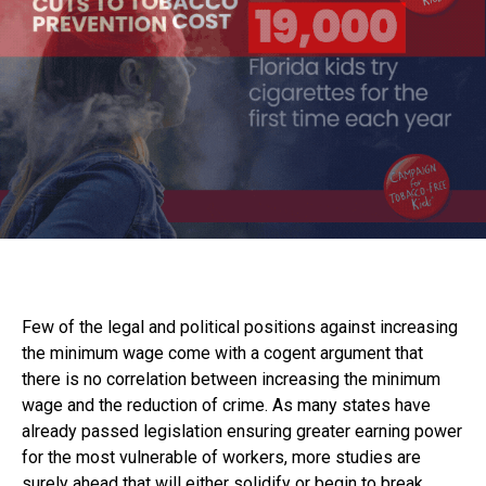
Few of the legal and political positions against increasing
the minimum wage come with a cogent argument that
there is no correlation between increasing the minimum
wage and the reduction of crime. As many states have
already passed legislation ensuring greater earning power
for the most vulnerable of workers, more studies are
surely ahead that will either solidify or begin to break