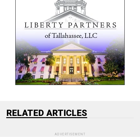
RELATED ARTICLES
ADVERTISEMENT