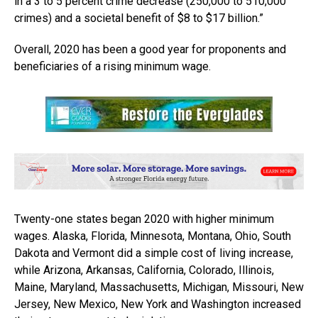
in a 3 to 5 percent crime decrease (250,000 to 510,000
crimes) and a societal benefit of $8 to $17 billion.”
Overall, 2020 has been a good year for proponents and
beneficiaries of a rising minimum wage.
Twenty-one states began 2020 with higher minimum
wages. Alaska, Florida, Minnesota, Montana, Ohio, South
Dakota and Vermont did a simple cost of living increase,
while Arizona, Arkansas, California, Colorado, Illinois,
Maine, Maryland, Massachusetts, Michigan, Missouri, New
Jersey, New Mexico, New York and Washington increased