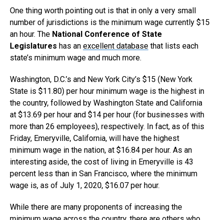
One thing worth pointing out is that in only a very small
number of jurisdictions is the minimum wage currently $15
an hour. The
National Conference of State
Legislatures
has an
excellent database
that lists each
state’s minimum wage and much more.
Washington, D.C.’s and New York City’s $15 (New York
State is $11.80) per hour minimum wage is the highest in
the country, followed by Washington State and California
at $13.69 per hour and $14 per hour (for businesses with
more than 26 employees), respectively. In fact, as of this
Friday, Emeryville, California, will have the highest
minimum wage in the nation, at $16.84 per hour. As an
interesting aside, the cost of living in Emeryville is 43
percent less than in San Francisco, where the minimum
wage is, as of July 1, 2020, $16.07 per hour.
While there are many proponents of increasing the
minimum wage across the country, there are others who