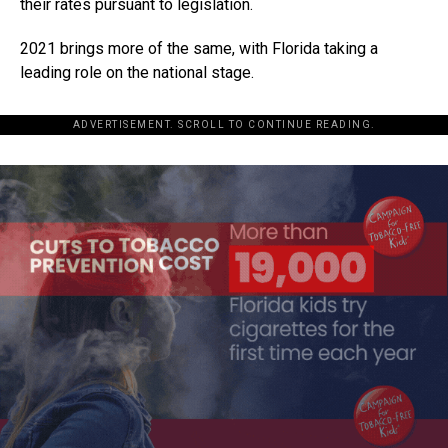
their rates pursuant to legislation.
2021 brings more of the same, with Florida taking a
leading role on the national stage.
ADVERTISEMENT. SCROLL TO CONTINUE READING.