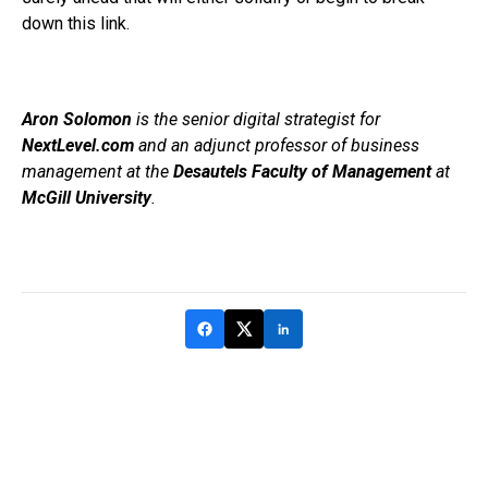
down this link.
Aron Solomon
is the senior digital strategist for
NextLevel.com
and an adjunct professor of business
management at the
Desautels Faculty of Management
at
McGill University
.