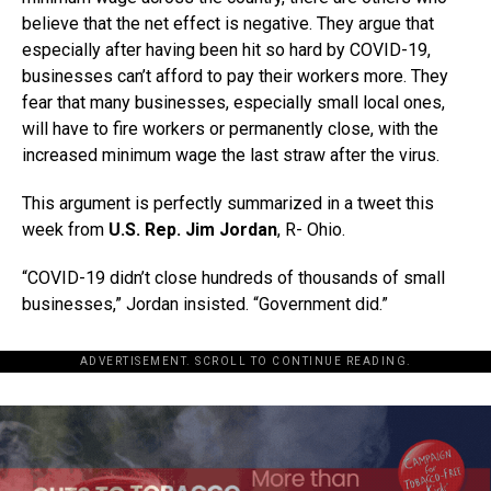
believe that the net effect is negative. They argue that
especially after having been hit so hard by COVID-19,
businesses can’t afford to pay their workers more. They
fear that many businesses, especially small local ones,
will have to fire workers or permanently close, with the
increased minimum wage the last straw after the virus.
This argument is perfectly summarized in a tweet this
week from
U.S. Rep. Jim Jordan
, R- Ohio.
“COVID-19 didn’t close hundreds of thousands of small
businesses,” Jordan insisted. “Government did.”
ADVERTISEMENT. SCROLL TO CONTINUE READING.