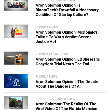
BUSINESS / ECONOMY NEWS
Aron Solomon Opinion: Is
BloomTech’s Downfall A Necessary
Condition Of Startup Culture?
FLORIDA NEWS
Aron Solomon Opinion: McDonald’s
Failure To Warn Verdict Serves
Justice Hot
FLORIDA LEGAL NEWS
Aron Solomon Opinion: Ed Sheeran’s
Copyright Trial Nears The End
FLORIDA NEWS
Aron Solomon Opinion: The Debate
About The Dangers Of AI
BUSINESS / ECONOMY NEWS
Aron Solomon: The Reality Of The
Viral Video Of The Florida Mansion