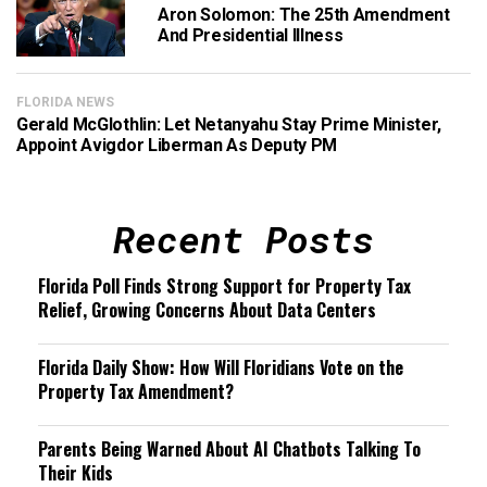
Aron Solomon: The 25th Amendment
And Presidential Illness
FLORIDA NEWS
Gerald McGlothlin: Let Netanyahu Stay Prime Minister,
Appoint Avigdor Liberman As Deputy PM
Recent Posts
Florida Poll Finds Strong Support for Property Tax
Relief, Growing Concerns About Data Centers
Florida Daily Show: How Will Floridians Vote on the
Property Tax Amendment?
Parents Being Warned About AI Chatbots Talking To
Their Kids