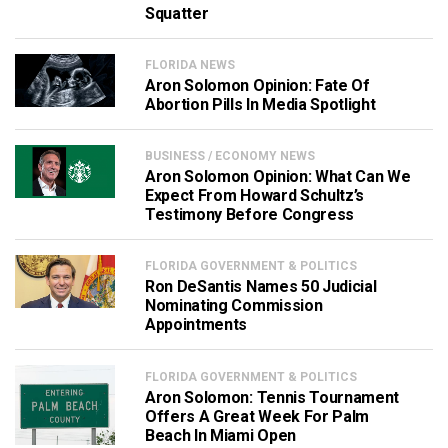
Squatter
FLORIDA NEWS
Aron Solomon Opinion: Fate Of
Abortion Pills In Media Spotlight
BUSINESS / ECONOMY NEWS
Aron Solomon Opinion: What Can We
Expect From Howard Schultz’s
Testimony Before Congress
FLORIDA GOVERNMENT & POLITICS
Ron DeSantis Names 50 Judicial
Nominating Commission
Appointments
FLORIDA GOVERNMENT & POLITICS
Aron Solomon: Tennis Tournament
Offers A Great Week For Palm
Beach In Miami Open