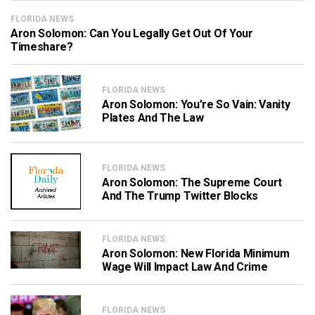
FLORIDA NEWS
Aron Solomon: Can You Legally Get Out Of Your
Timeshare?
FLORIDA NEWS
Aron Solomon: You’re So Vain: Vanity
Plates And The Law
FLORIDA NEWS
Aron Solomon: The Supreme Court
And The Trump Twitter Blocks
FLORIDA NEWS
Aron Solomon: New Florida Minimum
Wage Will Impact Law And Crime
FLORIDA NEWS