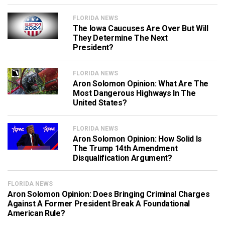
FLORIDA NEWS
The Iowa Caucuses Are Over But Will
They Determine The Next
President?
FLORIDA NEWS
Aron Solomon Opinion: What Are The
Most Dangerous Highways In The
United States?
FLORIDA NEWS
Aron Solomon Opinion: How Solid Is
The Trump 14th Amendment
Disqualification Argument?
FLORIDA NEWS
Aron Solomon Opinion: Does Bringing Criminal Charges
Against A Former President Break A Foundational
American Rule?