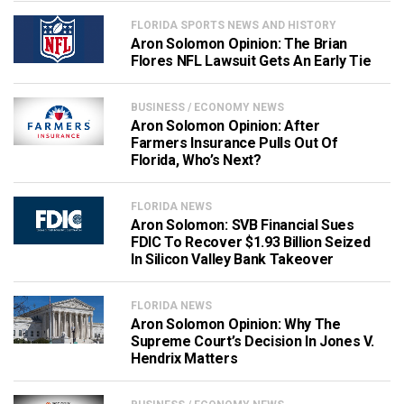
FLORIDA SPORTS NEWS AND HISTORY
Aron Solomon Opinion: The Brian
Flores NFL Lawsuit Gets An Early Tie
BUSINESS / ECONOMY NEWS
Aron Solomon Opinion: After
Farmers Insurance Pulls Out Of
Florida, Who’s Next?
FLORIDA NEWS
Aron Solomon: SVB Financial Sues
FDIC To Recover $1.93 Billion Seized
In Silicon Valley Bank Takeover
FLORIDA NEWS
Aron Solomon Opinion: Why The
Supreme Court’s Decision In Jones V.
Hendrix Matters