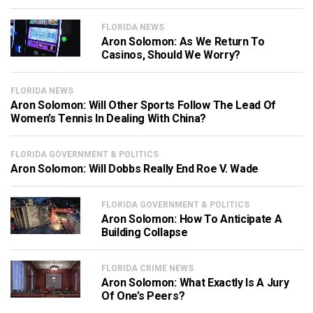
FLORIDA NEWS
Aron Solomon: As We Return To
Casinos, Should We Worry?
FLORIDA NEWS
Aron Solomon: Will Other Sports Follow The Lead Of
Women’s Tennis In Dealing With China?
FLORIDA GOVERNMENT & POLITICS
Aron Solomon: Will Dobbs Really End Roe V. Wade
FLORIDA GOVERNMENT & POLITICS
Aron Solomon: How To Anticipate A
Building Collapse
FLORIDA CRIME NEWS
Aron Solomon: What Exactly Is A Jury
Of One’s Peers?