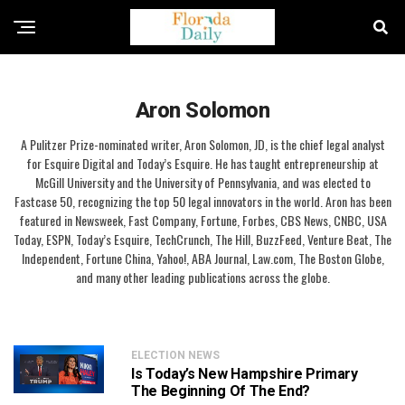
Aron Solomon
A Pulitzer Prize-nominated writer, Aron Solomon, JD, is the chief legal analyst
for Esquire Digital and Today’s Esquire. He has taught entrepreneurship at
McGill University and the University of Pennsylvania, and was elected to
Fastcase 50, recognizing the top 50 legal innovators in the world. Aron has been
featured in Newsweek, Fast Company, Fortune, Forbes, CBS News, CNBC, USA
Today, ESPN, Today’s Esquire, TechCrunch, The Hill, BuzzFeed, Venture Beat, The
Independent, Fortune China, Yahoo!, ABA Journal, Law.com, The Boston Globe,
and many other leading publications across the globe.
ELECTION NEWS
Is Today’s New Hampshire Primary
The Beginning Of The End?