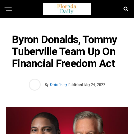
BUSINESS / ECONOMY NEWS
Byron Donalds, Tommy
Tuberville Team Up On
Financial Freedom Act
By
Kevin Derby
Published
May 24, 2022