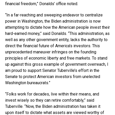
financial freedom,” Donalds’ office noted.
“In a far-reaching and sweeping endeavor to centralize
power in Washington, the Biden administration is now
attempting to dictate how the American people invest their
hard-earned money,” said Donalds. “This administration, as
well as any other government entity, lacks the authority to
direct the financial future of America’s investors. This
unprecedented maneuver infringes on the founding
principles of economic liberty and free markets. To stand
up against this gross example of government overreach, I
am proud to support Senator Tuberville’s effort in the
Senate to protect American investors from unelected
Washington bureaucrats.”
“Folks work for decades, live within their means, and
invest wisely so they can retire comfortably,” said
Tuberville. “Now, the Biden administration has taken it
upon itself to dictate what assets are viewed worthy of