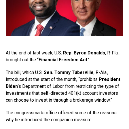
At the end of last week, U.S.
Rep. Byron Donalds
, R-Fla.,
brought out the “
Financial Freedom Act
.”
The bill, which U.S.
Sen. Tommy Tuberville
, R-Ala.,
introduced at the start of the month, “prohibits
President
Biden
’s Department of Labor from restricting the type of
investments that self-directed 401(k) account investors
can choose to invest in through a brokerage window.”
The congressman’s office offered some of the reasons
why he introduced the companion measure.