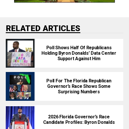
RELATED ARTICLES
Poll Shows Half Of Republicans
Holding Byron Donalds’ Data Center
Support Against Him
Poll For The Florida Republican
Governor’s Race Shows Some
Surprising Numbers
2026 Florida Governor’s Race
Candidate Profiles: Byron Donalds