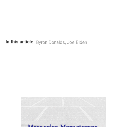
,
In this article:
Byron Donalds
Joe Biden