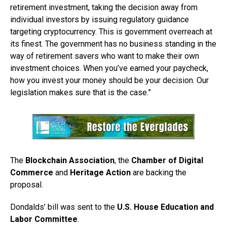
retirement investment, taking the decision away from
individual investors by issuing regulatory guidance
targeting cryptocurrency. This is government overreach at
its finest. The government has no business standing in the
way of retirement savers who want to make their own
investment choices. When you’ve earned your paycheck,
how you invest your money should be your decision. Our
legislation makes sure that is the case.”
The
Blockchain Association
, the
Chamber of Digital
Commerce
and
Heritage Action
are backing the
proposal.
Dondalds’ bill was sent to the
U.S. House Education and
Labor Committee
.