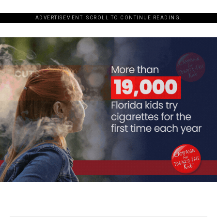
ADVERTISEMENT. SCROLL TO CONTINUE READING.