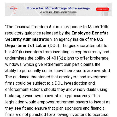
“The Financial Freedom Act is in response to March 10th
regulatory guidance released by the
Employee Benefits
Security Administration
, an agency inside of the
U.S.
Department of Labor (
DOL). The guidance attempts to
bar 401(k) investors from investing in cryptocurrency and
undermines the ability of 401(k) plans to offer brokerage
windows, which give retirement plan participants the
ability to personally control how their assets are invested.
The guidance threatened that employers and investment
firms could be subject to a DOL investigation and
enforcement actions should they allow individuals using
brokerage windows to invest in cryptocurrency. This
legislation would empower retirement savers to invest as
they see fit and ensure that plan sponsors and financial
firms are not punished for allowing investors to exercise