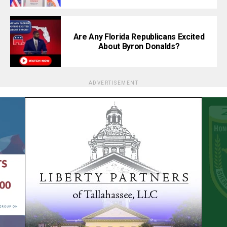
Are Any Florida Republicans Excited
About Byron Donalds?
ADVERTISEMENT