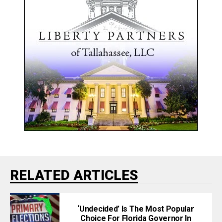
RELATED ARTICLES
‘Undecided’ Is The Most Popular
Choice For Florida Governor In