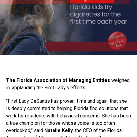
The Florida Association of Managing Entities
weighed
in, applauding the First Lady’s efforts.
“First Lady DeSantis has proven, time and again, that she
is deeply committed to helping Florida find solutions that
work for residents with behavioral concerns. She has been
a true champion for those whose voice is too often
overlooked,” said
Natalie Kelly
, the CEO of the Florida