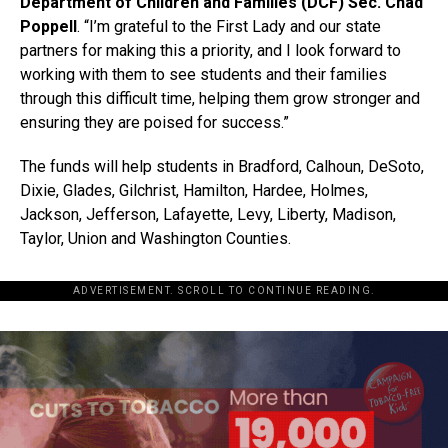
Department of Children and Families (DCF) Sec. Chad
Poppell
. “I’m grateful to the First Lady and our state
partners for making this a priority, and I look forward to
working with them to see students and their families
through this difficult time, helping them grow stronger and
ensuring they are poised for success.”
The funds will help students in Bradford, Calhoun, DeSoto,
Dixie, Glades, Gilchrist, Hamilton, Hardee, Holmes,
Jackson, Jefferson, Lafayette, Levy, Liberty, Madison,
Taylor, Union and Washington Counties.
ADVERTISEMENT. SCROLL TO CONTINUE READING.