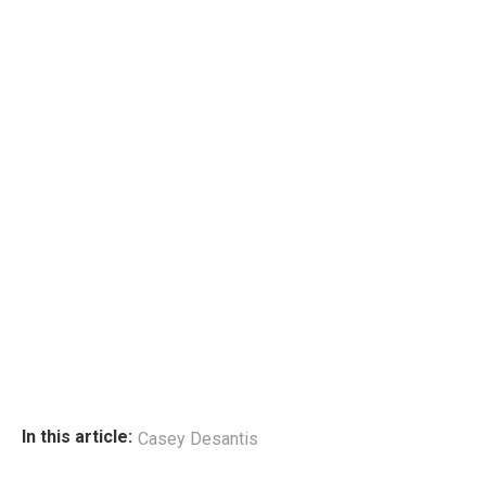
In this article:
Casey Desantis