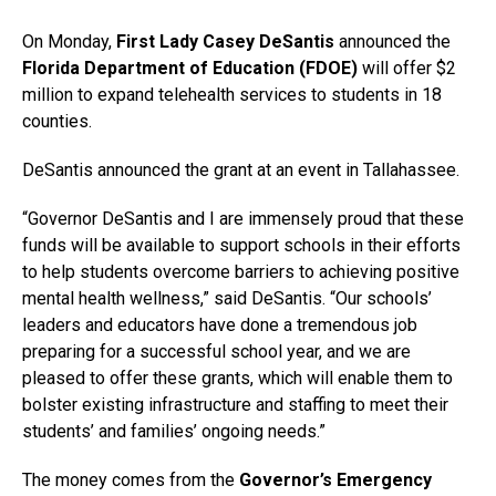
On Monday,
First Lady Casey DeSantis
announced the
Florida Department of Education (FDOE)
will offer $2
million to expand telehealth services to students in 18
counties.
DeSantis announced the grant at an event in Tallahassee.
“Governor DeSantis and I are immensely proud that these
funds will be available to support schools in their efforts
to help students overcome barriers to achieving positive
mental health wellness,” said DeSantis. “Our schools’
leaders and educators have done a tremendous job
preparing for a successful school year, and we are
pleased to offer these grants, which will enable them to
bolster existing infrastructure and staffing to meet their
students’ and families’ ongoing needs.”
The money comes from the
Governor’s Emergency