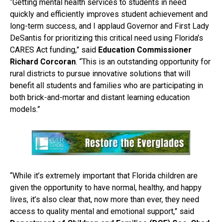
“Getting mental health services to students in need
quickly and efficiently improves student achievement and
long-term success, and I applaud Governor and First Lady
DeSantis for prioritizing this critical need using Florida’s
CARES Act funding,” said
Education Commissioner
Richard Corcoran
. “This is an outstanding opportunity for
rural districts to pursue innovative solutions that will
benefit all students and families who are participating in
both brick-and-mortar and distant learning education
models.”
“While it’s extremely important that Florida children are
given the opportunity to have normal, healthy, and happy
lives, it’s also clear that, now more than ever, they need
access to quality mental and emotional support,” said