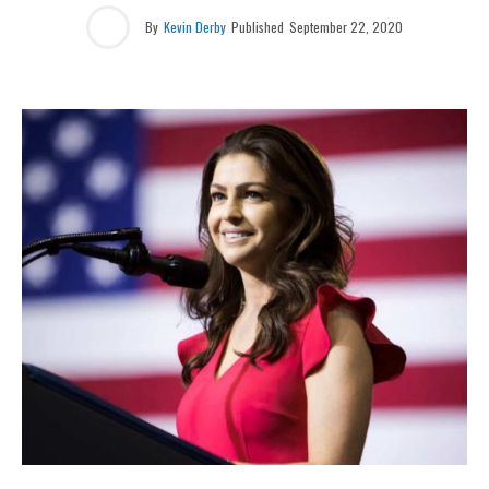
By
Kevin Derby
Published
September 22, 2020