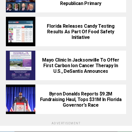
Republican Primary
Florida Releases Candy Testing
Results As Part Of Food Safety
Initiative
Mayo Clinic In Jacksonville To Offer
First Carbon Ion Cancer Therapy In
U.S., DeSantis Announces
Byron Donalds Reports $9.2M
Fundraising Haul, Tops $31M In Florida
Governor’s Race
ADVERTISEMENT