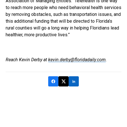
Association of Managing Entities. “Telehealth is one way
to reach more people who need behavioral health services
by removing obstacles, such as transportation issues, and
this additional funding that will be directed to Florida’s
rural counties will go a long way in helping Floridians lead
healthier, more productive lives.”
Reach Kevin Derby at
kevin.derby@floridadaily.com
.