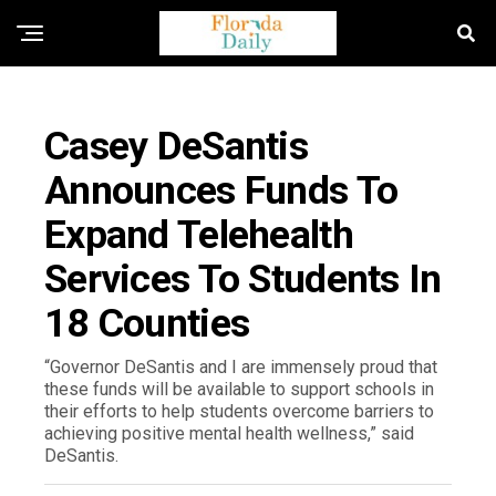
FLORIDA EDUCATION NEWS
Casey DeSantis
Announces Funds To
Expand Telehealth
Services To Students In
18 Counties
“Governor DeSantis and I are immensely proud that
these funds will be available to support schools in
their efforts to help students overcome barriers to
achieving positive mental health wellness,” said
DeSantis.