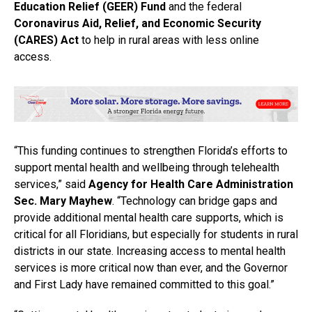
Education Relief (GEER) Fund
and the federal
Coronavirus Aid, Relief, and Economic Security
(CARES) Act
to help in rural areas with less online
access.
“This funding continues to strengthen Florida’s efforts to
support mental health and wellbeing through telehealth
services,” said
Agency for Health Care Administration
Sec. Mary Mayhew
. “Technology can bridge gaps and
provide additional mental health care supports, which is
critical for all Floridians, but especially for students in rural
districts in our state. Increasing access to mental health
services is more critical now than ever, and the Governor
and First Lady have remained committed to this goal.”