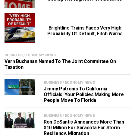
Brightline Trains Faces Very High
Probability Of Default, Fitch Warns
BUSINESS / ECONOMY NEWS
Vern Buchanan Named To The Joint Committee On
Taxation
BUSINESS / ECONOMY NEWS
Jimmy Patronis To California
Officials: Your Policies Making More
People Move To Florida
BUSINESS / ECONOMY NEWS
Ron DeSantis Announces More Than
$10 Million For Sarasota For Storm
Resiliency, Migration