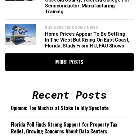
Semiconductor, Manufacturing
Training
BUSINESS / ECONOMY NEWS
Home Prices Appear To Be Settling
In The West But Rising On East Coast,
Florida, Study From FIU, FAU Shows
MORE POSTS
Recent Posts
Opinion: Too Much is at Stake to Idly Spectate
Florida Poll Finds Strong Support for Property Tax
Relief, Growing Concerns About Data Centers