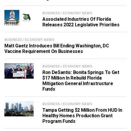
BUSINESS / ECONOMY NEWS
Associated Industries Of Florida
Releases 2022 Legislative Priorities
BUSINESS / ECONOMY NEWS
Matt Gaetz Introduces Bill Ending Washington, DC
Vaccine Requirement On Businesses
BUSINESS / ECONOMY NEWS
Ron DeSantis: Bonita Springs To Get
$17 Million In Rebuild Florida
Mitigation General Infrastructure
Funds
BUSINESS / ECONOMY NEWS
Tampa Getting $2 Million From HUD In
Healthy Homes Production Grant
Program Funds