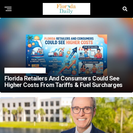
TRENDING NEWS
Florida Retailers And Consumers Could See
Higher Costs From Tariffs & Fuel Surcharges