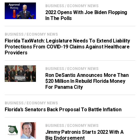
BUSINESS / ECONOMY NEWS
2022 Opens With Joe Biden Flopping
In The Polls
BUSINESS / ECONOMY NEWS
Florida TaxWatch: Legislature Needs To Extend Liability
Protections From COVID-19 Claims Against Healthcare
Providers
BUSINESS / ECONOMY NEWS
Ron DeSantis Announces More Than
$20 Million In Rebuild Florida Money
For Panama City
BUSINESS / ECONOMY NEWS
Florida’s Senators Back Proposal To Battle Inflation
BUSINESS / ECONOMY NEWS
Jimmy Patronis Starts 2022 With A
Big Endorsement