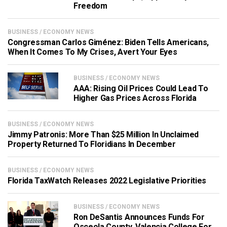
Freedom
BUSINESS / ECONOMY NEWS
Congressman Carlos Giménez: Biden Tells Americans,
When It Comes To My Crises, Avert Your Eyes
BUSINESS / ECONOMY NEWS
AAA: Rising Oil Prices Could Lead To
Higher Gas Prices Across Florida
BUSINESS / ECONOMY NEWS
Jimmy Patronis: More Than $25 Million In Unclaimed
Property Returned To Floridians In December
BUSINESS / ECONOMY NEWS
Florida TaxWatch Releases 2022 Legislative Priorities
BUSINESS / ECONOMY NEWS
Ron DeSantis Announces Funds For
Osceola County, Valencia College For