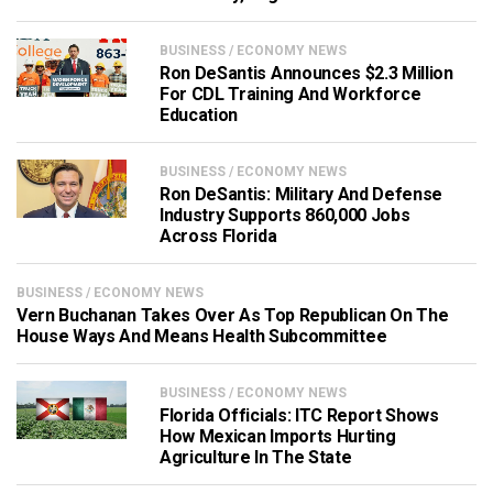
BUSINESS / ECONOMY NEWS
Ron DeSantis Announces $2.3 Million
For CDL Training And Workforce
Education
BUSINESS / ECONOMY NEWS
Ron DeSantis: Military And Defense
Industry Supports 860,000 Jobs
Across Florida
BUSINESS / ECONOMY NEWS
Vern Buchanan Takes Over As Top Republican On The
House Ways And Means Health Subcommittee
BUSINESS / ECONOMY NEWS
Florida Officials: ITC Report Shows
How Mexican Imports Hurting
Agriculture In The State