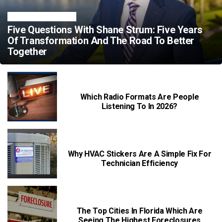
TRENDING NEWS
Five Questions With Shane Strum: Five Years
Of Transformation And The Road To Better
Together
Which Radio Formats Are People
Listening To In 2026?
Why HVAC Stickers Are A Simple Fix For
Technician Efficiency
The Top Cities In Florida Which Are
Seeing The Highest Foreclosures