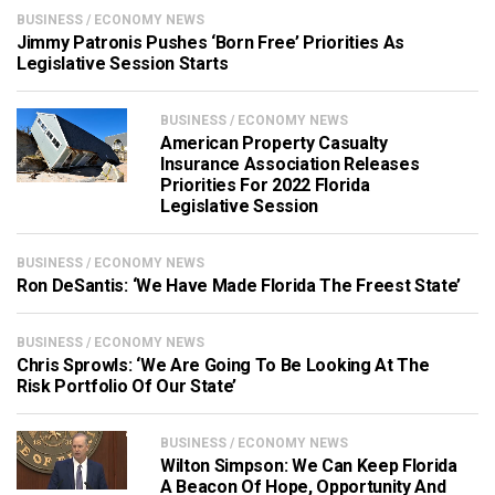
BUSINESS / ECONOMY NEWS
Jimmy Patronis Pushes ‘Born Free’ Priorities As
Legislative Session Starts
BUSINESS / ECONOMY NEWS
American Property Casualty
Insurance Association Releases
Priorities For 2022 Florida
Legislative Session
BUSINESS / ECONOMY NEWS
Ron DeSantis: ‘We Have Made Florida The Freest State’
BUSINESS / ECONOMY NEWS
Chris Sprowls: ‘We Are Going To Be Looking At The
Risk Portfolio Of Our State’
BUSINESS / ECONOMY NEWS
Wilton Simpson: We Can Keep Florida
A Beacon Of Hope, Opportunity And