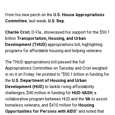
From his new perch on the
U.S. House Appropriations
Committee
, last week,
U.S. Rep.
Charlie Crist
, D-Fla., showcased his support for the $50.1
billion
Transportation, Housing, and Urban
Development (THUD)
appropriations bill, highlighting
programs for affordable housing and helping veterans.
The THUD appropriations bill passed the full
Appropriations Committee on Tuesday and Crist weighed
in on it on Friday. He pointed to “$50.1 billion in funding for
the
U.S. Department of Housing and Urban
Development (HUD)
to tackle rising affordability
challenges, $40 million in funding for
HUD-VASH
, a
collaborative program between HUD and the
VA
to assist
homeless veterans, and $410 million for
Housing
Opportunities for Persons with AIDS
” and noted that