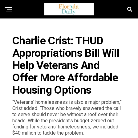
FLORIDA GOVERNMENT & POLITICS
Charlie Crist: THUD
Appropriations Bill Will
Help Veterans And
Offer More Affordable
Housing Options
“Veterans’ homelessness is also a major problem,”
Crist added. “Those who bravely answered the call
to serve should never be without a roof over their
heads. While the president’s budget zeroed out
funding for veterans’ homelessness, we included
$40 million to tackle the problem.