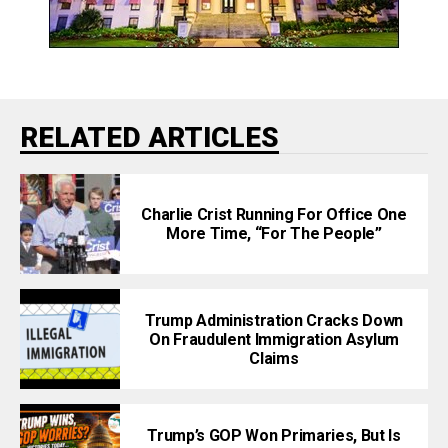
RELATED ARTICLES
Charlie Crist Running For Office One
More Time, “For The People”
Trump Administration Cracks Down
On Fraudulent Immigration Asylum
Claims
Trump’s GOP Won Primaries, But Is