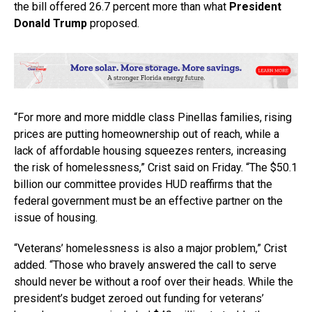
the bill offered 26.7 percent more than what
President
Donald Trump
proposed.
“For more and more middle class Pinellas families, rising
prices are putting homeownership out of reach, while a
lack of affordable housing squeezes renters, increasing
the risk of homelessness,” Crist said on Friday. “The $50.1
billion our committee provides HUD reaffirms that the
federal government must be an effective partner on the
issue of housing.
“Veterans’ homelessness is also a major problem,” Crist
added. “Those who bravely answered the call to serve
should never be without a roof over their heads. While the
president’s budget zeroed out funding for veterans’