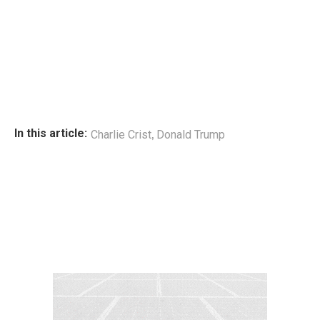
,
In this article:
Charlie Crist
Donald Trump