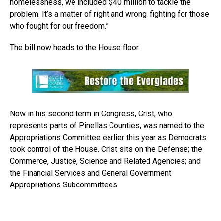
homelessness, we included $40 million to tackle the
problem. It’s a matter of right and wrong, fighting for those
who fought for our freedom.”
The bill now heads to the House floor.
Now in his second term in Congress, Crist, who
represents parts of Pinellas Counties, was named to the
Appropriations Committee earlier this year as Democrats
took control of the House. Crist sits on the Defense; the
Commerce, Justice, Science and Related Agencies; and
the Financial Services and General Government
Appropriations Subcommittees.