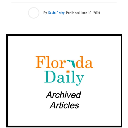
By
Kevin Derby
Published
June 10, 2019