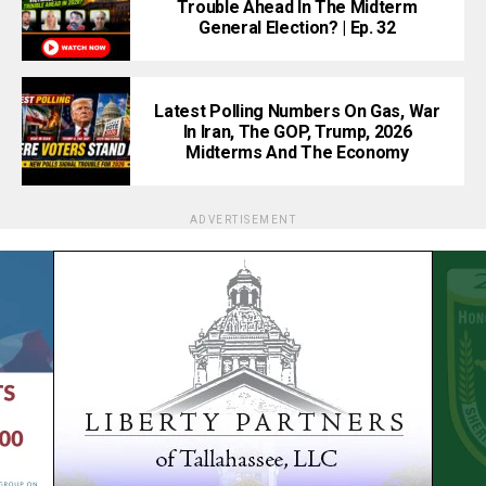
Trouble Ahead In The Midterm
General Election? | Ep. 32
Latest Polling Numbers On Gas, War
In Iran, The GOP, Trump, 2026
Midterms And The Economy
ADVERTISEMENT