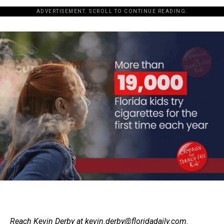
ADVERTISEMENT. SCROLL TO CONTINUE READING.
Reach Kevin Derby at
kevin.derby@floridadaily.com
.