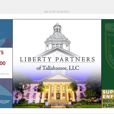
ADVERTISEMENT
We are using cookies to give you the best experience on our
website.
You can find out more about which cookies we are using or
switch them off in
settings
.
Accept