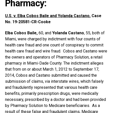
Pharmacy:
U.S. v. Elba Cobos Baile and Yolanda Castano
, Case
No. 19-20581-CR-Cooke
Elba Cobos Baile,
60, and
Yolanda Castano
, 55, both of
Miami, were charged by indictment with four counts of
health care fraud and one count of conspiracy to commit
health care fraud and wire fraud. Cobos and Castano were
the owners and operators of Pharmacy Solution, a retail
pharmacy in Miami-Dade County. The indictment alleges
that from on or about March 1, 2012 to September 17,
2014, Cobos and Castano submitted and caused the
submission of claims, via interstate wires, which falsely
and fraudulently represented that various health care
benefits, primarily prescription drugs, were medically
necessary, prescribed by a doctor and had been provided
by Pharmacy Solution to Medicare beneficiaries. As a
result of these false and fraudulent claims, Medicare