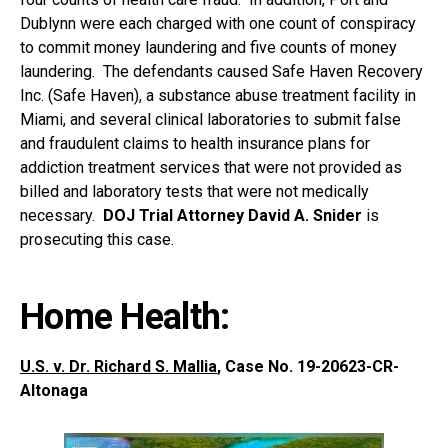
Dublynn were each charged with one count of conspiracy
to commit money laundering and five counts of money
laundering. The defendants caused Safe Haven Recovery
Inc. (Safe Haven), a substance abuse treatment facility in
Miami, and several clinical laboratories to submit false
and fraudulent claims to health insurance plans for
addiction treatment services that were not provided as
billed and laboratory tests that were not medically
necessary.
DOJ Trial Attorney David A. Snider
is
prosecuting this case.
Home Health:
U.S. v. Dr. Richard S. Mallia
, Case No. 19-20623-CR-
Altonaga