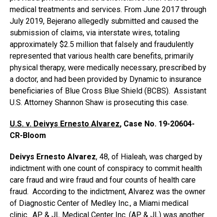
medical treatments and services. From June 2017 through
July 2019, Bejerano allegedly submitted and caused the
submission of claims, via interstate wires, totaling
approximately $2.5 million that falsely and fraudulently
represented that various health care benefits, primarily
physical therapy, were medically necessary, prescribed by
a doctor, and had been provided by Dynamic to insurance
beneficiaries of Blue Cross Blue Shield (BCBS). Assistant
U.S. Attorney Shannon Shaw is prosecuting this case.
U.S. v. Deivys Ernesto Alvarez
,
Case No. 19-20604-
CR-Bloom
Deivys Ernesto Alvarez
, 48, of Hialeah, was charged by
indictment with one count of conspiracy to commit health
care fraud and wire fraud and four counts of health care
fraud. According to the indictment, Alvarez was the owner
of Diagnostic Center of Medley Inc., a Miami medical
clinic. AP & JL Medical Center Inc. (AP & JL) was another