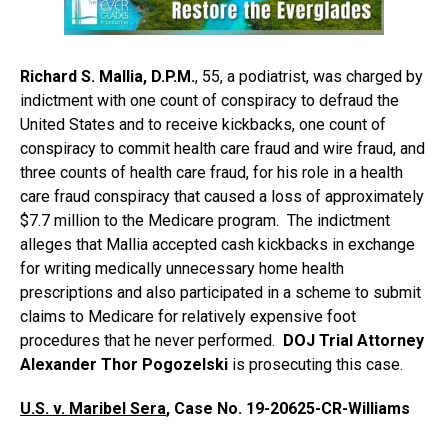
Richard S. Mallia, D.P.M.
, 55, a podiatrist, was charged by
indictment with one count of conspiracy to defraud the
United States and to receive kickbacks, one count of
conspiracy to commit health care fraud and wire fraud, and
three counts of health care fraud, for his role in a health
care fraud conspiracy that caused a loss of approximately
$7.7 million to the Medicare program. The indictment
alleges that Mallia accepted cash kickbacks in exchange
for writing medically unnecessary home health
prescriptions and also participated in a scheme to submit
claims to Medicare for relatively expensive foot
procedures that he never performed.
DOJ Trial Attorney
Alexander Thor Pogozelski
is prosecuting this case.
U.S. v. Maribel Sera
, Case No. 19-20625-CR-Williams