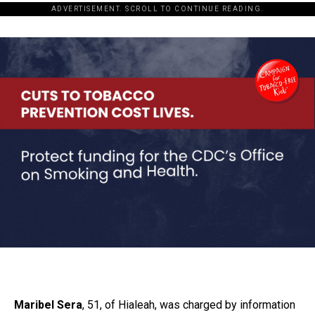
ADVERTISEMENT. SCROLL TO CONTINUE READING.
Maribel Sera
, 51, of Hialeah, was charged by information