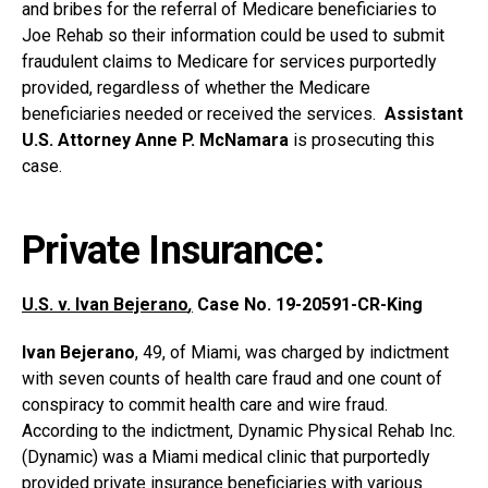
and bribes for the referral of Medicare beneficiaries to
Joe Rehab so their information could be used to submit
fraudulent claims to Medicare for services purportedly
provided, regardless of whether the Medicare
beneficiaries needed or received the services.
Assistant
U.S. Attorney Anne P. McNamara
is prosecuting this
case.
Private Insurance:
U.S. v. Ivan Bejerano
,
Case No. 19-20591-CR-King
Ivan Bejerano
, 49, of Miami, was charged by indictment
with seven counts of health care fraud and one count of
conspiracy to commit health care and wire fraud.
According to the indictment, Dynamic Physical Rehab Inc.
(Dynamic) was a Miami medical clinic that purportedly
provided private insurance beneficiaries with various