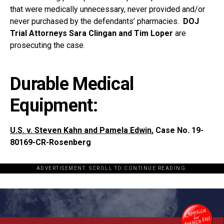
that were medically unnecessary, never provided and/or
never purchased by the defendants’ pharmacies.
DOJ
Trial Attorneys Sara Clingan and Tim Loper
are
prosecuting the case.
Durable Medical
Equipment:
U.S. v. Steven Kahn and Pamela Edwin
, Case No. 19-
80169-CR-Rosenberg
ADVERTISEMENT. SCROLL TO CONTINUE READING.