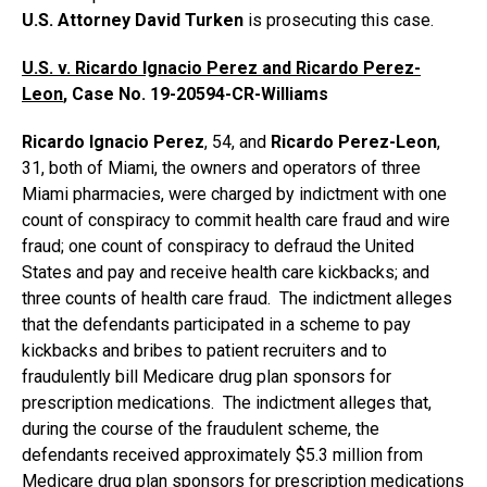
U.S. Attorney David Turken
is prosecuting this case.
U.S. v.
Ricardo Ignacio Perez and Ricardo Perez-
Leon
, Case No.
19-20594-CR-Williams
Ricardo Ignacio Perez
, 54, and
Ricardo Perez-Leon
,
31, both of Miami, the owners and operators of three
Miami pharmacies, were charged by indictment with one
count of conspiracy to commit health care fraud and wire
fraud; one count of conspiracy to defraud the United
States and pay and receive health care kickbacks; and
three counts of health care fraud. The indictment alleges
that the defendants participated in a scheme to pay
kickbacks and bribes to patient recruiters and to
fraudulently bill Medicare drug plan sponsors for
prescription medications. The indictment alleges that,
during the course of the fraudulent scheme, the
defendants received approximately $5.3 million from
Medicare drug plan sponsors for prescription medications