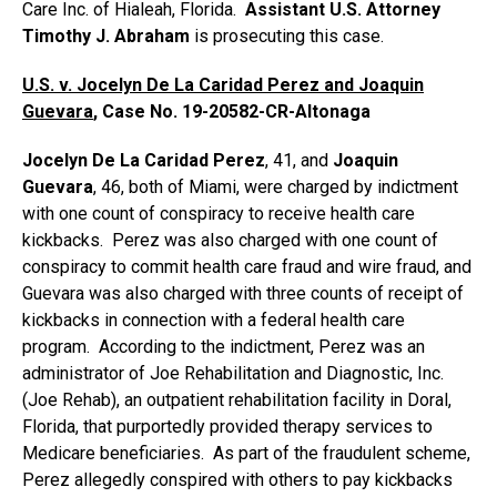
Care Inc. of Hialeah, Florida.
Assistant U.S. Attorney
Timothy J. Abraham
is prosecuting this case.
U.S. v. Jocelyn De La Caridad Perez and Joaquin
Guevara
, Case No. 19-20582-CR-Altonaga
Jocelyn De La Caridad Perez
, 41, and
Joaquin
Guevara
, 46, both of Miami, were charged by indictment
with one count of conspiracy to receive health care
kickbacks. Perez was also charged with one count of
conspiracy to commit health care fraud and wire fraud, and
Guevara was also charged with three counts of receipt of
kickbacks in connection with a federal health care
program. According to the indictment, Perez was an
administrator of Joe Rehabilitation and Diagnostic, Inc.
(Joe Rehab), an outpatient rehabilitation facility in Doral,
Florida, that purportedly provided therapy services to
Medicare beneficiaries. As part of the fraudulent scheme,
Perez allegedly conspired with others to pay kickbacks