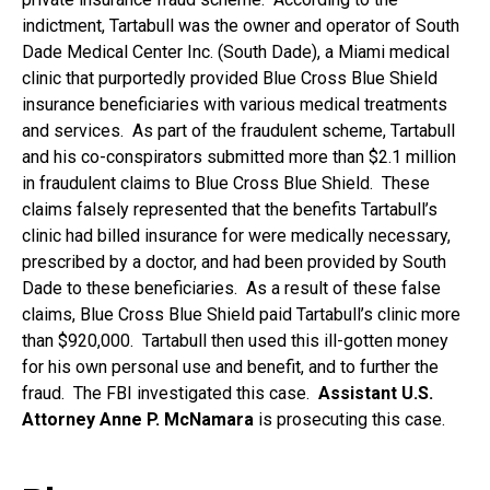
indictment, Tartabull was the owner and operator of South
Dade Medical Center Inc. (South Dade), a Miami medical
clinic that purportedly provided Blue Cross Blue Shield
insurance beneficiaries with various medical treatments
and services. As part of the fraudulent scheme, Tartabull
and his co-conspirators submitted more than $2.1 million
in fraudulent claims to Blue Cross Blue Shield. These
claims falsely represented that the benefits Tartabull’s
clinic had billed insurance for were medically necessary,
prescribed by a doctor, and had been provided by South
Dade to these beneficiaries. As a result of these false
claims, Blue Cross Blue Shield paid Tartabull’s clinic more
than $920,000. Tartabull then used this ill-gotten money
for his own personal use and benefit, and to further the
fraud. The FBI investigated this case.
Assistant U.S.
Attorney Anne P. McNamara
is prosecuting this case.