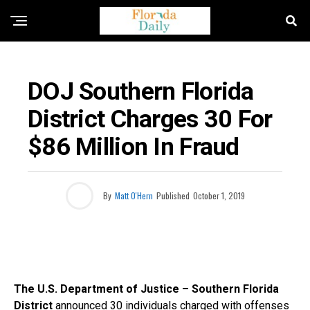
FLORIDA CRIME NEWS
DOJ Southern Florida
District Charges 30 For
$86 Million In Fraud
By
Matt O'Hern
Published
October 1, 2019
The U.S. Department of Justice – Southern Florida
District
announced 30 individuals charged with offenses