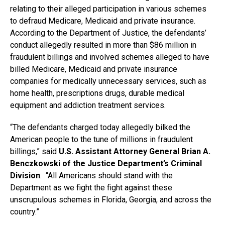
relating to their alleged participation in various schemes
to defraud Medicare, Medicaid and private insurance.
According to the Department of Justice, the defendants’
conduct allegedly resulted in more than $86 million in
fraudulent billings and involved schemes alleged to have
billed Medicare, Medicaid and private insurance
companies for medically unnecessary services, such as
home health, prescriptions drugs, durable medical
equipment and addiction treatment services.
“The defendants charged today allegedly bilked the
American people to the tune of millions in fraudulent
billings,” said
U.S. Assistant Attorney General Brian A.
Benczkowski of the Justice Department’s Criminal
Division
. “All Americans should stand with the
Department as we fight the fight against these
unscrupulous schemes in Florida, Georgia, and across the
country.”