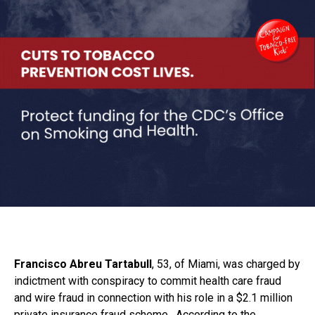
Francisco Abreu Tartabull
, 53, of Miami, was charged by
indictment with conspiracy to commit health care fraud
and wire fraud in connection with his role in a $2.1 million
private insurance fraud scheme. According to the