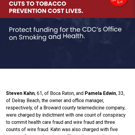
Steven Kahn
, 61, of Boca Raton, and
Pamela Edwin
, 33,
of Delray Beach, the owner and office manager,
respectively, of a Broward county telemedicine company,
were charged by indictment with one count of conspiracy
to commit health care fraud and wire fraud and three
counts of wire fraud. Kahn was also charged with five