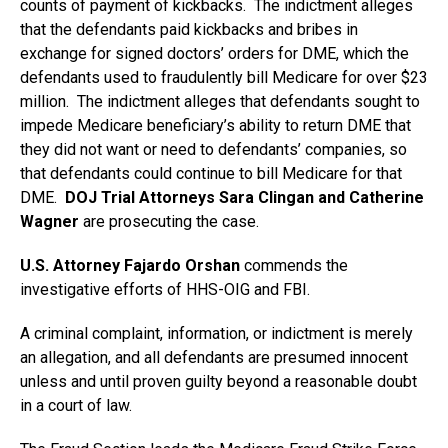
counts of payment of kickbacks. The indictment alleges
that the defendants paid kickbacks and bribes in
exchange for signed doctors’ orders for DME, which the
defendants used to fraudulently bill Medicare for over $23
million. The indictment alleges that defendants sought to
impede Medicare beneficiary’s ability to return DME that
they did not want or need to defendants’ companies, so
that defendants could continue to bill Medicare for that
DME.
DOJ Trial Attorneys Sara Clingan and Catherine
Wagner
are prosecuting the case.
U.S. Attorney Fajardo Orshan
commends the
investigative efforts of HHS-OIG and FBI.
A criminal complaint, information, or indictment is merely
an allegation, and all defendants are presumed innocent
unless and until proven guilty beyond a reasonable doubt
in a court of law.