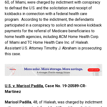
60, of Miami, were charged by indictment with conspiracy
to defraud the U.S. and the solicitation and receipt of
kickbacks in connection with a federal health care
program. According to the indictment, the defendants
participated in a conspiracy to solicit and receive kickback
payments for the referral of Medicare beneficiaries to
home health agencies, including ACM Home Health Corp.
of Miami and TC Home Health Care Inc. of Hialeah.
Assistant U.S. Attorney Timothy J. Abraham is prosecuting
this case.
U.S. v. Marisol Padilla
, Case No. 19-20589-CR-
Martinez
Marisol Padilla
, 48, of Hialeah, was charged by indictment