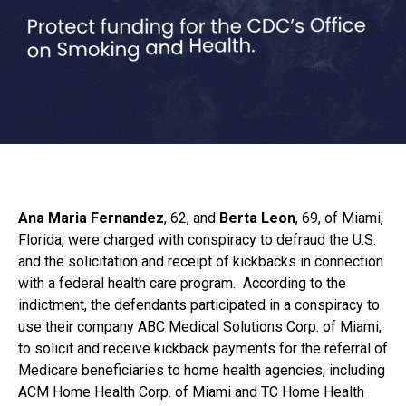
Ana Maria Fernandez
, 62, and
Berta Leon
, 69, of Miami,
Florida, were charged with conspiracy to defraud the U.S.
and the solicitation and receipt of kickbacks in connection
with a federal health care program. According to the
indictment, the defendants participated in a conspiracy to
use their company ABC Medical Solutions Corp. of Miami,
to solicit and receive kickback payments for the referral of
Medicare beneficiaries to home health agencies, including
ACM Home Health Corp. of Miami and TC Home Health