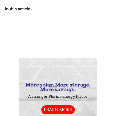
In this article: