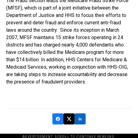
The Fraud Section leads the Medicare Fraud Strike Force
(MFSF), which is part of a joint initiative between the
Department of Justice and HHS to focus their efforts to
prevent and deter fraud and enforce current anti-fraud
laws around the country. Since its inception in March
2007, MFSF maintains 15 strike forces operating in 24
districts and has charged nearly 4,000 defendants who
have collectively billed the Medicare program for more
than $14 billion. In addition, HHS Centers for Medicare &
Medicaid Services, working in conjunction with HHS-OIG,
are taking steps to increase accountability and decrease
the presence of fraudulent providers.
ADVERTISEMENT. SCROLL TO CONTINUE READING.