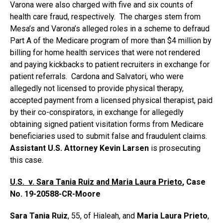
Varona were also charged with five and six counts of
health care fraud, respectively. The charges stem from
Mesa’s and Varona’s alleged roles in a scheme to defraud
Part A of the Medicare program of more than $4 million by
billing for home health services that were not rendered
and paying kickbacks to patient recruiters in exchange for
patient referrals. Cardona and Salvatori, who were
allegedly not licensed to provide physical therapy,
accepted payment from a licensed physical therapist, paid
by their co-conspirators, in exchange for allegedly
obtaining signed patient visitation forms from Medicare
beneficiaries used to submit false and fraudulent claims.
Assistant U.S. Attorney Kevin Larsen
is prosecuting
this case.
U.S. v. Sara Tania Ruiz and Maria Laura Prieto
, Case
No. 19-20588-CR-Moore
Sara Tania Ruiz
, 55, of Hialeah, and
Maria Laura Prieto
,