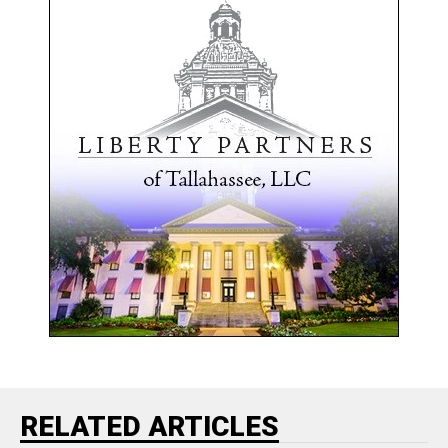
RELATED ARTICLES