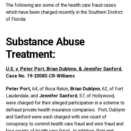
The following are some of the health care fraud cases
which have been charged recently in the Southern District
of Florida:
Substance Abuse
Treatment:
U.S. v. Peter Port, Brian Dublynn, & Jennifer Sanford
,
Case No. 19-20583-CR-Williams
Peter Port,
64, of Boca Raton,
Brian Dublynn
, 62, of Fort
Lauderdale, and
Jennifer Sanford
, 57, of Hollywood,
were charged for their alleged participation in a scheme to
defraud private health insurance companies. Port, Dublynn
and Sanford were each charged with one count of
conspiracy to commit health care fraud and wire fraud and
four counts of health care fraud. In addition, Port and