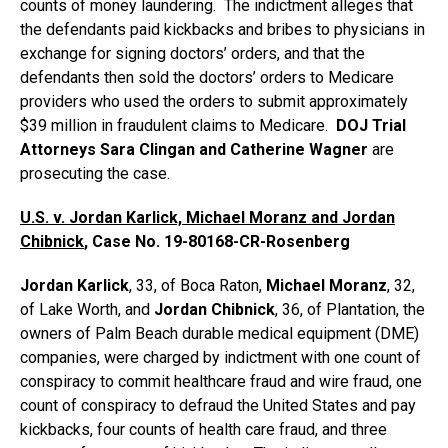
counts of money laundering. The indictment alleges that
the defendants paid kickbacks and bribes to physicians in
exchange for signing doctors’ orders, and that the
defendants then sold the doctors’ orders to Medicare
providers who used the orders to submit approximately
$39 million in fraudulent claims to Medicare.
DOJ Trial
Attorneys Sara Clingan and Catherine Wagner
are
prosecuting the case.
U.S. v. Jordan Karlick, Michael Moranz and Jordan
Chibnick
, Case No. 19-80168-CR-Rosenberg
Jordan Karlick
, 33, of Boca Raton,
Michael Moranz
, 32,
of Lake Worth, and
Jordan Chibnick
, 36, of Plantation, the
owners of Palm Beach durable medical equipment (DME)
companies, were charged by indictment with one count of
conspiracy to commit healthcare fraud and wire fraud, one
count of conspiracy to defraud the United States and pay
kickbacks, four counts of health care fraud, and three