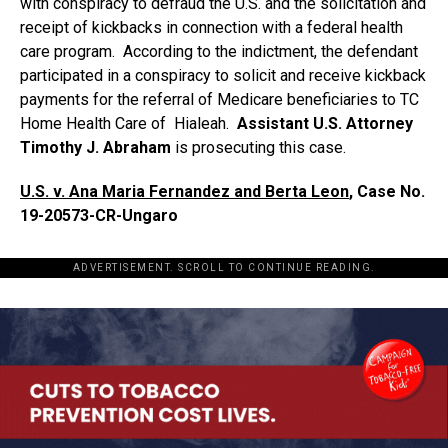
with conspiracy to defraud the U.S. and the solicitation and
receipt of kickbacks in connection with a federal health
care program. According to the indictment, the defendant
participated in a conspiracy to solicit and receive kickback
payments for the referral of Medicare beneficiaries to TC
Home Health Care of Hialeah.
Assistant U.S. Attorney
Timothy J. Abraham
is prosecuting this case.
U.S. v. Ana Maria Fernandez and Berta Leon
, Case No.
19-20573-CR-Ungaro
ADVERTISEMENT. SCROLL TO CONTINUE READING.