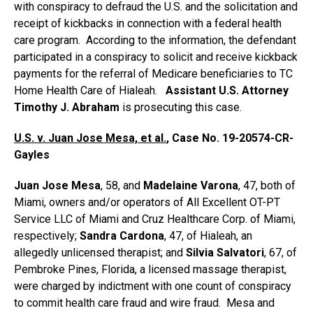
with conspiracy to defraud the U.S. and the solicitation and
receipt of kickbacks in connection with a federal health
care program. According to the information, the defendant
participated in a conspiracy to solicit and receive kickback
payments for the referral of Medicare beneficiaries to TC
Home Health Care of Hialeah.
Assistant U.S. Attorney
Timothy J. Abraham
is prosecuting this case.
U.S. v. Juan Jose Mesa, et al.
, Case No. 19-20574-CR-
Gayles
Juan Jose Mesa
, 58, and
Madelaine Varona
, 47, both of
Miami, owners and/or operators of All Excellent OT-PT
Service LLC of Miami and Cruz Healthcare Corp. of Miami,
respectively;
Sandra Cardona
, 47, of Hialeah, an
allegedly unlicensed therapist; and
Silvia Salvatori
, 67, of
Pembroke Pines, Florida, a licensed massage therapist,
were charged by indictment with one count of conspiracy
to commit health care fraud and wire fraud. Mesa and