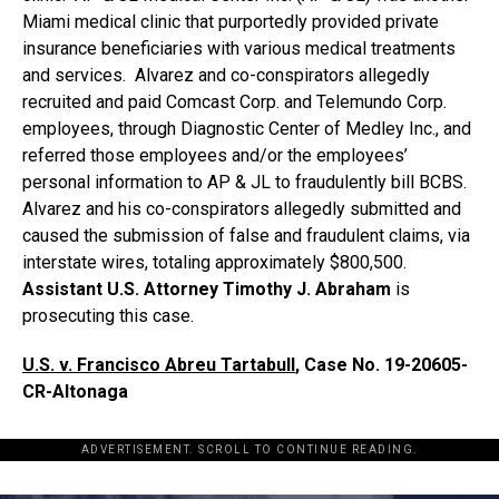
Miami medical clinic that purportedly provided private
insurance beneficiaries with various medical treatments
and services. Alvarez and co-conspirators allegedly
recruited and paid Comcast Corp. and Telemundo Corp.
employees, through Diagnostic Center of Medley Inc., and
referred those employees and/or the employees’
personal information to AP & JL to fraudulently bill BCBS.
Alvarez and his co-conspirators allegedly submitted and
caused the submission of false and fraudulent claims, via
interstate wires, totaling approximately $800,500.
Assistant U.S. Attorney Timothy J. Abraham
is
prosecuting this case.
U.S. v. Francisco Abreu Tartabull
, Case No.
19-20605-
CR-Altonaga
ADVERTISEMENT. SCROLL TO CONTINUE READING.