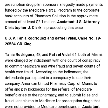
prescription drug plan sponsors allegedly made payments
funded by the Medicare Part D Program to the corporate
bank accounts of Pharmacy Solution in the approximate
amount of at least $2.1 million.
Assistant U.S. Attorney
Christopher J. Clark
is prosecuting this case.
U.S. v. Tania Rodriguez and Rafael Vidal
, Case No. 19-
20584-CR-King
Tania Rodriguez
, 48, and
Rafael Vidal
, 61, both of Miami,
were charged by indictment with one count of conspiracy
to commit healthcare and wire fraud and seven counts of
health care fraud. According to the indictment, the
defendants participated in a conspiracy to use their
company, American United Pharmacy Corp. of Miami, to
offer and pay kickbacks for the referral of Medicare
beneficiaries to their pharmacy, and to submit false and
fraudulent claims to Medicare for prescription drugs that
were not provided to Medicare beneficiaries.
Assistant