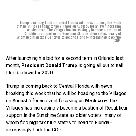
Trump is coming back to Central Florida with news breaking this week
that he will be heading to the Villages on August 6 for an event focusing
on Medicare. The Villages has increasingly become a bastion of
Republican support in the Sunshine State as older voters--many of
whom fled high tax blue states to head to Florida--increasingly back the
GOP.
After launching his bid for a second term in Orlando last
month,
President Donald Trump
is going all out to nail
Florida down for 2020.
Trump is coming back to Central Florida with news
breaking this week that he will be heading to the Villages
on August 6 for an event focusing on
Medicare
. The
Villages has increasingly become a bastion of Republican
support in the Sunshine State as older voters–many of
whom fled high tax blue states to head to Florida–
increasingly back the GOP.