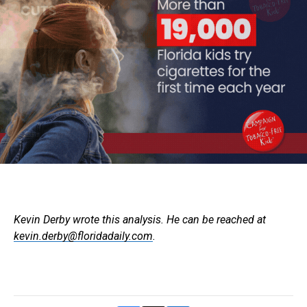
Kevin Derby wrote this analysis. He can be reached at
kevin.derby@floridadaily.com
.