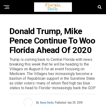
FLORIDA NEWS
Donald Trump, Mike
Pence Continue To Woo
Florida Ahead Of 2020
Trump is coming back to Central Florida with news
breaking this week that he will be heading to the
Villages on August 6 for an event focusing on
Medicare. The Villages has increasingly become a
bastion of Republican support in the Sunshine State
as older voters–many of whom fled high tax blue
states to head to Florida–increasingly back the GOP.
By
Kevin Derby
Published
July 30, 2019