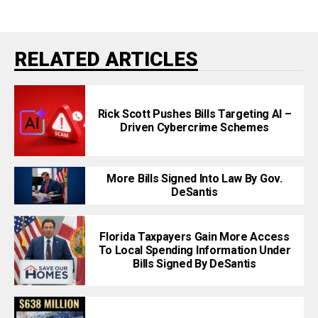
RELATED ARTICLES
Rick Scott Pushes Bills Targeting AI –
Driven Cybercrime Schemes
More Bills Signed Into Law By Gov.
DeSantis
Florida Taxpayers Gain More Access
To Local Spending Information Under
Bills Signed By DeSantis