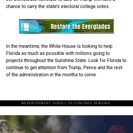
chance to carry the state’s electoral college votes.
In the meantime, the White House is looking to help
Florida as much as possible with millions going to
projects throughout the Sunshine State. Look for Florida to
continue to get attention from Trump, Pence and the rest
of the administration in the months to come.
ADVERTISEMENT. SCROLL TO CONTINUE READING.