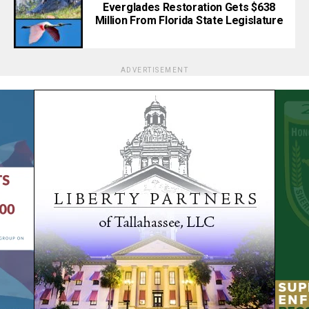
Everglades Restoration Gets $638
Million From Florida State Legislature
ADVERTISEMENT