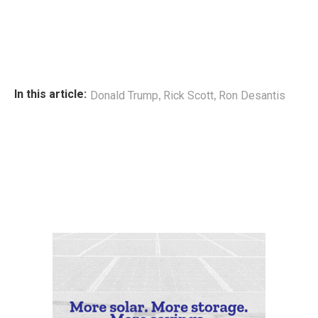
,
,
In this article:
Donald Trump
Rick Scott
Ron Desantis