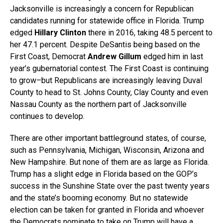
Jacksonville is increasingly a concern for Republican
candidates running for statewide office in Florida. Trump
edged
Hillary Clinton
there in 2016, taking 48.5 percent to
her 47.1 percent. Despite DeSantis being based on the
First Coast, Democrat
Andrew Gillum
edged him in last
year’s gubernatorial contest. The First Coast is continuing
to grow–but Republicans are increasingly leaving Duval
County to head to St. Johns County, Clay County and even
Nassau County as the northern part of Jacksonville
continues to develop.
There are other important battleground states, of course,
such as Pennsylvania, Michigan, Wisconsin, Arizona and
New Hampshire. But none of them are as large as Florida.
Trump has a slight edge in Florida based on the GOP’s
success in the Sunshine State over the past twenty years
and the state’s booming economy. But no statewide
election can be taken for granted in Florida and whoever
the Democrats nominate to take on Trump will have a