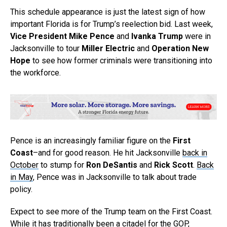
This schedule appearance is just the latest sign of how
important Florida is for Trump’s reelection bid. Last week,
Vice President Mike Pence
and
Ivanka Trump
were in
Jacksonville to tour
Miller Electric
and
Operation New
Hope
to see how former criminals were transitioning into
the workforce.
Pence is an increasingly familiar figure on the
First
Coast
–and for good reason. He hit Jacksonville
back in
October
to stump for
Ron DeSantis
and
Rick Scott
.
Back
in May
, Pence was in Jacksonville to talk about trade
policy.
Expect to see more of the Trump team on the First Coast.
While it has traditionally been a citadel for the GOP,