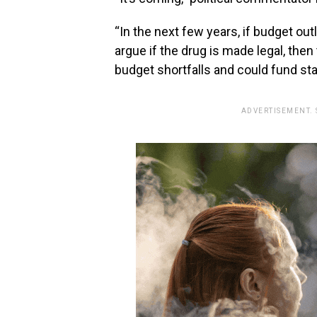
“In the next few years, if budget ou
argue if the drug is made legal, the
budget shortfalls and could fund sta
ADVERTISEMENT.