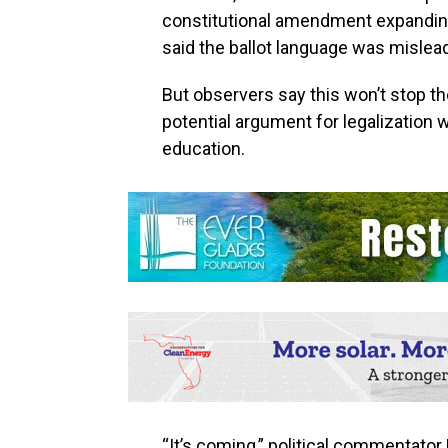
constitutional amendment expanding
said the ballot language was mislea
But observers say this won’t stop th
potential argument for legalization 
education.
“It’s coming,” political commentator