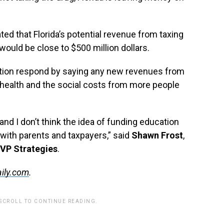
ed that Florida’s potential revenue from taxing
would be close to $500 million dollars.
ation respond by saying any new revenues from
 health and the social costs from more people
nd I don’t think the idea of funding education
l with parents and taxpayers,” said
Shawn Frost
,
VP Strategies
.
ily.com
.
 SCROLL TO CONTINUE READING.