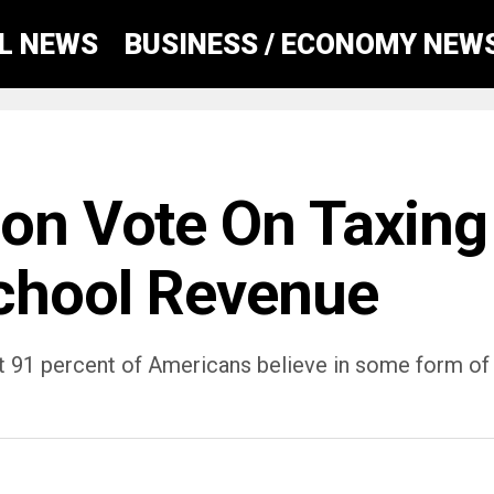
AL NEWS
BUSINESS / ECONOMY NEW
oon Vote On Taxing
chool Revenue
t 91 percent of Americans believe in some form of