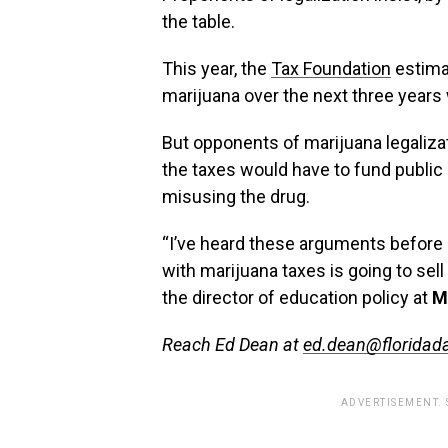
the table.
This year, the
Tax Foundation
estimat
marijuana over the next three years 
But opponents of marijuana legaliz
the taxes would have to fund public
misusing the drug.
“I’ve heard these arguments before a
with marijuana taxes is going to sel
the director of education policy at
M
Reach Ed Dean at
ed.dean@floridada
ADVERTISEMENT.