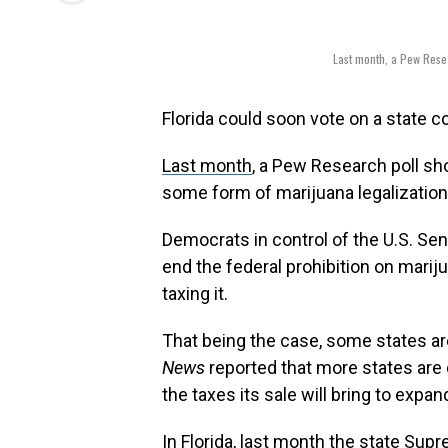
Last month, a Pew Resea
Florida could soon vote on a state 
Last month
, a Pew Research poll sh
some form of marijuana legalization
Democrats in control of the U.S. Sen
end the federal prohibition on mariju
taxing it.
That being the case, some states are
News
reported that more states are 
the taxes its sale will bring to expan
In Florida, last month the state Su