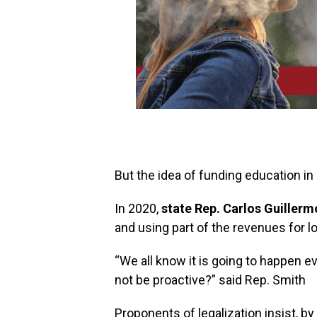
But the idea of funding education in 
In 2020,
state Rep. Carlos Guiller
and using part of the revenues for lo
“We all know it is going to happen ev
not be proactive?” said Rep. Smith
Proponents of legalization insist, by