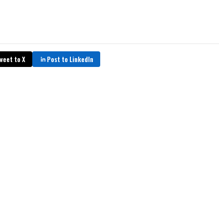
weet to X
Post to LinkedIn