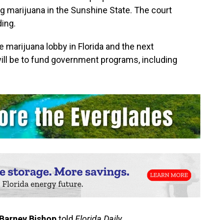
 marijuana in the Sunshine State. The court
ding.
e marijuana lobby in Florida and the next
will be to fund government programs, including
Barney Bishop
told
Florida Daily
.