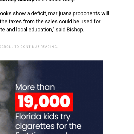
tlooks show a deficit, marijuana proponents will
n the taxes from the sales could be used for
te and local education,” said Bishop.
 SCROLL TO CONTINUE READING.