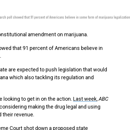
rch poll showed that 91 percent of Americans believe in some form of marijuana legalizatio
constitutional amendment on marijuana.
owed that 91 percent of Americans believe in
.
ate are expected to push legislation that would
ana which also tackling its regulation and
 looking to get in on the action.
Last week
,
ABC
considering making the drug legal and using
d their revenue.
preme Court shot down a proposed state