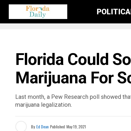
POLITIC
FLORIDA EDUCATION NEWS
Florida Could S
Marijuana For S
Last month, a Pew Research poll showed tha
marijuana legalization.
By
Ed Dean
Published
May 19, 2021