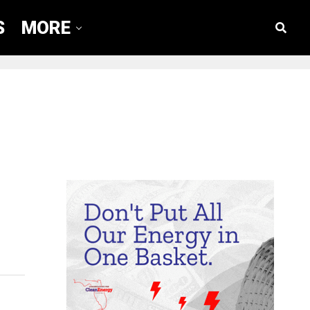
S
MORE