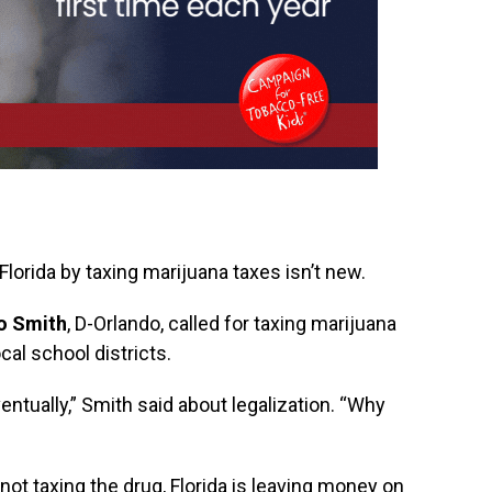
Florida by taxing marijuana taxes isn’t new.
mo Smith
, D-Orlando, called for taxing marijuana
cal school districts.
entually,” Smith said about legalization. “Why
 not taxing the drug, Florida is leaving money on