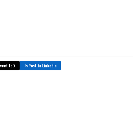
weet to X
Post to LinkedIn