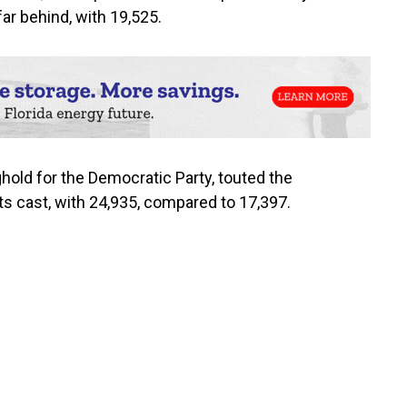
ar behind, with 19,525.
ghold for the Democratic Party, touted the
s cast, with 24,935, compared to 17,397.