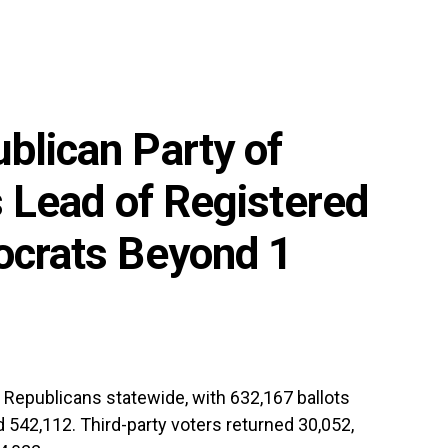
blican Party of
s Lead of Registered
ocrats Beyond 1
Republicans statewide, with 632,167 ballots
 542,112. Third-party voters returned 30,052,