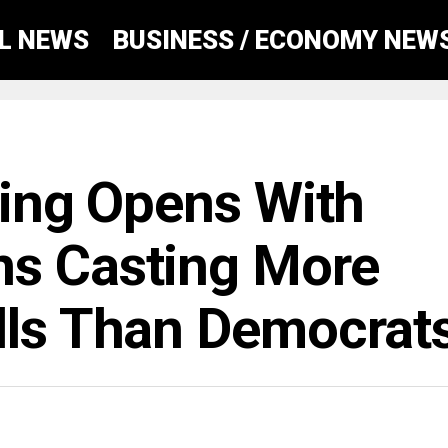
AL NEWS
BUSINESS / ECONOMY NEW
ting Opens With
ns Casting More
lls Than Democrat