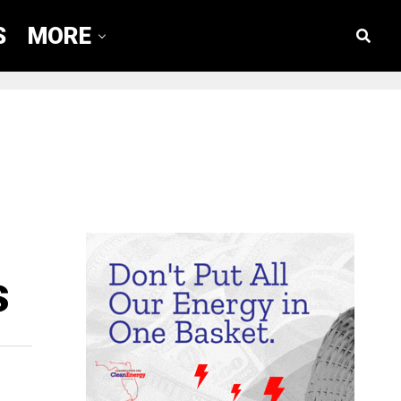
S
MORE
s