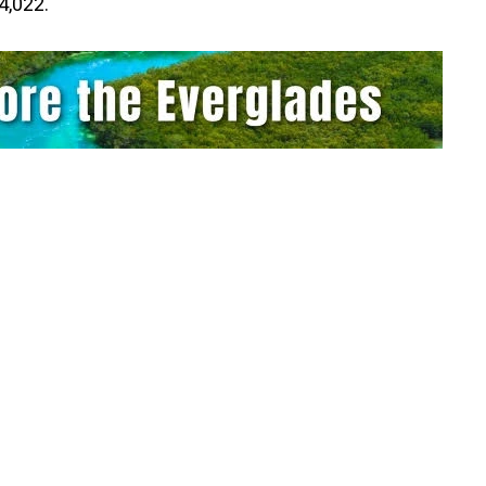
4,022.