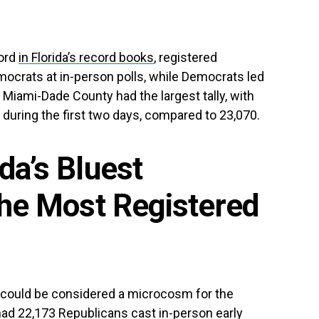
cord
in Florida’s record books
, registered
crats at in-person polls, while Democrats led
. Miami-Dade County had the largest tally, with
during the first two days, compared to 23,070.
ida’s Bluest
the Most Registered
, could be considered a microcosm for the
 had 22,173 Republicans cast in-person early