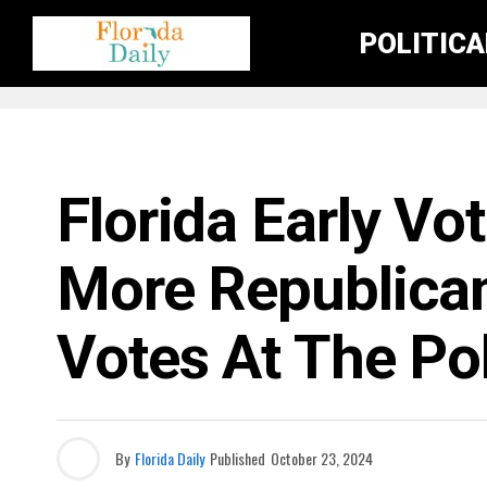
POLITIC
ELECTION NEWS
Florida Early Vo
More Republica
Votes At The Po
By
Florida Daily
Published
October 23, 2024