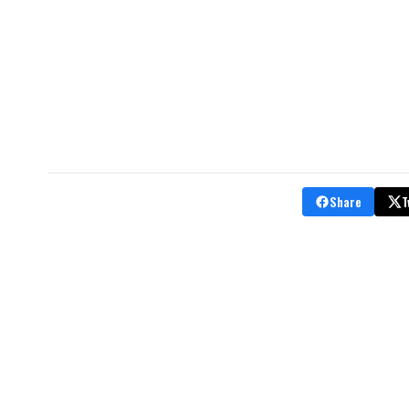
Share
T