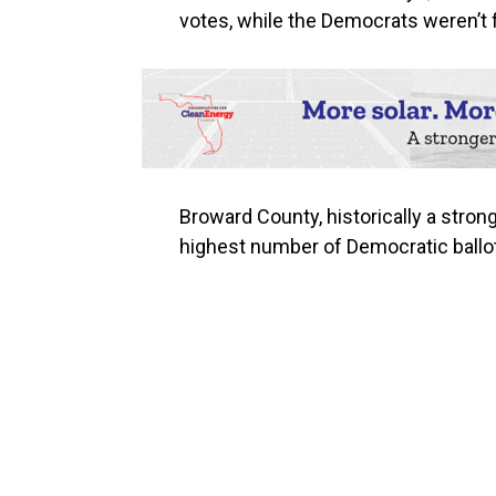
votes, while the Democrats weren’t f
Broward County, historically a stron
highest number of Democratic ballot