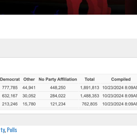
rty
, 
Polls