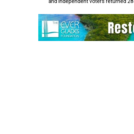
and independent voters returned 28