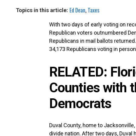
Ed Dean
,
Taxes
Topics in this article:
With two days of early voting on re
Republican voters outnumbered Demo
Republicans in mail ballots returned
34,173 Republicans voting in person 
RELATED:
Flor
Counties with 
Democrats
Duval County, home to Jacksonville
divide nation. After two days, Duval