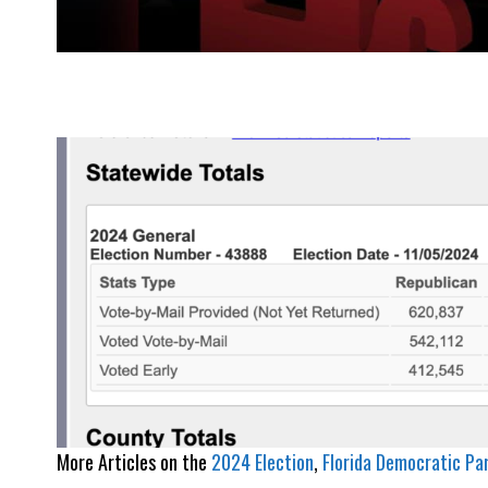
More Articles on the
2024 Election
, 
Florida Democratic Pa