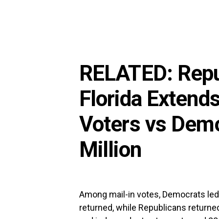
RELATED:
Repu
Florida Extend
Voters vs Dem
Million
Among mail-in votes, Democrats led 
returned, while Republicans returned