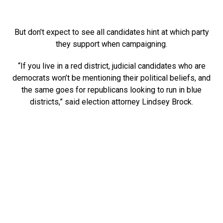
But don’t expect to see all candidates hint at which party
they support when campaigning.
“If you live in a red district, judicial candidates who are
democrats won’t be mentioning their political beliefs, and
the same goes for republicans looking to run in blue
districts,” said election attorney Lindsey Brock.