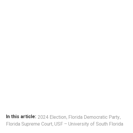
,
,
In this article:
2024 Election
Florida Democratic Party
,
Florida Supreme Court
USF – University of South Florida