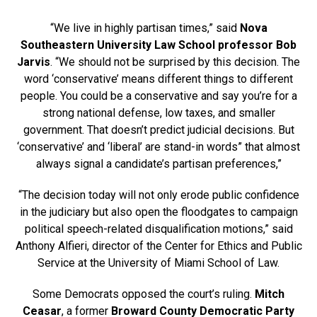
“We live in highly partisan times,” said
Nova
Southeastern University Law School professor Bob
Jarvis
. “We should not be surprised by this decision. The
word ‘conservative’ means different things to different
people. You could be a conservative and say you’re for a
strong national defense, low taxes, and smaller
government. That doesn’t predict judicial decisions. But
‘conservative’ and ‘liberal’ are stand-in words” that almost
always signal a candidate’s partisan preferences,”
“The decision today will not only erode public confidence
in the judiciary but also open the floodgates to campaign
political speech-related disqualification motions,” said
Anthony Alfieri, director of the Center for Ethics and Public
Service at the University of Miami School of Law.
Some Democrats opposed the court’s ruling.
Mitch
Ceasar
, a former
Broward County Democratic Party