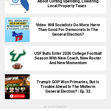
About Cutting Spending, Lowering
Local Property Taxes
Video: Will Socialists Do More Harm
Than Good For Democrats In The
General Election?
USF Bulls Enter 2026 College Football
Season With New Coach, New Roster
And New Momentum
Trump’s GOP Won Primaries, But Is
Trouble Ahead In The Midterm
General Election? | Ep. 32
ADVERTISEMENT