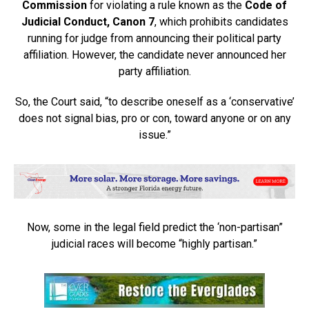
Commission
for violating a rule known as the
Code of
Judicial Conduct, Canon 7
, which prohibits candidates
running for judge from announcing their political party
affiliation. However, the candidate never announced her
party affiliation.
So, the Court said, “to describe oneself as a ‘conservative’
does not signal bias, pro or con, toward anyone or on any
issue.”
Now, some in the legal field predict the ‘non-partisan”
judicial races will become “highly partisan.”