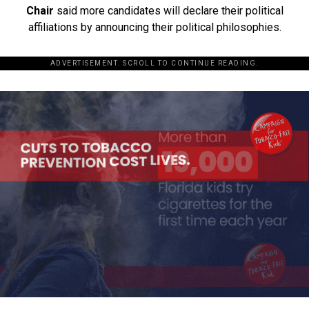
Chair
said more candidates will declare their political
affiliations by announcing their political philosophies.
ADVERTISEMENT. SCROLL TO CONTINUE READING.