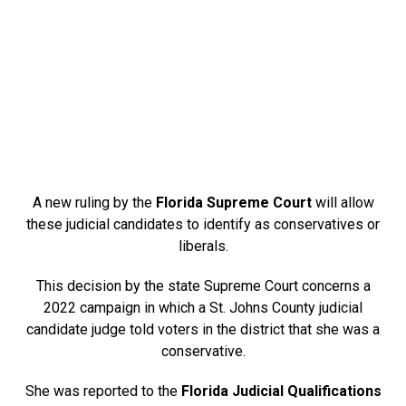
A new ruling by the
Florida Supreme Court
will allow
these judicial candidates to identify as conservatives or
liberals.
This decision by the state Supreme Court concerns a
2022 campaign in which a St. Johns County judicial
candidate judge told voters in the district that she was a
conservative.
She was reported to the
Florida Judicial Qualifications