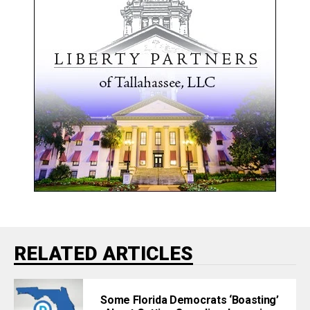
RELATED ARTICLES
Some Florida Democrats ‘Boasting’