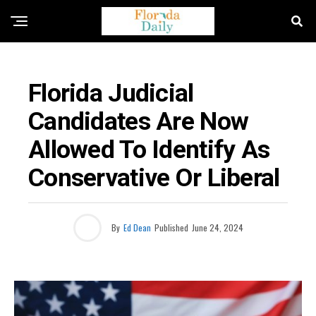
ELECTION NEWS
Florida Judicial
Candidates Are Now
Allowed To Identify As
Conservative Or Liberal
By
Ed Dean
Published
June 24, 2024