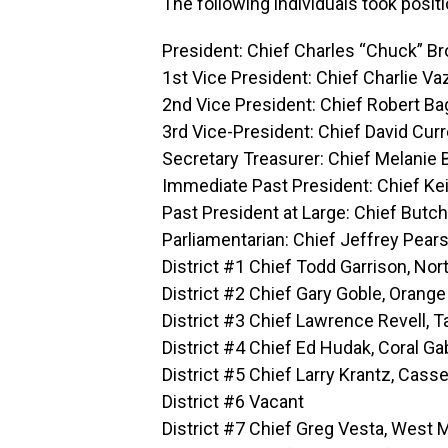
The following individuals took posit
President: Chief Charles “Chuck” B
1st Vice President: Chief Charlie Va
2nd Vice President: Chief Robert Ba
3rd Vice-President: Chief David Cur
Secretary Treasurer: Chief Melanie
Immediate Past President: Chief Ke
Past President at Large: Chief Butc
Parliamentarian: Chief Jeffrey Pears
District #1 Chief Todd Garrison, Nor
District #2 Chief Gary Goble, Orange
District #3 Chief Lawrence Revell, 
District #4 Chief Ed Hudak, Coral G
District #5 Chief Larry Krantz, Cass
District #6 Vacant
District #7 Chief Greg Vesta, West