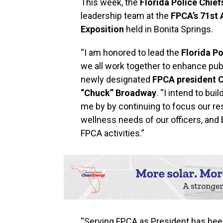
This week, the
Florida Police Chief
leadership team at the
FPCA’s 71st
Exposition
held in Bonita Springs.
“I am honored to lead the
Florida Po
we all work together to enhance publi
newly designated
FPCA president C
“Chuck” Broadway
. “I intend to bu
me by by continuing to focus our re
wellness needs of our officers, an
FPCA activities.”
“Serving FPCA as President has been 