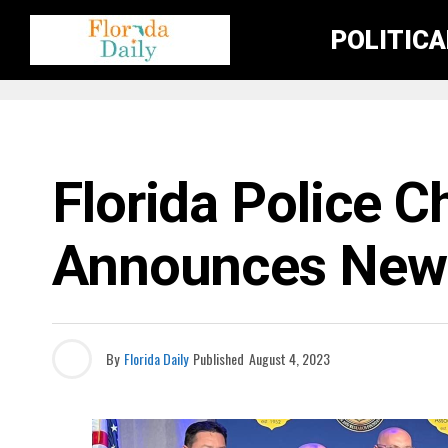
POLITIC
FLORIDA CRIME NEWS
Florida Police C
Announces New 
By
Florida Daily
Published
August 4, 2023