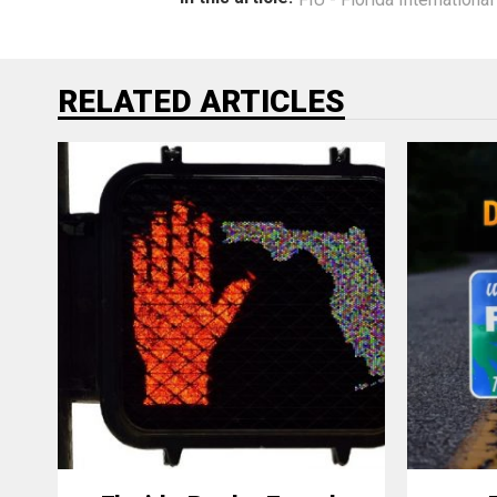
RELATED ARTICLES