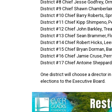
District #8 Chief Jesse Godfrey, O
District #9 Chief Shawn Chamberlain
District #10 Chief Barry Roberts, Spr
District #11 Chief Kipp Shimpeno, 
District #12 Chief John Barkley, Tre
District #13 Chief Sean Brammer, Flo
District #14 Chief Robert Hicks, Le
District #15 Chief Bryan Dorman, B
District #16 Chief Jamie Cruse, Per
District #17 Chief Antoine Sheppard
One district will choose a director
elections to the Executive Board.