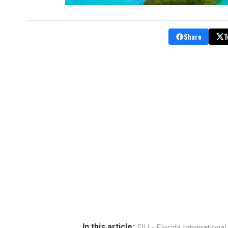
Share
T
In this article:
FIU - Florida International