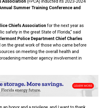
s Association
(FPCA) inducted its 2023-2024
 Annual Summer Training Conference and
lice Chiefs Association
for the next year as
c safety in the great State of Florida,” said
lermont Police Department Chief Charles
ild on the great work of those who came before
sources on meeting the overall health and
d broadening member agency involvement in
an honor and a privilege, and I want to thank