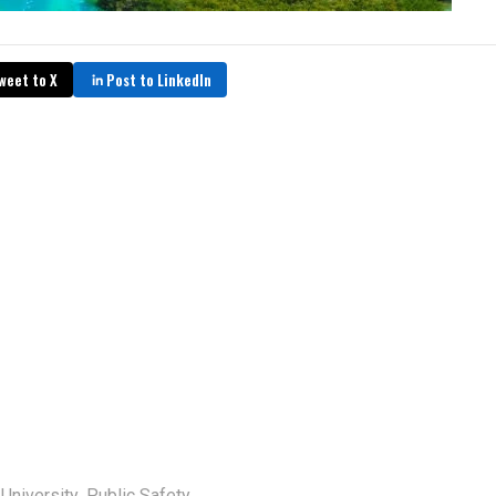
weet to X
Post to LinkedIn
,
 University
Public Safety