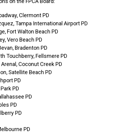
ions on the FPCA Board:
roadway, Clermont PD
zquez, Tampa International Airport PD
ge, Fort Walton Beach PD
rey, Vero Beach PD
 Bevan, Bradenton PD
ith Touchberry, Fellsmere PD
h Arenal, Coconut Creek PD
on, Satellite Beach PD
thport PD
 Park PD
Tallahassee PD
ables PD
elberry PD
 Melbourne PD