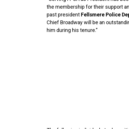
the membership for their support an
past president
Fellsmere Police De
Chief Broadway will be an outstandin
him during his tenure.”