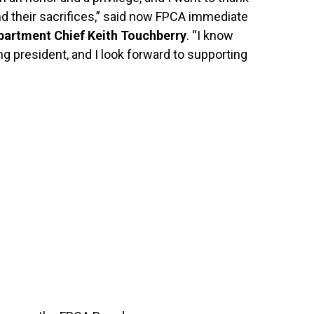
d their sacrifices,” said now FPCA immediate
partment Chief Keith Touchberry
. “I know
g president, and I look forward to supporting