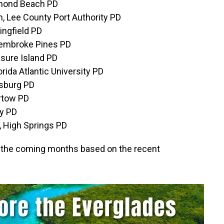
rmond Beach PD
, Lee County Port Authority PD
ingfield PD
Pembroke Pines PD
asure Island PD
rida Atlantic University PD
esburg PD
artow PD
ry PD
, High Springs PD
 in the coming months based on the recent