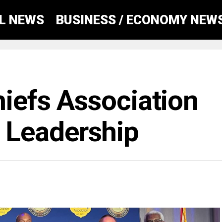
AL NEWS
BUSINESS / ECONOMY NEW
hiefs Association
Leadership