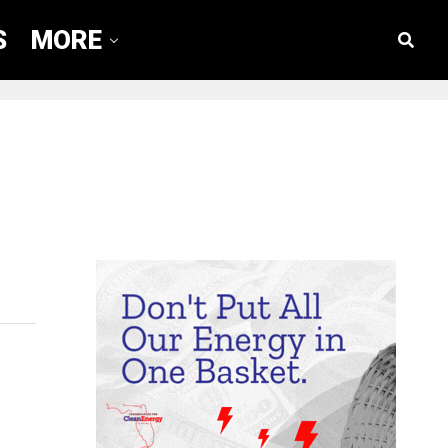
S
MORE