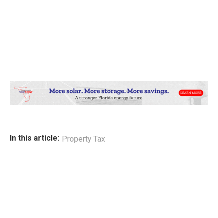
In this article:
Property Tax