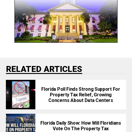
RELATED ARTICLES
Florida Poll Finds Strong Support For
Property Tax Relief, Growing
Concerns About Data Centers
Florida Daily Show: How Will Floridians
Vote On The Property Tax