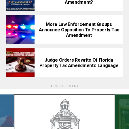
Amendment?
More Law Enforcement Groups
Announce Opposition To Property Tax
Amendment
Judge Orders Rewrite Of Florida
Property Tax Amendment’s Language
ADVERTISEMENT