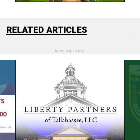
RELATED ARTICLES
ADVERTISEMENT