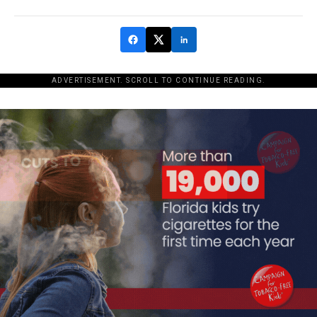
ADVERTISEMENT. SCROLL TO CONTINUE READING.