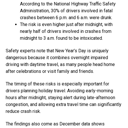
According to the National Highway Traffic Safety
Administration, 30% of drivers involved in fatal
crashes between 6 p.m. and 6 a.m. were drunk.
The risk is even higher just after midnight, with
nearly half of drivers involved in crashes from
midnight to 3 a.m. found to be intoxicated.
Safety experts note that New Year’s Day is uniquely
dangerous because it combines overnight impaired
driving with daytime travel, as many people head home
after celebrations or visit family and friends.
The timing of these risks is especially important for
drivers planning holiday travel. Avoiding early-morning
hours after midnight, staying alert during late-afternoon
congestion, and allowing extra travel time can significantly
reduce crash risk.
The findings also come as December data shows