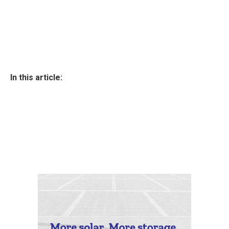
In this article: