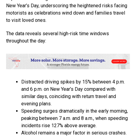
New Year’s Day, underscoring the heightened risks facing
motorists as celebrations wind down and families travel
to visit loved ones.
The data reveals several high-risk time windows
throughout the day:
Distracted driving spikes by 15% between 4 p.m.
and 6 p.m. on New Year’s Day compared with
similar days, coinciding with return travel and
evening plans.
Speeding surges dramatically in the early morning,
peaking between 7 a.m. and 8 a.m., when speeding
incidents rise 127% above average.
Alcohol remains a major factor in serious crashes.