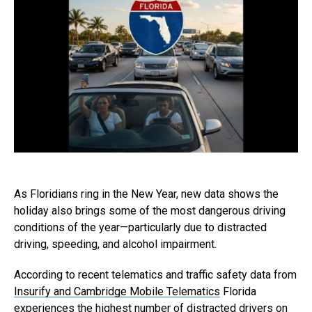
As Floridians ring in the New Year, new data shows the
holiday also brings some of the most dangerous driving
conditions of the year—particularly due to distracted
driving, speeding, and alcohol impairment.
According to recent telematics and traffic safety data from
Insurify and Cambridge Mobile Telematics
Florida
experiences the highest number of distracted drivers on