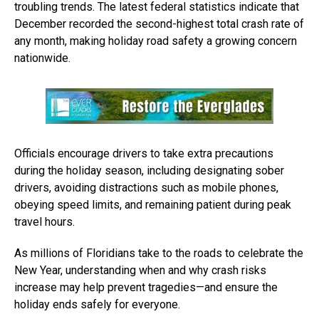
troubling trends. The latest federal statistics indicate that
December recorded the second-highest total crash rate of
any month, making holiday road safety a growing concern
nationwide.
Officials encourage drivers to take extra precautions
during the holiday season, including designating sober
drivers, avoiding distractions such as mobile phones,
obeying speed limits, and remaining patient during peak
travel hours.
As millions of Floridians take to the roads to celebrate the
New Year, understanding when and why crash risks
increase may help prevent tragedies—and ensure the
holiday ends safely for everyone.