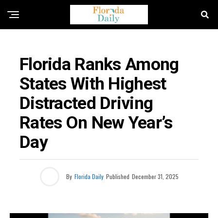
FLORIDA NEWS
Florida Ranks Among
States With Highest
Distracted Driving
Rates On New Year’s
Day
By
Florida Daily
Published
December 31, 2025