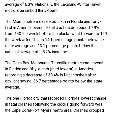
average of 6.3%. Nationally, the Lakeland-Winter Haven
metro area ranked thirty-fourth.
The Miami metro area ranked sixth in Florida and forty-
first in America overall. Fatal crashes decreased 7.9%
from 140 the week before the clocks went forward to 129
the week after. This is 14.1 percentage points below the
state average and 13.1 percentage points below the
national average of a 5.2% increase.
The Palm Bay-Melbourne-Titusville metro came seventh
in Florida and fifty-eighth (third lowest) in America,
recording a decrease of 30.4% in fatal crashes after
daylight saving, 36.7 percentage points below the state
average.
The one Florida city that recorded Florida’s lowest change
in fatal crashes following the clocks going forward was
the Cape Coral-Fort Myers metro area. Crashes dropped