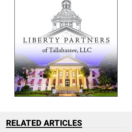
RELATED ARTICLES