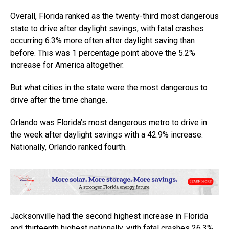
Overall, Florida ranked as the twenty-third most dangerous
state to drive after daylight savings, with fatal crashes
occurring 6.3% more often after daylight saving than
before. This was 1 percentage point above the 5.2%
increase for America altogether.
But what cities in the state were the most dangerous to
drive after the time change.
Orlando was Florida’s most dangerous metro to drive in
the week after daylight savings with a 42.9% increase.
Nationally, Orlando ranked fourth.
Jacksonville had the second highest increase in Florida
and thirteenth highest nationally, with fatal crashes 26.3%