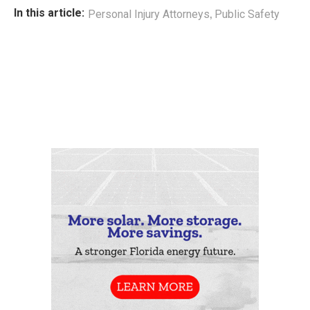
,
In this article:
Personal Injury Attorneys
Public Safety