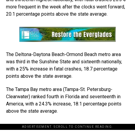
more frequent in the week after the clocks went forward,
20.1 percentage points above the state average.
The Deltona-Daytona Beach-Ormond Beach metro area
was third in the Sunshine State and sixteenth nationally,
with a 25% increase in fatal crashes, 18.7 percentage
points above the state average.
The Tampa Bay metro area (Tampa-St. Petersburg-
Clearwater) ranked fourth in Florida and seventeenth in
America, with a 24.3% increase, 18.1 percentage points
above the state average.
ADVERTISEMENT. SCROLL TO CONTINUE READING.