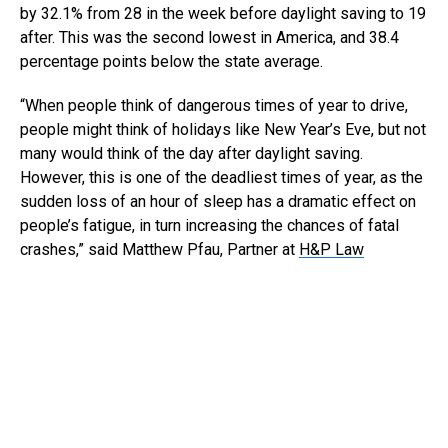
by 32.1% from 28 in the week before daylight saving to 19
after. This was the second lowest in America, and 38.4
percentage points below the state average.
“When people think of dangerous times of year to drive,
people might think of holidays like New Year’s Eve, but not
many would think of the day after daylight saving.
However, this is one of the deadliest times of year, as the
sudden loss of an hour of sleep has a dramatic effect on
people’s fatigue, in turn increasing the chances of fatal
crashes,” said Matthew Pfau, Partner at
H&P Law