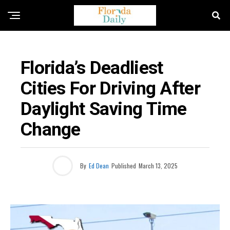
FLORIDA NEWS
Florida’s Deadliest
Cities For Driving After
Daylight Saving Time
Change
By
Ed Dean
Published
March 13, 2025