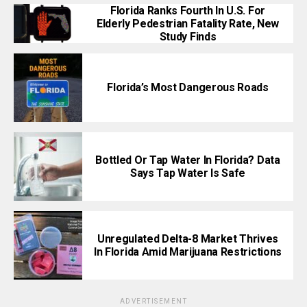
Florida Ranks Fourth In U.S. For
Elderly Pedestrian Fatality Rate, New
Study Finds
Florida’s Most Dangerous Roads
Bottled Or Tap Water In Florida? Data
Says Tap Water Is Safe
Unregulated Delta-8 Market Thrives
In Florida Amid Marijuana Restrictions
ADVERTISEMENT