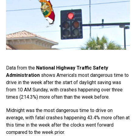
Data from the
National Highway Traffic Safety
Administration
shows America’s most dangerous time to
drive in the week after the start of daylight saving was
from 10 AM Sunday, with crashes happening over three
times (214.3%) more often than the week before.
Midnight was the most dangerous time to drive on
average, with fatal crashes happening 43.4% more often at
this time in the week after the clocks went forward
compared to the week prior.