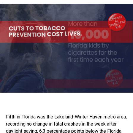
Fifth in Florida was the Lakeland-Winter Haven metro area,
recording no change in fatal crashes in the week after
daylight saving, 6.3 percentage points below the Florida