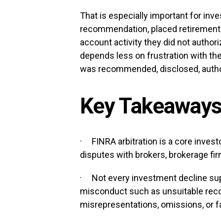
That is especially important for inve
recommendation, placed retirement 
account activity they did not authori
depends less on frustration with t
was recommended, disclosed, auth
Key Takeaway
· FINRA arbitration is a core inves
disputes with brokers, brokerage fir
· Not every investment decline sup
misconduct such as unsuitable rec
misrepresentations, omissions, or f