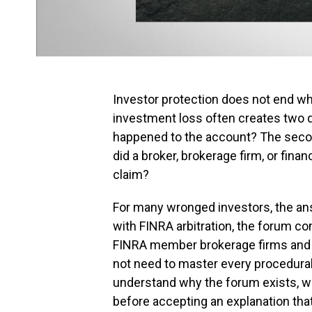
Investor protection does not end w
investment loss often creates two qu
happened to the account? The second 
did a broker, brokerage firm, or fin
claim?
For many wronged investors, the answ
with FINRA arbitration, the forum 
FINRA member brokerage firms and t
not need to master every procedural 
understand why the forum exists, wh
before accepting an explanation th