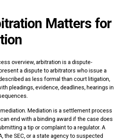
tration Matters for
tion
ess overview, arbitration is a dispute-
present a dispute to arbitrators who issue a
described as less formal than court litigation,
 with pleadings, evidence, deadlines, hearings in
nsequences.
s mediation. Mediation is a settlement process
n can end with a binding award if the case does
ubmitting a tip or complaint to a regulator. A
A, the SEC, or a state agency to suspected