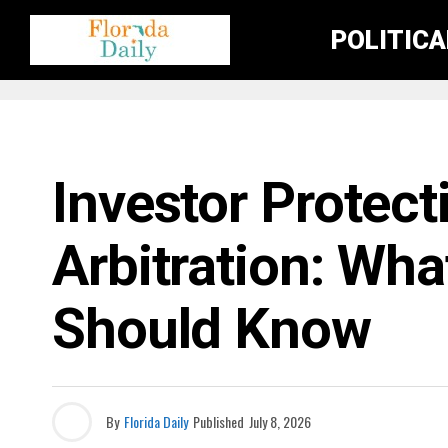
POLITIC
BUSINESS / ECONOMY NEWS
Investor Protec
Arbitration: Wh
Should Know
By
Florida Daily
Published
July 8, 2026