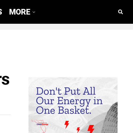
S
MORE
rs