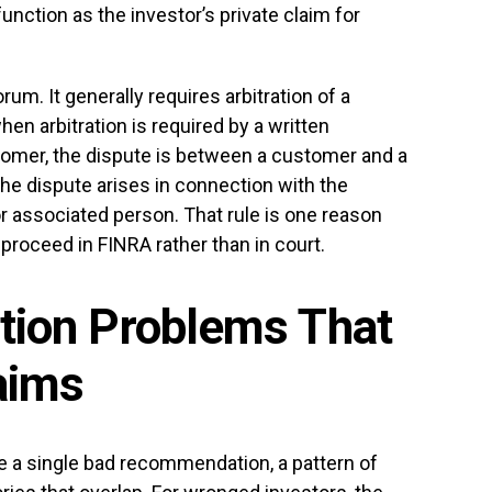
unction as the investor’s private claim for
rum. It generally requires arbitration of a
n arbitration is required by a written
omer, the dispute is between a customer and a
e dispute arises in connection with the
r associated person. That rule is one reason
roceed in FINRA rather than in court.
ction Problems That
aims
ve a single bad recommendation, a pattern of