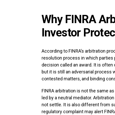
Why FINRA Arbi
Investor Protec
According to FINRA’s arbitration proc
resolution process in which parties 
decision called an award. It is often 
but it is still an adversarial process
contested matters, and binding co
FINRA arbitration is not the same a
led by a neutral mediator. Arbitratio
not settle. It is also different from s
regulatory complaint may alert FINR