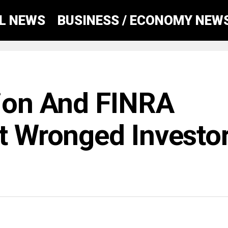
AL NEWS
BUSINESS / ECONOMY NEW
tion And FINRA
at Wronged Investo