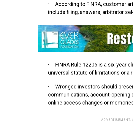
· According to FINRA, customer arb
include filing, answers, arbitrator se
· FINRA Rule 12206 is a six-year elig
universal statute of limitations or a 
· Wronged investors should preser
communications, account-opening d
online access changes or memories
ADVERTISEMENT.