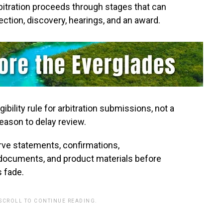
itration proceeds through stages that can
lection, discovery, hearings, and an award.
ibility rule for arbitration submissions, not a
reason to delay review.
ve statements, confirmations,
ocuments, and product materials before
 fade.
 SCROLL TO CONTINUE READING.