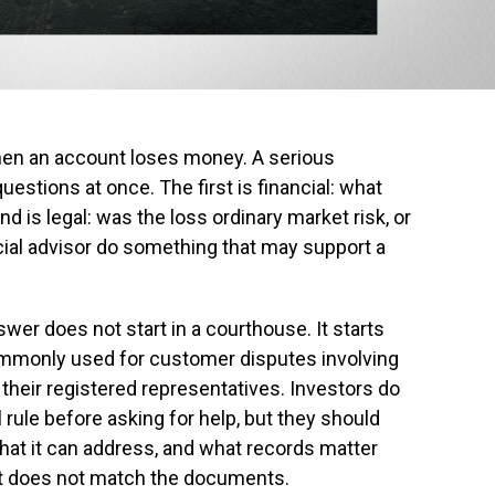
hen an account loses money. A serious
estions at once. The first is financial: what
is legal: was the loss ordinary market risk, or
ancial advisor do something that may support a
er does not start in a courthouse. It starts
commonly used for customer disputes involving
heir registered representatives. Investors do
rule before asking for help, but they should
at it can address, and what records matter
at does not match the documents.