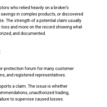
stors who relied heavily on a broker’s
savings in complex products, or discovered
ze. The strength of a potential claim usually
he loss and more on the record showing what
orized, and documented.
s
tor-protection forum for many customer
ms, and registered representatives.
ports a claim. The issue is whether
ommendations, unauthorized trading,
ailure to supervise caused losses.