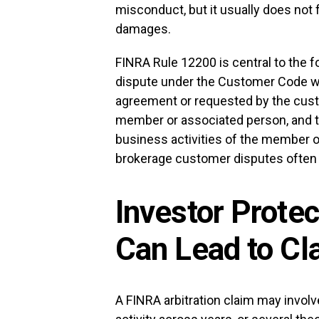
misconduct, but it usually does not f
damages.
FINRA Rule 12200 is central to the fo
dispute under the Customer Code whe
agreement or requested by the cust
member or associated person, and th
business activities of the member o
brokerage customer disputes often p
Investor Prote
Can Lead to Cl
A FINRA arbitration claim may invol