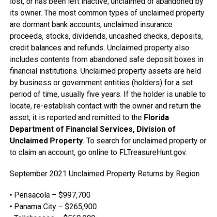
lost, or has been left inactive, unclaimed or abandoned by
its owner. The most common types of unclaimed property
are dormant bank accounts, unclaimed insurance
proceeds, stocks, dividends, uncashed checks, deposits,
credit balances and refunds. Unclaimed property also
includes contents from abandoned safe deposit boxes in
financial institutions. Unclaimed property assets are held
by business or government entities (holders) for a set
period of time, usually five years. If the holder is unable to
locate, re-establish contact with the owner and return the
asset, it is reported and remitted to the
Florida
Department of Financial Services, Division of
Unclaimed Property
. To search for unclaimed property or
to claim an account, go online to FLTreasureHunt.gov.
September 2021 Unclaimed Property Returns by Region
• Pensacola – $997,700
• Panama City – $265,900