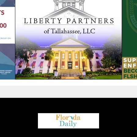
We are using cookies to give you the best experience on our
website.
You can find out more about which cookies we are using or