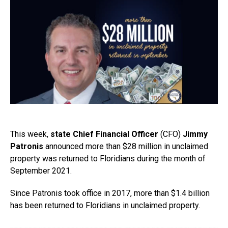
This week,
state Chief Financial Officer
(CFO)
Jimmy
Patronis
announced more than $28 million in unclaimed
property was returned to Floridians during the month of
September 2021.
Since Patronis took office in 2017, more than $1.4 billion
has been returned to Floridians in unclaimed property.