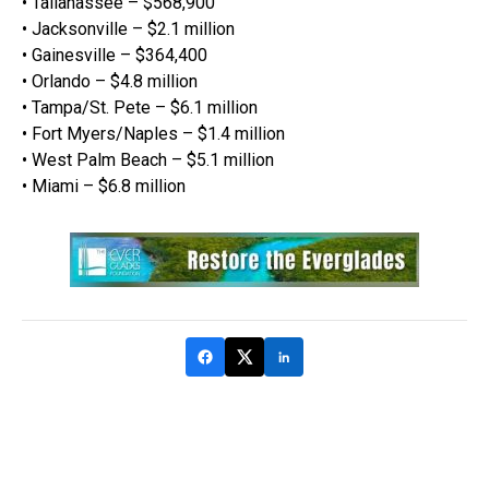
• Tallahassee – $568,900
• Jacksonville – $2.1 million
• Gainesville – $364,400
• Orlando – $4.8 million
• Tampa/St. Pete – $6.1 million
• Fort Myers/Naples – $1.4 million
• West Palm Beach – $5.1 million
• Miami – $6.8 million