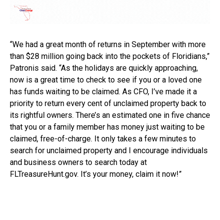
“We had a great month of returns in September with more
than $28 million going back into the pockets of Floridians,”
Patronis said. “As the holidays are quickly approaching,
now is a great time to check to see if you or a loved one
has funds waiting to be claimed. As CFO, I’ve made it a
priority to return every cent of unclaimed property back to
its rightful owners. There’s an estimated one in five chance
that you or a family member has money just waiting to be
claimed, free-of-charge. It only takes a few minutes to
search for unclaimed property and I encourage individuals
and business owners to search today at
FLTreasureHunt.gov. It’s your money, claim it now!”