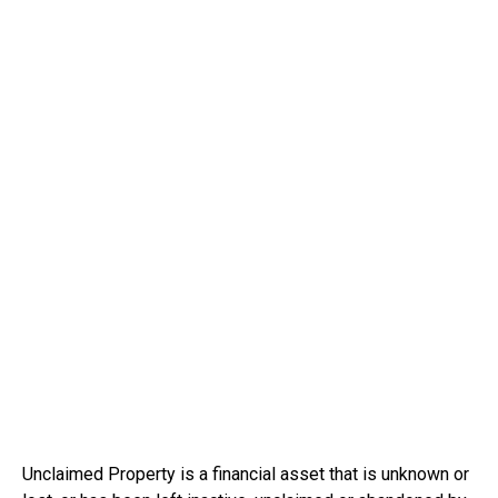
Unclaimed Property is a financial asset that is unknown or