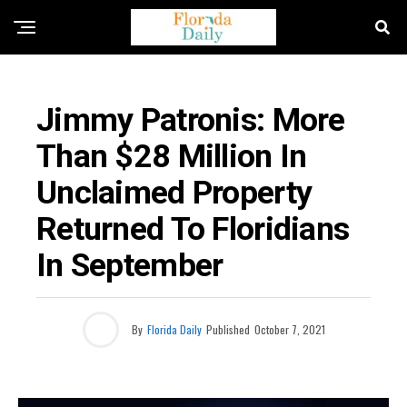
FLORIDA GOVERNMENT & POLITICS
Jimmy Patronis: More
Than $28 Million In
Unclaimed Property
Returned To Floridians
In September
By
Florida Daily
Published
October 7, 2021