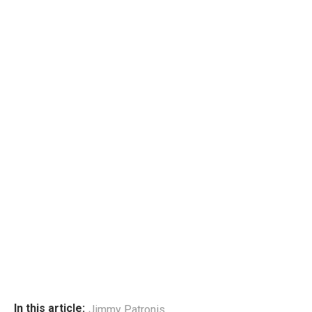
In this article:
Jimmy Patronis