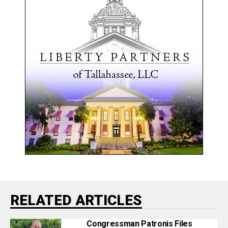
RELATED ARTICLES
Congressman Patronis Files