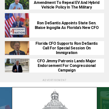
Amendment To Repeal EV And Hybrid
Vehicle Policy In The Military
Ron DeSantis Appoints State Sen.
Blaise Ingoglia As Florida’s New CFO
Florida CFO Supports Ron DeSantis
Call For Special Session On
Immigration
CFO Jimmy Patronis Lands Major
Endorsement For Congressional
Campaign
ADVERTISEMENT