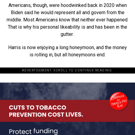
Americans, though, were hoodwinked back in 2020 when
Biden said he would represent all and govern from the
middle. Most Americans know that neither ever happened.
That is why his personal likeability is and has been in the
gutter.
Harris is now enjoying a long honeymoon, and the money
is rolling in, but all honeymoons end.
ADVERTISEMENT. SCROLL TO CONTINUE READING.