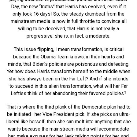
Day, the new “truths” that Harris has evolved, even if it
only took 16 days! So, the steady drumbeat from the
mainstream media is now in full throttle to convince all
willing to be deceived, that Harris is not really a
progressive, she is, in fact, a moderate.
This issue flipping, I mean transformation, is critical
because the Obama Team knows, in their hearts and
minds, that Biden’s policies are poisonous and defeating.
Yet how does Harris transform herself to the middle when
she has always been on the Far Left? And if she intends
to succeed in this alien transformation, what will her Far
Lefties think of her abandoning their favored policies?
That is where the third plank of the Democratic plan had to
be initiated—her Vice President pick. If she picks an ultra-
liberal like herself, then she can molt into anything that she
wants because the mainstream media will accommodate
her, make excuses for her, leak talking points for her, and