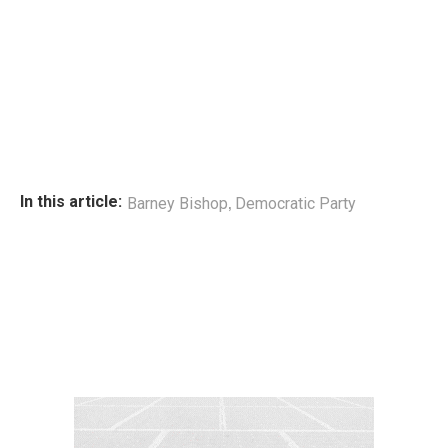
,
In this article:
Barney Bishop
Democratic Party