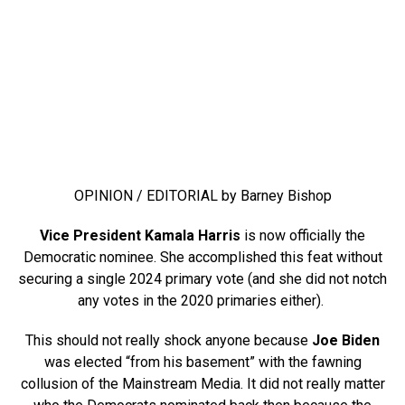
OPINION / EDITORIAL by Barney Bishop
Vice President Kamala Harris
is now officially the
Democratic nominee. She accomplished this feat without
securing a single 2024 primary vote (and she did not notch
any votes in the 2020 primaries either).
This should not really shock anyone because
Joe Biden
was elected “from his basement” with the fawning
collusion of the Mainstream Media. It did not really matter