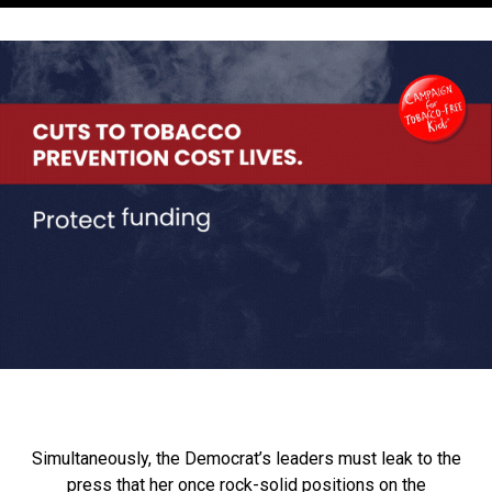
Simultaneously, the Democrat’s leaders must leak to the
press that her once rock-solid positions on the