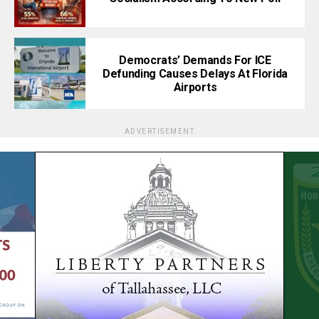
Democrats’ Demands For ICE
Defunding Causes Delays At Florida
Airports
ADVERTISEMENT