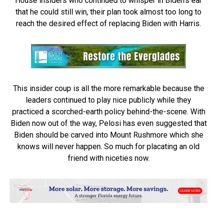
House insiders who continued to whisper in Biden’s ear
that he could still win, their plan took almost too long to
reach the desired effect of replacing Biden with Harris.
This insider coup is all the more remarkable because the
leaders continued to play nice publicly while they
practiced a scorched-earth policy behind-the-scene. With
Biden now out of the way, Pelosi has even suggested that
Biden should be carved into Mount Rushmore which she
knows will never happen. So much for placating an old
friend with niceties now.