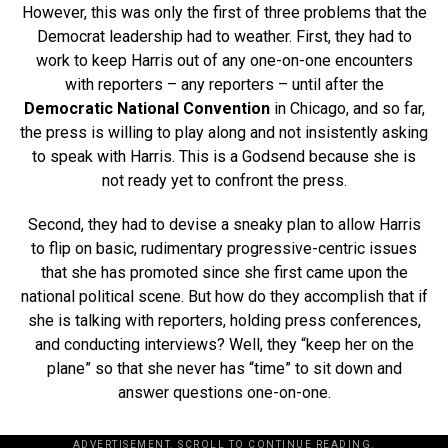
However, this was only the first of three problems that the
Democrat leadership had to weather. First, they had to
work to keep Harris out of any one-on-one encounters
with reporters – any reporters – until after the
Democratic National Convention
in Chicago, and so far,
the press is willing to play along and not insistently asking
to speak with Harris. This is a Godsend because she is
not ready yet to confront the press.
Second, they had to devise a sneaky plan to allow Harris
to flip on basic, rudimentary progressive-centric issues
that she has promoted since she first came upon the
national political scene. But how do they accomplish that if
she is talking with reporters, holding press conferences,
and conducting interviews? Well, they “keep her on the
plane” so that she never has “time” to sit down and
answer questions one-on-one.
ADVERTISEMENT. SCROLL TO CONTINUE READING.