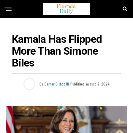
FLORIDA NEWS
Kamala Has Flipped
More Than Simone
Biles
By
Barney Bishop III
Published
August 17, 2024