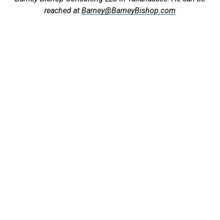
reached at
Barney@BarneyBishop.com