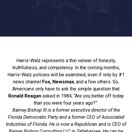
Harris-Walz represents a thin veneer of honesty,
truthfulness, and competency. In the coming months,
Harris-Walz policies will be examined, even if only by #1
news channel
Fox, Newsmax
, and a few others. So,
Americans only have to ask the simple question that
Ronald Reagan
asked in 1984, “Are you better off today
than you were four years ago?”
Barney Bishop III is a former executive director of the
Florida Democratic Party and a former CEO of Associated
Industries of Florida. He is now a Republican and is CEO of
Barney Bishop Consulting LLC in Tallahassee. He can be