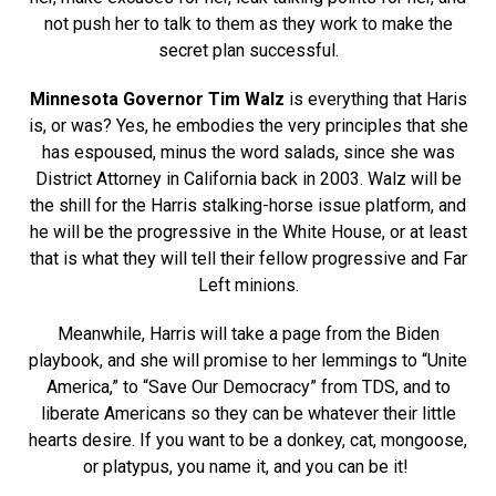
not push her to talk to them as they work to make the
secret plan successful.
Minnesota Governor Tim Walz
is everything that Haris
is, or was? Yes, he embodies the very principles that she
has espoused, minus the word salads, since she was
District Attorney in California back in 2003. Walz will be
the shill for the Harris stalking-horse issue platform, and
he will be the progressive in the White House, or at least
that is what they will tell their fellow progressive and Far
Left minions.
Meanwhile, Harris will take a page from the Biden
playbook, and she will promise to her lemmings to “Unite
America,” to “Save Our Democracy” from TDS, and to
liberate Americans so they can be whatever their little
hearts desire. If you want to be a donkey, cat, mongoose,
or platypus, you name it, and you can be it!