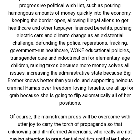
progressive political wish list, such as pouring
humongous amounts of money quickly into the economy,
keeping the border open, allowing illegal aliens to get
healthcare and other taxpayer-financed benefits, pushing
electric cars and climate change as an existential
challenge, defunding the police, reparations, fracking,
government-run healthcare, WOKE educational policies,
transgender care and indoctrination for elementary-age
children, raising taxes because more money solves all
issues, increasing the administrative state because Big
Brother knows better than you do, and supporting heinous
criminal Hamas over freedom-loving Israelis, are all up for
grab because she is going to flip axiomatically all of her
positions.
Of course, the mainstream press will be overcome with
utter joy to carry the torch of propaganda so that
unknowing and ill-informed Americans, who really are not
paying attention to presidential politics until after Labor