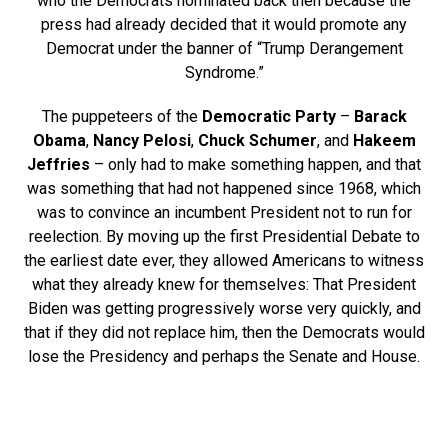
who the Democrats nominated back then because the
press had already decided that it would promote any
Democrat under the banner of “Trump Derangement
Syndrome.”
The puppeteers of the
Democratic Party
–
Barack
Obama
,
Nancy Pelosi
,
Chuck Schumer
, and
Hakeem
Jeffries
– only had to make something happen, and that
was something that had not happened since 1968, which
was to convince an incumbent President not to run for
reelection. By moving up the first Presidential Debate to
the earliest date ever, they allowed Americans to witness
what they already knew for themselves: That President
Biden was getting progressively worse very quickly, and
that if they did not replace him, then the Democrats would
lose the Presidency and perhaps the Senate and House.