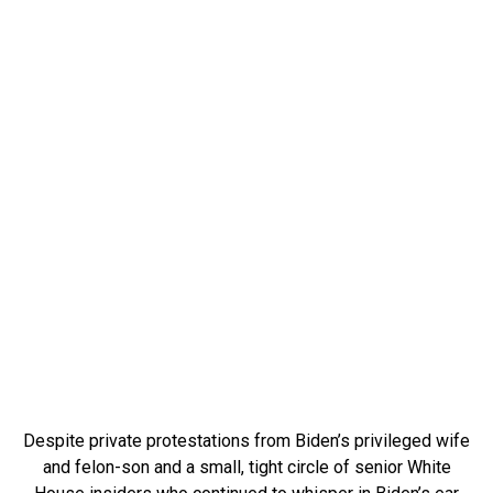
Despite private protestations from Biden’s privileged wife
and felon-son and a small, tight circle of senior White