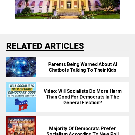
RELATED ARTICLES
Parents Being Warned About AI
Chatbots Talking To Their Kids
Video: Will Socialists Do More Harm
Than Good For Democrats In The
General Election?
Majority Of Democrats Prefer
Socialism According To New Poll