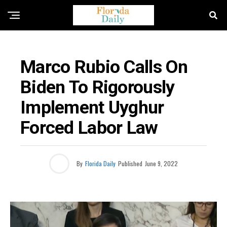
BUSINESS / ECONOMY NEWS
Marco Rubio Calls On
Biden To Rigorously
Implement Uyghur
Forced Labor Law
By
Florida Daily
Published
June 9, 2022