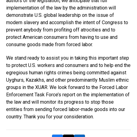
authors of the legislation, we anticipate that full
implementation of the law by the administration will
demonstrate U.S. global leadership on the issue of
modern slavery and accomplish the intent of Congress to
prevent anybody from profiting off atrocities and to
protect American consumers from having to use and
consume goods made from forced labor.
We stand ready to assist you in taking this important step
to protect U.S. workers and consumers and to help end the
egregious human rights crimes being committed against
Uyghurs, Kazakhs, and other predominantly Muslim ethnic
groups in the XUAR. We look forward to the Forced Labor
Enforcement Task Force’s report on the implementation of
the law and will monitor its progress to stop those
entities from sending forced labor-made goods into our
country. Thank you for your consideration.