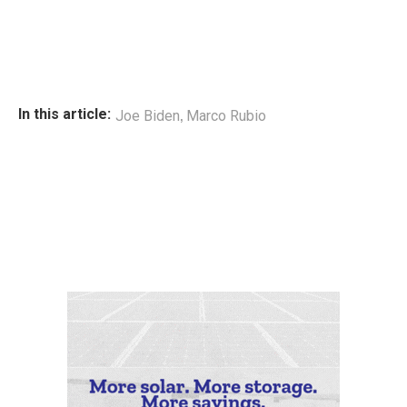
,
In this article:
Joe Biden
Marco Rubio