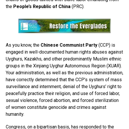
the
People’s Republic of China
(PRC).
As you know, the
Chinese Communist Party
(CCP) is
engaged in well-documented human rights abuses against
Uyghurs, Kazakhs, and other predominantly Muslim ethnic
groups in the Xinjiang Uyghur Autonomous Region (XUAR).
Your administration, as well as the previous administration,
have correctly determined that the CCP’s system of mass
surveillance and internment, denial of the Uyghurs’ right to
peacefully practice their religion, and use of forced labor,
sexual violence, forced abortion, and forced sterilization
of women constitute genocide and crimes against
humanity.
Congress, on a bipartisan basis, has responded to the