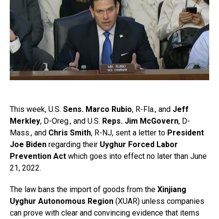
This week, U.S.
Sens. Marco Rubio
, R-Fla., and
Jeff
Merkley
, D-Oreg., and U.S.
Reps. Jim McGovern
, D-
Mass., and
Chris Smith
, R-NJ, sent a letter to
President
Joe Biden
regarding their
Uyghur Forced Labor
Prevention Act
which goes into effect no later than June
21, 2022.
The law bans the import of goods from the
Xinjiang
Uyghur Autonomous Region
(XUAR) unless companies
can prove with clear and convincing evidence that items