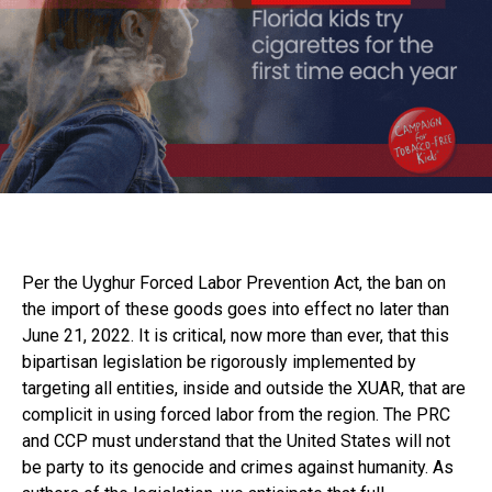
Per the Uyghur Forced Labor Prevention Act, the ban on
the import of these goods goes into effect no later than
June 21, 2022. It is critical, now more than ever, that this
bipartisan legislation be rigorously implemented by
targeting all entities, inside and outside the XUAR, that are
complicit in using forced labor from the region. The PRC
and CCP must understand that the United States will not
be party to its genocide and crimes against humanity. As