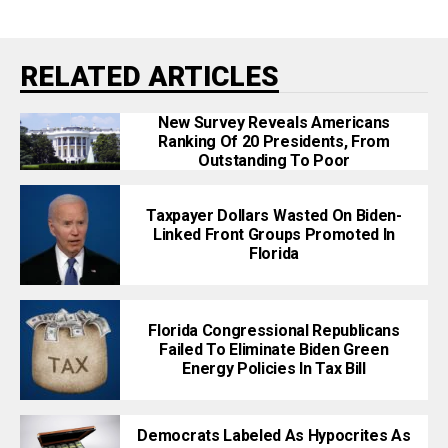
RELATED ARTICLES
New Survey Reveals Americans
Ranking Of 20 Presidents, From
Outstanding To Poor
Taxpayer Dollars Wasted On Biden-
Linked Front Groups Promoted In
Florida
Florida Congressional Republicans
Failed To Eliminate Biden Green
Energy Policies In Tax Bill
Democrats Labeled As Hypocrites As