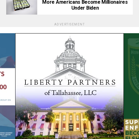
More Americans Become Millionaires
Under Biden
ADVERTISEMENT