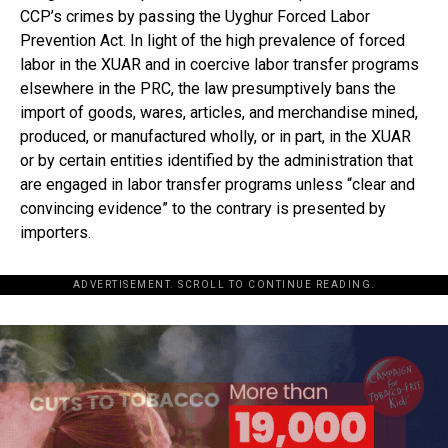
CCP’s crimes by passing the Uyghur Forced Labor
Prevention Act. In light of the high prevalence of forced
labor in the XUAR and in coercive labor transfer programs
elsewhere in the PRC, the law presumptively bans the
import of goods, wares, articles, and merchandise mined,
produced, or manufactured wholly, or in part, in the XUAR
or by certain entities identified by the administration that
are engaged in labor transfer programs unless “clear and
convincing evidence” to the contrary is presented by
importers.
ADVERTISEMENT. SCROLL TO CONTINUE READING.