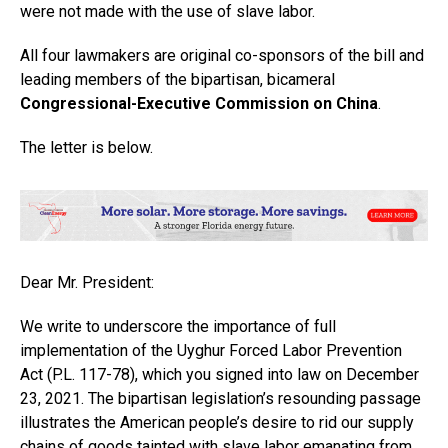
were not made with the use of slave labor.
All four lawmakers are original co-sponsors of the bill and
leading members of the bipartisan, bicameral
Congressional-Executive Commission on China
.
The letter is below.
Dear Mr. President:
We write to underscore the importance of full
implementation of the Uyghur Forced Labor Prevention
Act (P.L. 117-78), which you signed into law on December
23, 2021. The bipartisan legislation’s resounding passage
illustrates the American people’s desire to rid our supply
chains of goods tainted with slave labor emanating from