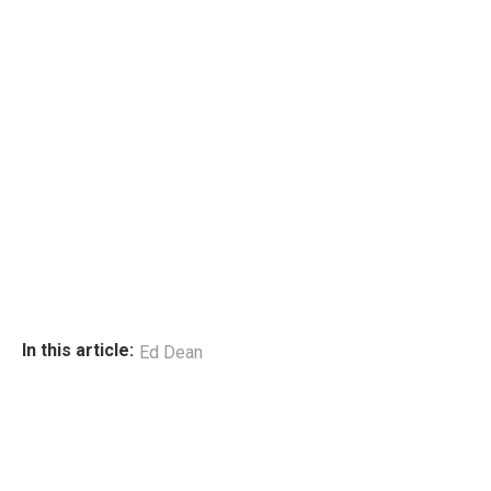
In this article:
Ed Dean