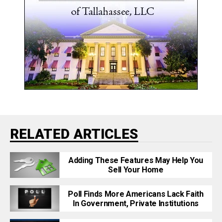
RELATED ARTICLES
Adding These Features May Help You
Sell Your Home
Poll Finds More Americans Lack Faith
In Government, Private Institutions