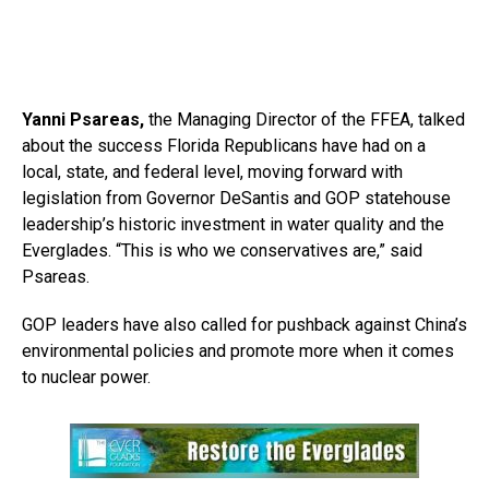
Yanni Psareas,
the Managing Director of the FFEA, talked
about the success Florida Republicans have had on a
local, state, and federal level, moving forward with
legislation from Governor DeSantis and GOP statehouse
leadership’s historic investment in water quality and the
Everglades. “This is who we conservatives are,” said
Psareas.
GOP leaders have also called for pushback against China’s
environmental policies and promote more when it comes
to nuclear power.