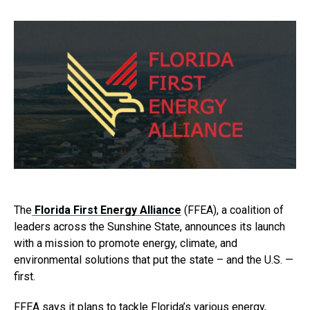
The
Florida First Energy Alliance
(FFEA), a coalition of
leaders across the Sunshine State, announces its launch
with a mission to promote energy, climate, and
environmental solutions that put the state – and the U.S. —
first.
FFEA says it plans to tackle Florida’s various energy,