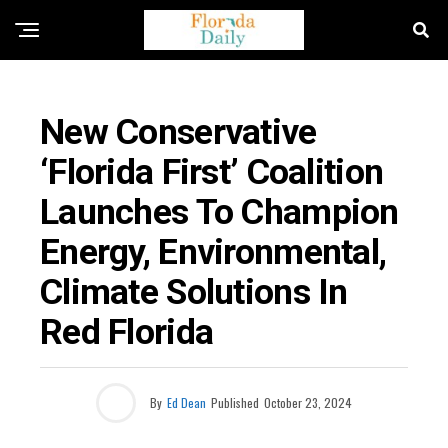
FLORIDA ENVIRONMENT NEWS
New Conservative
‘Florida First’ Coalition
Launches To Champion
Energy, Environmental,
Climate Solutions In
Red Florida
By
Ed Dean
Published
October 23, 2024