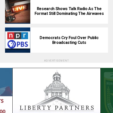
Research Shows Talk Radio As The
Format Still Dominating The Airwaves
Democrats Cry Foul Over Public
Broadcasting Cuts
ADVERTISEMENT