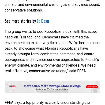
climate, and environmental challenges and advance sound,
conservative solutions.
See more stories by
Ed Dean
The group wants to see Republicans deal with this issue
head-on. “For too long, Democrats have claimed the
environment as exclusively their issue. We’re here to push
back, to showcase what Florida’s Republicans have
already brought forth, combat the command-and-control
eco-agenda, and advance our own approaches to Florida’s
energy, climate, and environmental challenges. We need
real, effective, conservative solutions,” said FFEA.
FFEA says a top priority is clearly understanding the