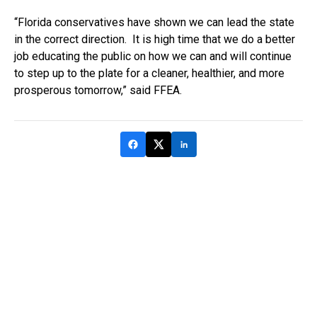
“Florida conservatives have shown we can lead the state
in the correct direction. It is high time that we do a better
job educating the public on how we can and will continue
to step up to the plate for a cleaner, healthier, and more
prosperous tomorrow,” said FFEA.