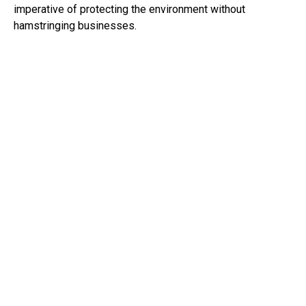
imperative of protecting the environment without
hamstringing businesses.