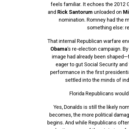
feels familiar. It echoes the 2012
and
Rick Santorum
unloaded on
Mi
nomination. Romney had the mo
something else: r
That internal Republican warfare en
Obama
’s re-election campaign. B
image had already been shaped—fair
eager to gut Social Security an
performance in the first presidenti
settled into the minds of i
Florida Republicans would 
Yes, Donalds is still the likely n
becomes, the more political damag
begins. And while Republicans ofte