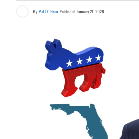
By
Matt O'Hern
Published
January 21, 2026