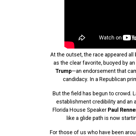
At the outset, the race appeared all 
as the clear favorite, buoyed by 
Trump
—an endorsement that came
candidacy. In a Republican prim
But the field has begun to crowd. 
establishment credibility and an 
Florida House Speaker
Paul Renne
like a glide path is now starti
For those of us who have been around