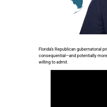
Florida’s Republican gubernatorial p
consequential—and potentially mor
willing to admit.