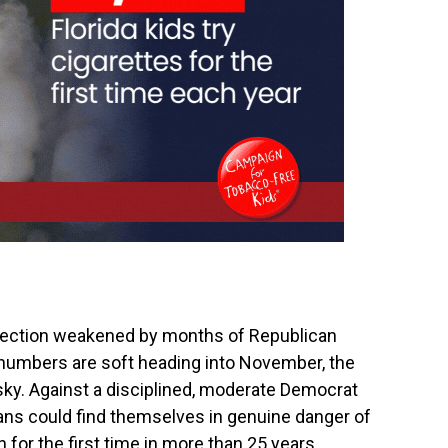
election weakened by months of Republican
al numbers are soft heading into November, the
ky. Against a disciplined, moderate Democrat
ns could find themselves in genuine danger of
 for the first time in more than 25 years.