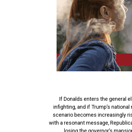
If Donalds enters the general 
infighting, and if Trump’s nation
scenario becomes increasingly ris
with a resonant message, Republica
losing the governor’s mansion