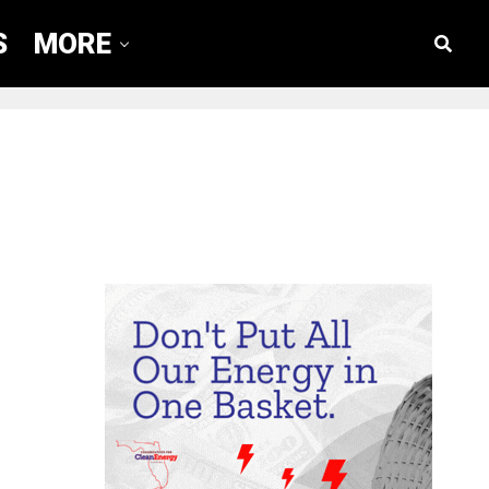
S
MORE