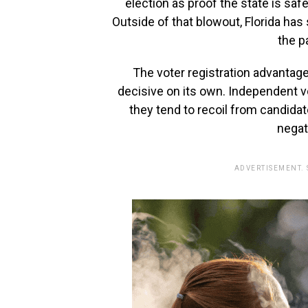
election as proof the state is safe
Outside of that blowout, Florida has
the p
The voter registration advantage
decisive on its own. Independent vot
they tend to recoil from candid
negat
ADVERTISEMENT.