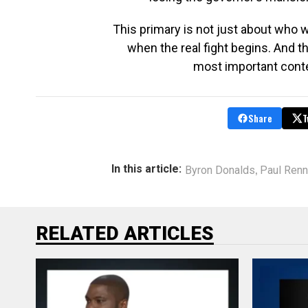
This primary is not just about who 
when the real fight begins. And t
most important conte
Share
T
,
In this article:
Byron Donalds
Paul Renn
RELATED ARTICLES