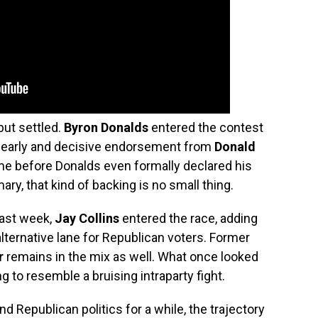
but settled.
Byron Donalds
entered the contest
an early and decisive endorsement from
Donald
 before Donalds even formally declared his
ary, that kind of backing is no small thing.
Last week,
Jay Collins
entered the race, adding
alternative lane for Republican voters. Former
r
remains in the mix as well. What once looked
ng to resemble a bruising intraparty fight.
 Republican politics for a while, the trajectory