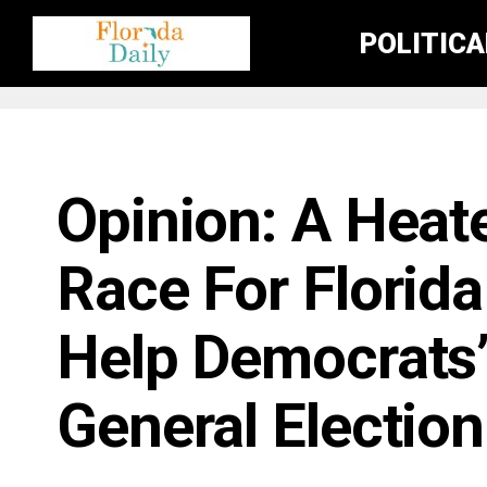
POLITIC
FLORIDA GOVERNMENT & POLITICS
Opinion: A Heat
Race For Florid
Help Democrats’
General Election