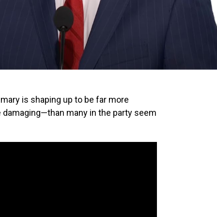
rimary is shaping up to be far more
e damaging—than many in the party seem