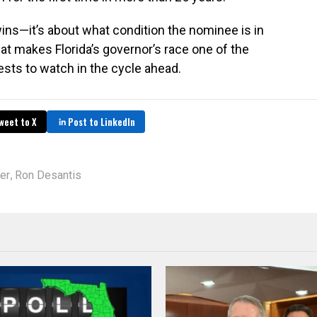
wins—it’s about what condition the nominee is in
hat makes Florida’s governor’s race one of the
sts to watch in the cycle ahead.
weet to X
Post to LinkedIn
,
er
Ron Desantis