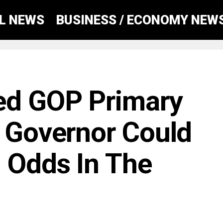
AL NEWS
BUSINESS / ECONOMY NEW
ed GOP Primary
a Governor Could
 Odds In The