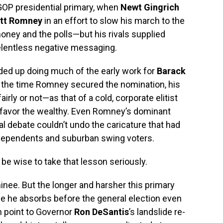
 GOP presidential primary, when
Newt Gingrich
tt Romney
in an effort to slow his march to the
ney and the polls—but his rivals supplied
elentless negative messaging.
ded up doing much of the early work for
Barack
y the time Romney secured the nomination, his
ly or not—as that of a cold, corporate elitist
d favor the wealthy. Even Romney’s dominant
al debate couldn’t undo the caricature that had
ndependents and suburban swing voters.
be wise to take that lesson seriously.
ominee. But the longer and harsher this primary
e he absorbs before the general election even
n point to Governor
Ron DeSantis
’s landslide re-