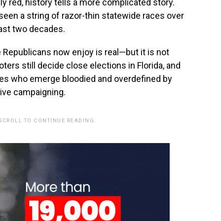
ly red, history tells a more complicated story.
 seen a string of razor-thin statewide races over
ast two decades.
 Republicans now enjoy is real—but it is not
ers still decide close elections in Florida, and
ates who emerge bloodied and overdefined by
ive campaigning.
 SCROLL TO CONTINUE READING.