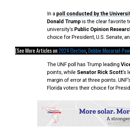
In a
poll conducted by the Universi
Donald Trump
is the clear favorite
university’s
Public Opinion Researc
choice for President, U.S. Senate, an
[See More Articles on
2024 Election
, 
Debbie Mucarsel-Pow
The UNF poll has Trump leading
Vic
points, while
Senator Rick Scott
’s 
margin of error at three points. UNF
Florida voters their choice for Presi