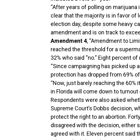
“After years of polling on marijuana i
clear that the majority is in favor of 
election day, despite some heavy ca
amendment and is on track to excee
Amendment 4
, “Amendment to Limit
reached the threshold for a supermajo
32% who said “no.” Eight percent of
“Since campaigning has picked up a
protection has dropped from 69% of 
“Now, just barely reaching the 60% it
in Florida will come down to turnout 
Respondents were also asked whethe
Supreme Court’s Dobbs decision, whi
protect the right to an abortion. For
disagreed with the decision, either
agreed with it. Eleven percent said 