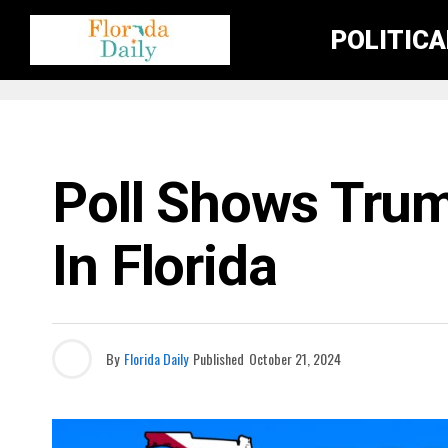
POLITIC
ELECTION NEWS
Poll Shows Trum
In Florida
By
Florida Daily
Published
October 21, 2024