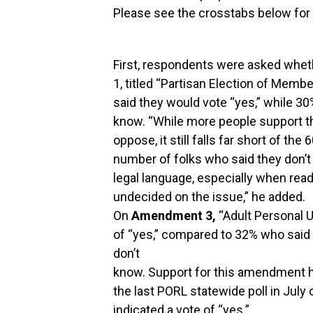
Please see the crosstabs below for t
First, respondents were asked whe
1, titled “Partisan Election of Memb
said they would vote “yes,” while 30
know. “While more people support 
oppose, it still falls far short of the
number of folks who said they don’t
legal language, especially when read
undecided on the issue,” he added.
On
Amendment 3,
“Adult Personal U
of “yes,” compared to 32% who said 
don’t
know. Support for this amendment h
the last PORL statewide poll in July o
indicated a vote of “yes.”