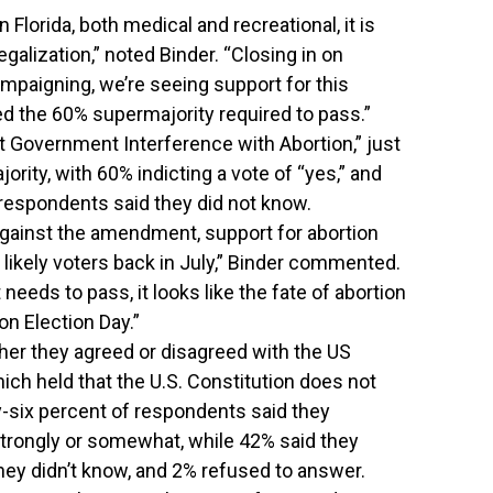
n Florida, both medical and recreational, it is
legalization,” noted Binder. “Closing in on
mpaigning, we’re seeing support for this
d the 60% supermajority required to pass.”
 Government Interference with Abortion,” just
rity, with 60% indicting a vote of “yes,” and
 respondents said they did not know.
gainst the amendment, support for abortion
likely voters back in July,” Binder commented.
 needs to pass, it looks like the fate of abortion
on Election Day.”
r they agreed or disagreed with the US
ch held that the U.S. Constitution does not
ty-six percent of respondents said they
 strongly or somewhat, while 42% said they
they didn’t know, and 2% refused to answer.