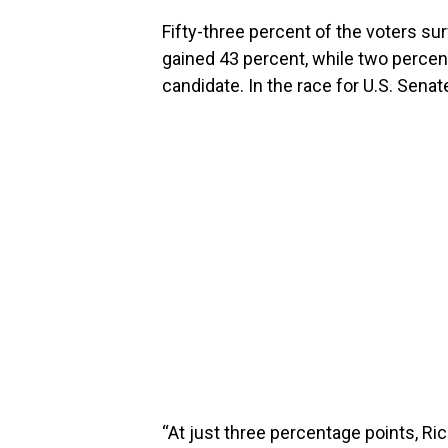
Fifty-three percent of the voters su
gained 43 percent, while two percen
candidate. In the race for U.S. Sena
“At just three percentage points, Ric