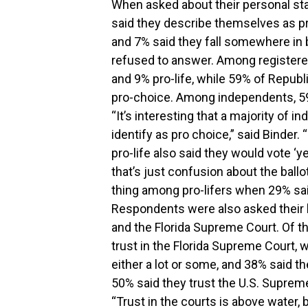
When asked about their personal sta
said they describe themselves as pr
and 7% said they fall somewhere in 
refused to answer. Among registere
and 9% pro-life, while 59% of Republ
pro-choice. Among independents, 59%
“It’s interesting that a majority of 
identify as pro choice,” said Binder
pro-life also said they would vote 
that’s just confusion about the bal
thing among pro-lifers when 29% sai
Respondents were also asked their l
and the Florida Supreme Court. Of t
trust in the Florida Supreme Court, w
either a lot or some, and 38% said the
50% said they trust the U.S. Supreme
“Trust in the courts is above water, 