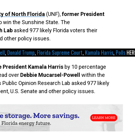
ty of North Florida
(UNF),
former President
 to win the Sunshine State. The
h Lab
asked 977 likely Florida voters their
d other policy issues.
ell
, 
Donald Trump
, 
Florida Supreme Court
, 
Kamala Harris
, 
Polls
HER
e President Kamala Harris
by 10 percentage
lead over
Debbie Mucarsel-Powell
within the
’s Public Opinion Research Lab asked 977 likely
dent, U.S. Senate and other policy issues.