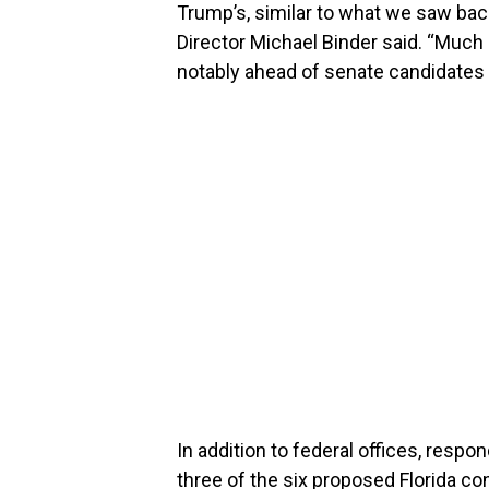
Trump’s, similar to what we saw bac
Director Michael Binder said. “Much 
notably ahead of senate candidates 
In addition to federal offices, res
three of the six proposed Florida c