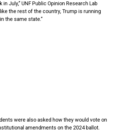
k in July,” UNF Public Opinion Research Lab
like the rest of the country, Trump is running
in the same state.”
pondents were also asked how they would vote on
onstitutional amendments on the 2024 ballot.