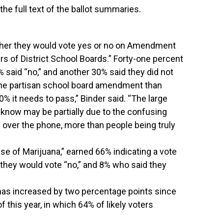
he full text of the ballot summaries.
ther they would vote yes or no on Amendment
ers of District School Boards.” Forty-one percent
% said “no,” and another 30% said they did not
the partisan school board amendment than
 60% it needs to pass,” Binder said. “The large
 know may be partially due to the confusing
 over the phone, more than people being truly
se of Marijuana,” earned 66% indicating a vote
they would vote “no,” and 8% who said they
as increased by two percentage points since
f this year, in which 64% of likely voters