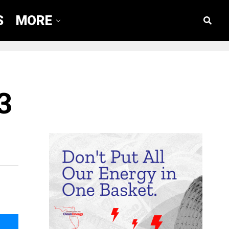
S
MORE
3