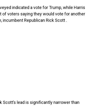
rveyed indicated a vote for Trump, while Harris
t of voters saying they would vote for another
te, incumbent Republican Rick Scott .
k Scott’s lead is significantly narrower than