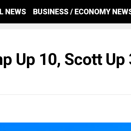
AL NEWS
BUSINESS / ECONOMY NEW
p Up 10, Scott Up 