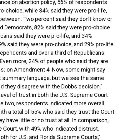
nce on abortion policy, 56% of respondents
o-choice, while 34% said they were pro-life,
between. Two percent said they don’t know or
d Democrats, 82% said they were pro-choice
icans said they were pro-life, and 34%
 said they were pro-choice, and 29% pro-life.
independents and over a third of Republicans
. “Even more, 24% of people who said they are
‘yes,’ on Amendment 4. Now, some might say
lot summary language, but we see the same
d they disagree with the Dobbs decision.”
evel of trust in both the U.S. Supreme Court
he two, respondents indicated more overall
ith a total of 55% who said they trust the Court
y have little or no trust at all. In comparison,
 Court, with 49% who indicated distrust.
both for U.S. and Florida Supreme Courts,”