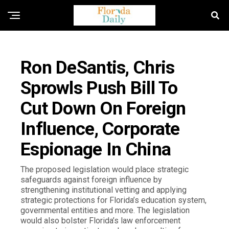
FLORIDA GOVERNMENT & POLITICS
Ron DeSantis, Chris
Sprowls Push Bill To
Cut Down On Foreign
Influence, Corporate
Espionage In China
The proposed legislation would place strategic
safeguards against foreign influence by
strengthening institutional vetting and applying
strategic protections for Florida’s education system,
governmental entities and more. The legislation
would also bolster Florida’s law enforcement