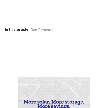
In this article:
Ron Desantis