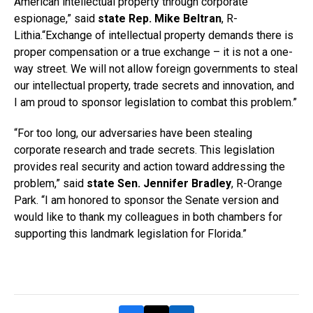
American intellectual property through corporate
espionage,” said
state Rep. Mike Beltran
, R-
Lithia.“Exchange of intellectual property demands there is
proper compensation or a true exchange – it is not a one-
way street. We will not allow foreign governments to steal
our intellectual property, trade secrets and innovation, and
I am proud to sponsor legislation to combat this problem.”
“For too long, our adversaries have been stealing
corporate research and trade secrets. This legislation
provides real security and action toward addressing the
problem,” said
state Sen. Jennifer Bradley
, R-Orange
Park. “I am honored to sponsor the Senate version and
would like to thank my colleagues in both chambers for
supporting this landmark legislation for Florida.”