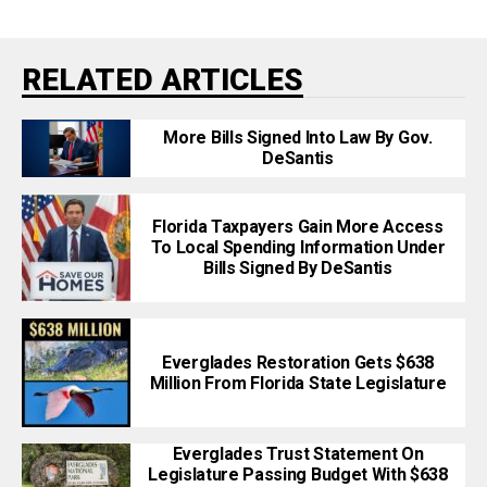
RELATED ARTICLES
More Bills Signed Into Law By Gov.
DeSantis
Florida Taxpayers Gain More Access
To Local Spending Information Under
Bills Signed By DeSantis
Everglades Restoration Gets $638
Million From Florida State Legislature
Everglades Trust Statement On
Legislature Passing Budget With $638