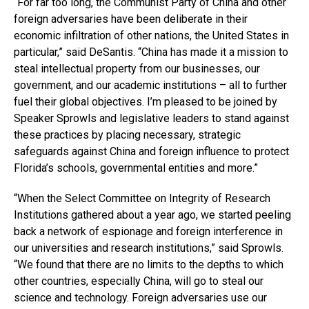
“For far too long, the Communist Party of China and other
foreign adversaries have been deliberate in their
economic infiltration of other nations, the United States in
particular,” said DeSantis. “China has made it a mission to
steal intellectual property from our businesses, our
government, and our academic institutions – all to further
fuel their global objectives. I’m pleased to be joined by
Speaker Sprowls and legislative leaders to stand against
these practices by placing necessary, strategic
safeguards against China and foreign influence to protect
Florida’s schools, governmental entities and more.”
“When the Select Committee on Integrity of Research
Institutions gathered about a year ago, we started peeling
back a network of espionage and foreign interference in
our universities and research institutions,” said Sprowls.
“We found that there are no limits to the depths to which
other countries, especially China, will go to steal our
science and technology. Foreign adversaries use our