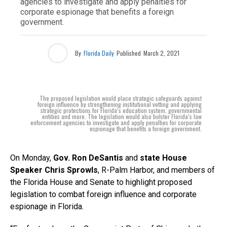
agencies to investigate and apply penalties for
corporate espionage that benefits a foreign
government.
By
Florida Daily
Published
March 2, 2021
The proposed legislation would place strategic safeguards against
foreign influence by strengthening institutional vetting and applying
strategic protections for Florida’s education system, governmental
entities and more. The legislation would also bolster Florida’s law
enforcement agencies to investigate and apply penalties for corporate
espionage that benefits a foreign government.
On Monday,
Gov. Ron DeSantis
and
state House
Speaker Chris Sprowls
, R-Palm Harbor, and members of
the Florida House and Senate to highlight proposed
legislation to combat foreign influence and corporate
espionage in Florida.