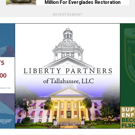
Million For Everglades Restoration
ADVERTISEMENT