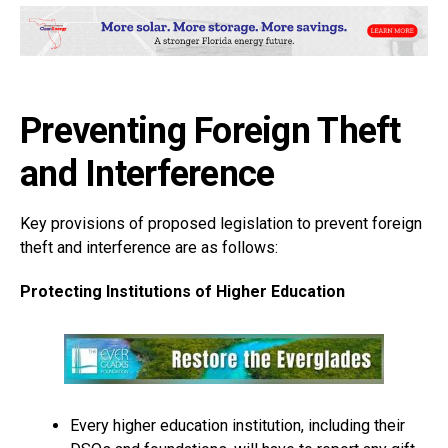
Preventing Foreign Theft
and Interference
Key provisions of proposed legislation to prevent foreign
theft and interference are as follows:
Protecting Institutions of Higher Education
Every higher education institution, including their