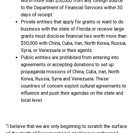
worth more than $50,000 from any foreign source
to the Department of Financial Services within 30
days of receipt.
Private entities that apply for grants or want to do
business with the state of Florida or receive large
grants must disclose financial ties worth more than
$50,000 with China, Cuba, Iran, North Korea, Russia,
Syria, or Venezuela or their agents.
Public entities are prohibited from entering into
agreements or accepting donations to set up
propaganda missions of China, Cuba, Iran, North
Korea, Russia, Syria and Venezuela. These
countries of concern exploit cultural agreements to
influence and push their agendas on the state and
local level.
“I believe that we are only beginning to scratch the surface