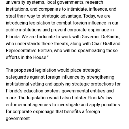
university systems, local governments, research
institutions, and companies to intimidate, influence, and
steal their way to strategic advantage. Today, we are
introducing legislation to combat foreign influence in our
public institutions and prevent corporate espionage in
Florida. We are fortunate to work with Governor DeSantis,
who understands these threats, along with Chair Grall and
Representative Beltran, who will be spearheading these
efforts in the House.”
The proposed legislation would place strategic
safeguards against foreign influence by strengthening
institutional vetting and applying strategic protections for
Florida’s education system, governmental entities and
more. The legislation would also bolster Florida’s law
enforcement agencies to investigate and apply penalties
for corporate espionage that benefits a foreign
government.