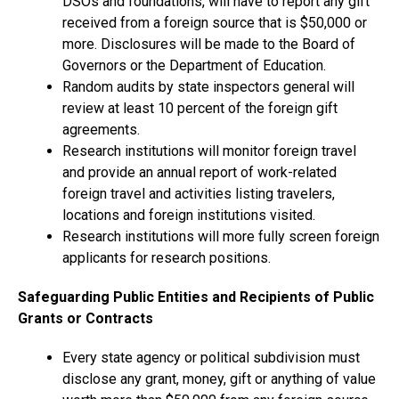
DSOs and foundations, will have to report any gift
received from a foreign source that is $50,000 or
more. Disclosures will be made to the Board of
Governors or the Department of Education.
Random audits by state inspectors general will
review at least 10 percent of the foreign gift
agreements.
Research institutions will monitor foreign travel
and provide an annual report of work-related
foreign travel and activities listing travelers,
locations and foreign institutions visited.
Research institutions will more fully screen foreign
applicants for research positions.
Safeguarding Public Entities and Recipients of Public
Grants or Contracts
Every state agency or political subdivision must
disclose any grant, money, gift or anything of value