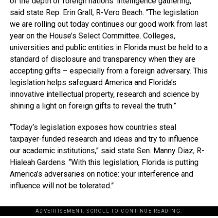
of the depth of foreign nations’ intelligence gathering,”
said state Rep. Erin Grall, R-Vero Beach. “The legislation
we are rolling out today continues our good work from last
year on the House’s Select Committee. Colleges,
universities and public entities in Florida must be held to a
standard of disclosure and transparency when they are
accepting gifts – especially from a foreign adversary. This
legislation helps safeguard America and Florida’s
innovative intellectual property, research and science by
shining a light on foreign gifts to reveal the truth.”
“Today’s legislation exposes how countries steal
taxpayer-funded research and ideas and try to influence
our academic institutions,” said state Sen. Manny Diaz, R-
Hialeah Gardens. “With this legislation, Florida is putting
America’s adversaries on notice: your interference and
influence will not be tolerated.”
ADVERTISEMENT. SCROLL TO CONTINUE READING.