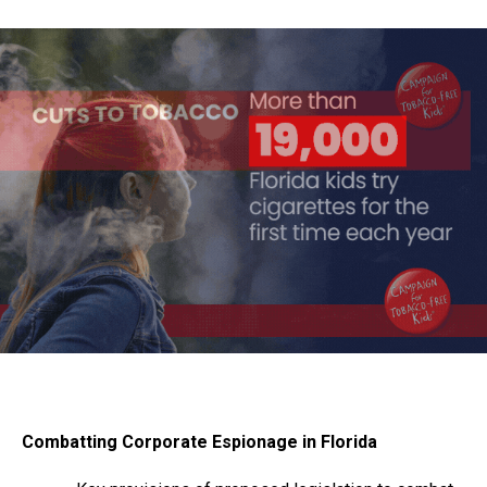
Combatting Corporate Espionage in Florida