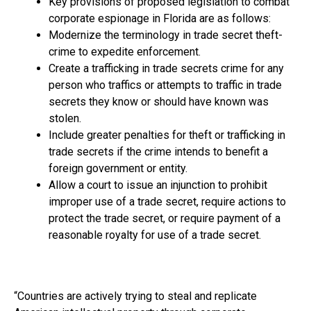
Key provisions of proposed legislation to combat
corporate espionage in Florida are as follows:
Modernize the terminology in trade secret theft­
crime to expedite enforcement.
Create a trafficking in trade secrets crime for any
person who traffics or attempts to traffic in trade
secrets they know or should have known was
stolen.
Include greater penalties for theft­ or trafficking in
trade secrets if the crime intends to benefit a
foreign government or entity.
Allow a court to issue an injunction to prohibit
improper use of a trade secret, require actions to
protect the trade secret, or require payment of a
reasonable royalty for use of a trade secret.
“Countries are actively trying to steal and replicate