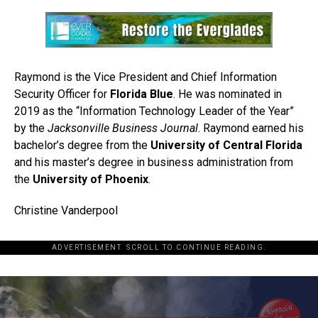
Raymond is the Vice President and Chief Information
Security Officer for
Florida Blue
. He was nominated in
2019 as the “Information Technology Leader of the Year”
by the
Jacksonville Business Journal
. Raymond earned his
bachelor’s degree from the
University of Central Florida
and his master’s degree in business administration from
the
University of Phoenix
.
Christine Vanderpool
ADVERTISEMENT. SCROLL TO CONTINUE READING.