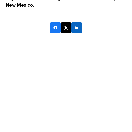
New Mexico
.