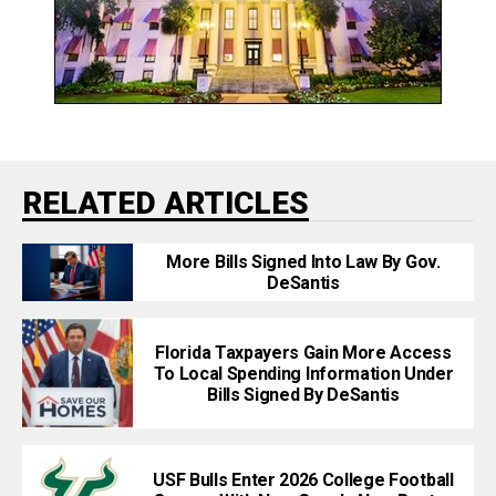
RELATED ARTICLES
More Bills Signed Into Law By Gov.
DeSantis
Florida Taxpayers Gain More Access
To Local Spending Information Under
Bills Signed By DeSantis
USF Bulls Enter 2026 College Football