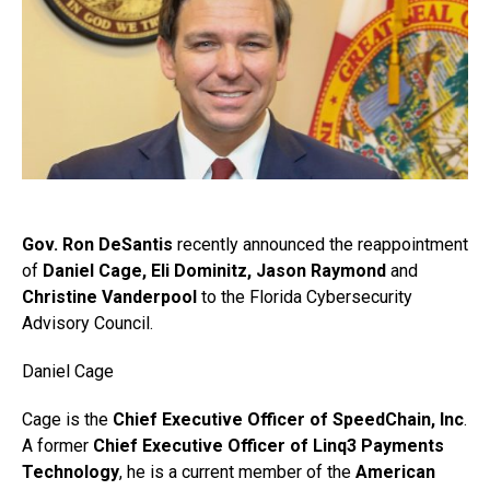
Gov. Ron DeSantis
recently announced the reappointment
of
Daniel Cage, Eli Dominitz, Jason Raymond
and
Christine Vanderpool
to the Florida Cybersecurity
Advisory Council.
Daniel Cage
Cage is the
Chief Executive Officer of SpeedChain, Inc
.
A former
Chief Executive Officer of Linq3 Payments
Technology
, he is a current member of the
American