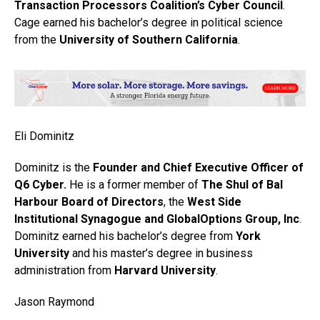
Transaction Processors Coalition’s Cyber Council
.
Cage earned his bachelor’s degree in political science
from the
University of Southern California
.
Eli Dominitz
Dominitz is the
Founder and Chief Executive Officer of
Q6 Cyber.
He is a former member of
The Shul of Bal
Harbour Board of Directors
, the
West Side
Institutional Synagogue and GlobalOptions Group, Inc
.
Dominitz earned his bachelor’s degree from
York
University
and his master’s degree in business
administration from
Harvard University
.
Jason Raymond