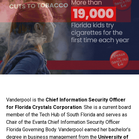
Vanderpool is the
Chief Information Security Officer
for Florida Crystals Corporation
. She is a current board
member of the Tech Hub of South Florida and serves as
Chair of the Evanta Chief Information Security Officer
Florida Governing Body. Vanderpool earned her bachelor’s
degree in business management from the
University of