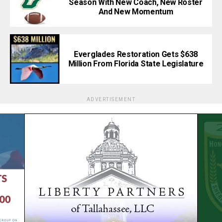
Season With New Coach, New Roster
And New Momentum
Everglades Restoration Gets $638
Million From Florida State Legislature
ADVERTISEMENT