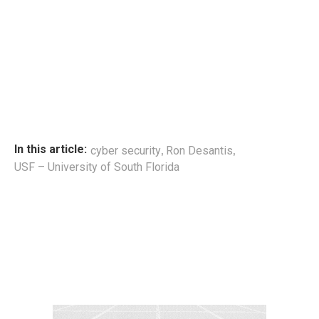
,
,
In this article:
cyber security
Ron Desantis
USF – University of South Florida