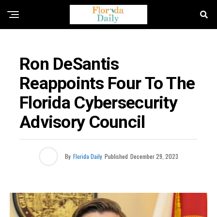
FLORIDA GOVERNMENT & POLITICS
Ron DeSantis
Reappoints Four To The
Florida Cybersecurity
Advisory Council
By
Florida Daily
Published
December 29, 2023