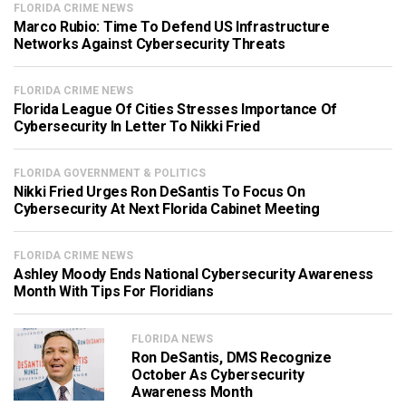
FLORIDA CRIME NEWS
Marco Rubio: Time To Defend US Infrastructure
Networks Against Cybersecurity Threats
FLORIDA CRIME NEWS
Florida League Of Cities Stresses Importance Of
Cybersecurity In Letter To Nikki Fried
FLORIDA GOVERNMENT & POLITICS
Nikki Fried Urges Ron DeSantis To Focus On
Cybersecurity At Next Florida Cabinet Meeting
FLORIDA CRIME NEWS
Ashley Moody Ends National Cybersecurity Awareness
Month With Tips For Floridians
FLORIDA NEWS
Ron DeSantis, DMS Recognize
October As Cybersecurity
Awareness Month