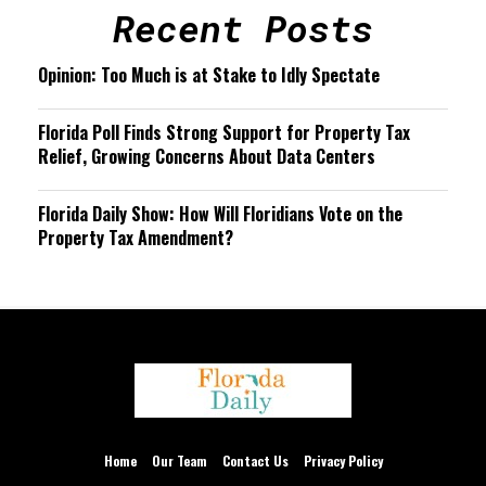
Recent Posts
Opinion: Too Much is at Stake to Idly Spectate
Florida Poll Finds Strong Support for Property Tax
Relief, Growing Concerns About Data Centers
Florida Daily Show: How Will Floridians Vote on the
Property Tax Amendment?
We are using cookies to give you the best experience on our
website.
You can find out more about which cookies we are using or
Home
Our Team
Contact Us
Privacy Policy
switch them off in
settings
.