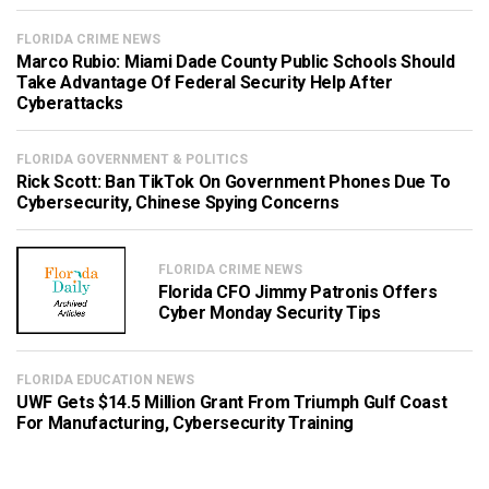
FLORIDA CRIME NEWS
Marco Rubio: Miami Dade County Public Schools Should
Take Advantage Of Federal Security Help After
Cyberattacks
FLORIDA GOVERNMENT & POLITICS
Rick Scott: Ban TikTok On Government Phones Due To
Cybersecurity, Chinese Spying Concerns
FLORIDA CRIME NEWS
Florida CFO Jimmy Patronis Offers
Cyber Monday Security Tips
FLORIDA EDUCATION NEWS
UWF Gets $14.5 Million Grant From Triumph Gulf Coast
For Manufacturing, Cybersecurity Training