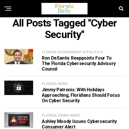
All Posts Tagged "cyber
Security"
FLORIDA GOVERNMENT & POLITICS
Ron DeSantis Reappoints Four To
The Florida Cybersecurity Advisory
Council
FLORIDA NEWS
Jimmy Patronis: With Holidays
Approaching, Floridians Should Focus
On Cyber Security
FLORIDA CRIME NEWS
Ashley Moody Issues Cybersecurity
Consumer Alert