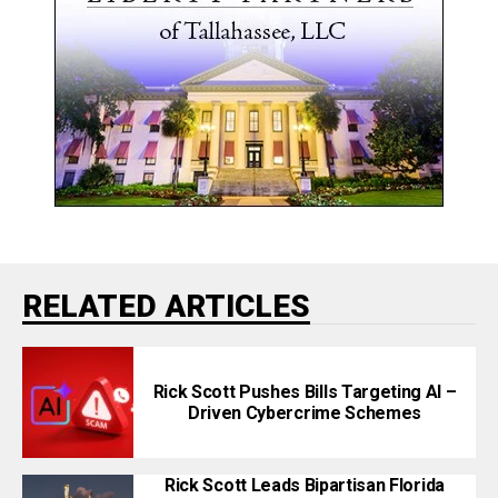
RELATED ARTICLES
Rick Scott Pushes Bills Targeting AI –
Driven Cybercrime Schemes
Rick Scott Leads Bipartisan Florida