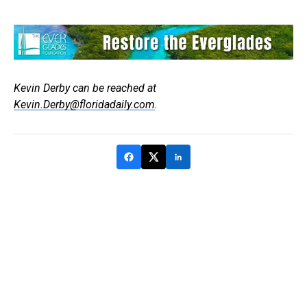
Kevin Derby can be reached at
Kevin.Derby@floridadaily.com
.