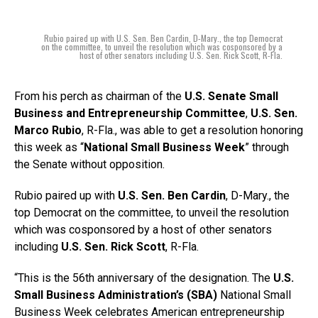
Rubio paired up with U.S. Sen. Ben Cardin, D-Mary., the top Democrat
on the committee, to unveil the resolution which was cosponsored by a
host of other senators including U.S. Sen. Rick Scott, R-Fla.
From his perch as chairman of the
U.S. Senate Small
Business and Entrepreneurship Committee
,
U.S. Sen.
Marco Rubio
, R-Fla., was able to get a resolution honoring
this week as “
National Small Business Week
” through
the Senate without opposition.
Rubio paired up with
U.S. Sen. Ben Cardin
, D-Mary., the
top Democrat on the committee, to unveil the resolution
which was cosponsored by a host of other senators
including
U.S. Sen. Rick Scott
, R-Fla.
“This is the 56th anniversary of the designation. The
U.S.
Small Business Administration’s (SBA)
National Small
Business Week celebrates American entrepreneurship