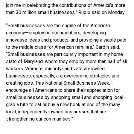
join me in celebrating the contributions of America’s more
than 30 million small businesses,” Rubio said on Monday.
“Small businesses are the engine of the American
economy—employing our neighbors, developing
innovative ideas and products, and providing a viable path
to the middle class for American families,” Cardin said.
“Small businesses are particularly important in my home
state of Maryland, where they employ more than half of all
workers. Women-, minority- and veteran-owned
businesses, especially, are overcoming obstacles and
creating jobs. This National Small Business Week, I
encourage all Americans to share their appreciation for
small businesses by shopping small and shopping local—
grab a bite to eat or buy a new book at one of the many
local, independently-owned businesses that are
strengthening our communities.”