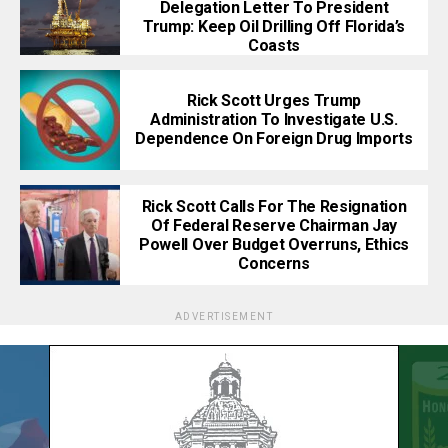
Delegation Letter To President
Trump: Keep Oil Drilling Off Florida’s
Coasts
Rick Scott Urges Trump
Administration To Investigate U.S.
Dependence On Foreign Drug Imports
Rick Scott Calls For The Resignation
Of Federal Reserve Chairman Jay
Powell Over Budget Overruns, Ethics
Concerns
ADVERTISEMENT