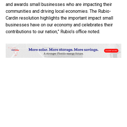
and awards small businesses who are impacting their
communities and driving local economies. The Rubio-
Cardin resolution highlights the important impact small
businesses have on our economy and celebrates their
contributions to our nation,” Rubio’s office noted.