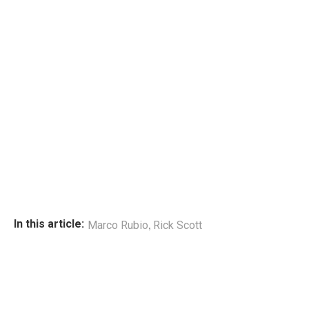
,
In this article:
Marco Rubio
Rick Scott