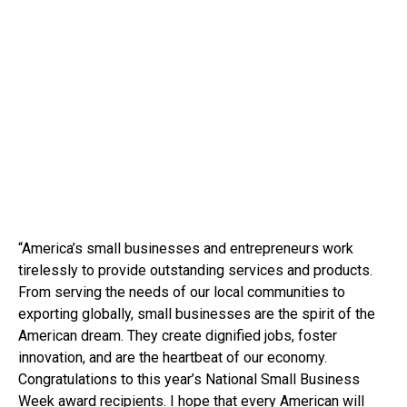
“America’s small businesses and entrepreneurs work
tirelessly to provide outstanding services and products.
From serving the needs of our local communities to
exporting globally, small businesses are the spirit of the
American dream. They create dignified jobs, foster
innovation, and are the heartbeat of our economy.
Congratulations to this year’s National Small Business
Week award recipients. I hope that every American will