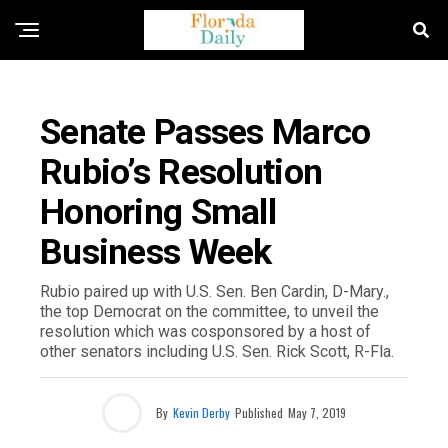
FLORIDA NEWS
Senate Passes Marco
Rubio’s Resolution
Honoring Small
Business Week
Rubio paired up with U.S. Sen. Ben Cardin, D-Mary.,
the top Democrat on the committee, to unveil the
resolution which was cosponsored by a host of
other senators including U.S. Sen. Rick Scott, R-Fla.
By
Kevin Derby
Published
May 7, 2019