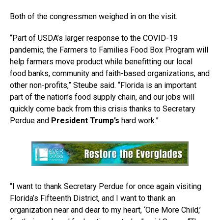
Both of the congressmen weighed in on the visit.
“Part of USDA’s larger response to the COVID-19
pandemic, the Farmers to Families Food Box Program will
help farmers move product while benefitting our local
food banks, community and faith-based organizations, and
other non-profits,” Steube said. “Florida is an important
part of the nation’s food supply chain, and our jobs will
quickly come back from this crisis thanks to Secretary
Perdue and
President Trump’s
hard work.”
“I want to thank Secretary Perdue for once again visiting
Florida’s Fifteenth District, and I want to thank an
organization near and dear to my heart, ‘One More Child,’