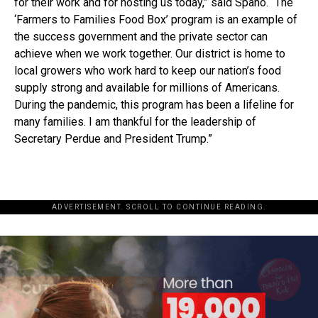
for their work and for hosting us today,” said Spano. “The
‘Farmers to Families Food Box’ program is an example of
the success government and the private sector can
achieve when we work together. Our district is home to
local growers who work hard to keep our nation’s food
supply strong and available for millions of Americans.
During the pandemic, this program has been a lifeline for
many families. I am thankful for the leadership of
Secretary Perdue and President Trump.”
ADVERTISEMENT. SCROLL TO CONTINUE READING.