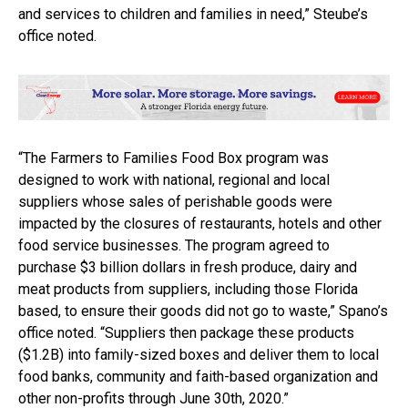
and services to children and families in need,” Steube’s
office noted.
“The Farmers to Families Food Box program was
designed to work with national, regional and local
suppliers whose sales of perishable goods were
impacted by the closures of restaurants, hotels and other
food service businesses. The program agreed to
purchase $3 billion dollars in fresh produce, dairy and
meat products from suppliers, including those Florida
based, to ensure their goods did not go to waste,” Spano’s
office noted. “Suppliers then package these products
($1.2B) into family-sized boxes and deliver them to local
food banks, community and faith-based organization and
other non-profits through June 30th, 2020.”