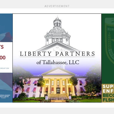
ADVERTISEMENT