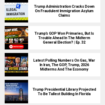
Trump Administration Cracks Down
On Fraudulent Immigration Asylum
Claims
Trump’s GOP Won Primaries, But Is
Trouble Ahead In The Midterm
General Election? | Ep. 32
Latest Polling Numbers On Gas, War
In Iran, The GOP, Trump, 2026
Midterms And The Economy
Trump Presidential Library Projected
To Be Tallest Building In Florida