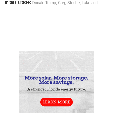
,
,
In this article:
Donald Trump
Greg Steube
Lakeland