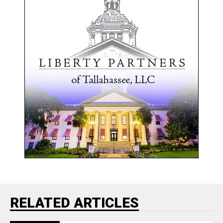
RELATED ARTICLES