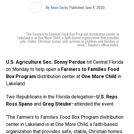
By
Kevin Derby
Published
June 9, 2020
“The Farmers to Families Food Box Program distribution center in
Lakeland is at One More Child, a faith-based organization that provides
safe, stable, Christian homes and services to children and families in
need,” Steube’s office noted.
U.S. Agriculture Sec. Sonny Perdue
hit Central Florida
on Monday to help open a
Farmers to Families Food
Box Program
distribution center at
One More Child
in
Lakeland.
Two Republicans in the Florida delegation–
U.S. Reps.
Ross Spano
and
Greg Steube
–attended the event.
“The Farmers to Families Food Box Program distribution
center in Lakeland is at One More Child, a faith-based
organization that provides safe, stable, Christian homes