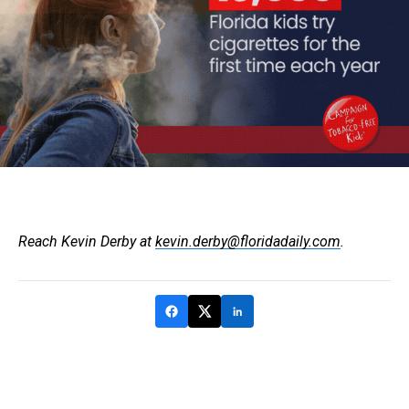
Reach Kevin Derby at
kevin.derby@floridadaily.com
.