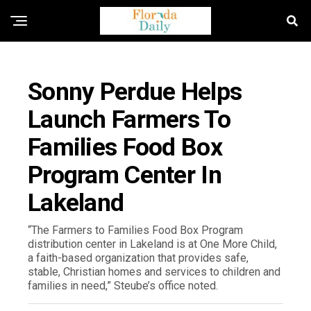
FLORIDA NEWS
Sonny Perdue Helps
Launch Farmers To
Families Food Box
Program Center In
Lakeland
“The Farmers to Families Food Box Program
distribution center in Lakeland is at One More Child,
a faith-based organization that provides safe,
stable, Christian homes and services to children and
families in need,” Steube’s office noted.