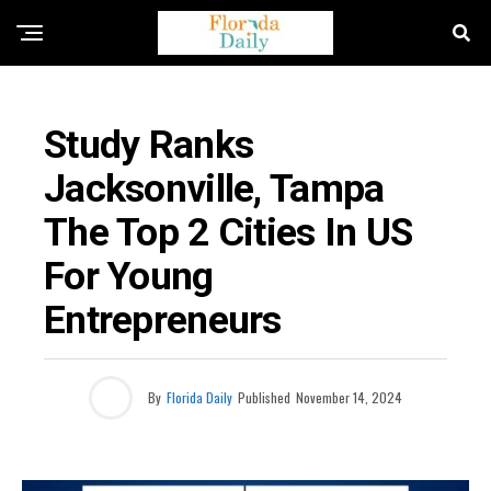
BUSINESS / ECONOMY NEWS
Study Ranks
Jacksonville, Tampa
The Top 2 Cities In US
For Young
Entrepreneurs
By
Florida Daily
Published
November 14, 2024