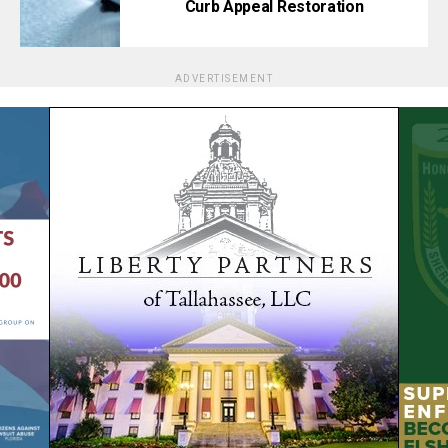
Curb Appeal Restoration
ADVERTISEMENT