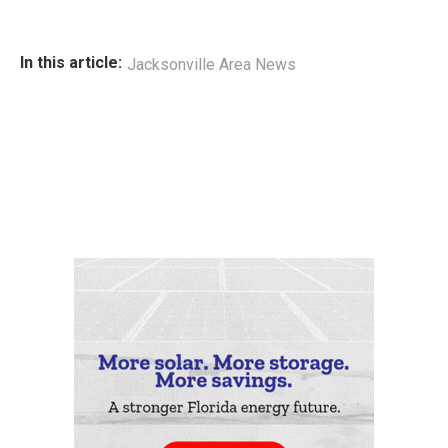
In this article:
Jacksonville Area News