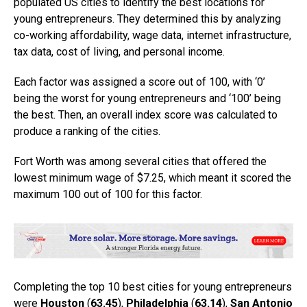
populated US cities to identify the best locations for
young entrepreneurs. They determined this by analyzing
co-working affordability, wage data, internet infrastructure,
tax data, cost of living, and personal income.
Each factor was assigned a score out of 100, with ‘0’
being the worst for young entrepreneurs and ‘100’ being
the best. Then, an overall index score was calculated to
produce a ranking of the cities.
Fort Worth was among several cities that offered the
lowest minimum wage of $7.25, which meant it scored the
maximum 100 out of 100 for this factor.
Completing the top 10 best cities for young entrepreneurs
were
Houston
(
63.45
),
Philadelphia
(
63.14
),
San Antonio