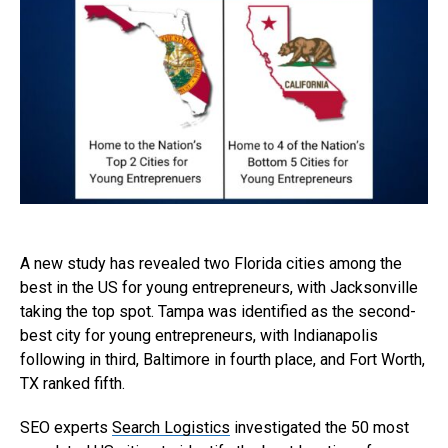
A new study has revealed two Florida cities among the
best in the US for young entrepreneurs, with Jacksonville
taking the top spot. Tampa was identified as the second-
best city for young entrepreneurs, with Indianapolis
following in third, Baltimore in fourth place, and Fort Worth,
TX ranked fifth.
SEO experts
Search Logistics
investigated the 50 most