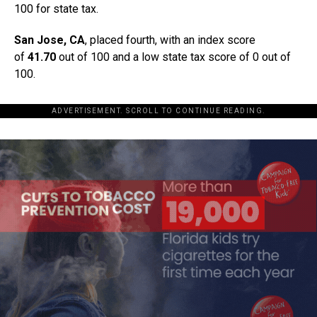
100 for state tax.
San Jose, CA
, placed fourth, with an index score
of
41.70
out of 100 and a low state tax score of 0 out of
100.
ADVERTISEMENT. SCROLL TO CONTINUE READING.