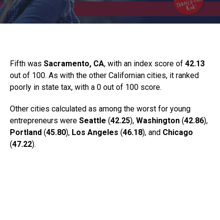
Fifth was
Sacramento, CA
, with an index score of
42.13
out of 100. As with the other Californian cities, it ranked
poorly in state tax, with a 0 out of 100 score.
Other cities calculated as among the worst for young
entrepreneurs were
Seattle
(
42.25
),
Washington
(
42.86
),
Portland
(
45.80
),
Los Angeles
(
46.18
), and
Chicago
(
47.22
).