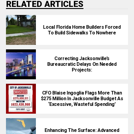
RELATED ARTICLES
Local Florida Home Builders Forced
To Build Sidewalks To Nowhere
Correcting Jacksonville’s
Bureaucratic Delays On Needed
Projects:
CFO Blaise Ingoglia Flags More Than
$275 Million In Jacksonville Budget As
‘Excessive, Wasteful Spending’
Enhancing The Surface: Advanced