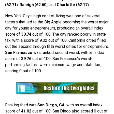
(
62.71
),
Raleigh
(
62.60
), and
Charlotte
(
62.17
).
New York City’s high cost of living was one of several
factors that led to the Big Apple becoming the worst major
city for young entrepreneurs, producing an overall index
score of
30.74
out of 100. The city ranked poorly in state
tax, with a score of 9.02 out of 100. California cities filled
out the second through fifth worst cities for entrepreneurs.
San Francisco
was ranked second worst, with an index
score of
39.76
out of 100. San Francisco’s worst-
performing factors were minimum wage and state tax,
scoring 0 out of 100.
Ranking third was
San Diego, CA
, with an overall index
score of
41.02
out of 100. San Diego also scored 0 out of