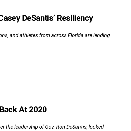
Casey DeSantis’ Resiliency
ns, and athletes from across Florida are lending
 Back At 2020
er the leadership of Gov. Ron DeSantis, looked