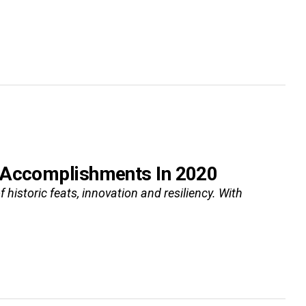
d Accomplishments In 2020
 historic feats, innovation and resiliency. With