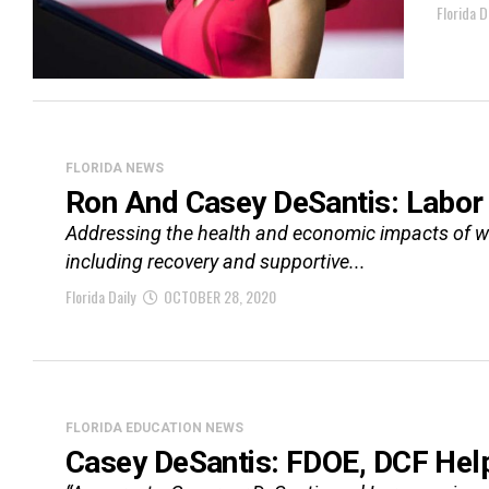
Florida D
FLORIDA NEWS
Ron And Casey DeSantis: Labor 
Addressing the health and economic impacts of wi
including recovery and supportive...
Florida Daily
OCTOBER 28, 2020
FLORIDA EDUCATION NEWS
Casey DeSantis: FDOE, DCF Help