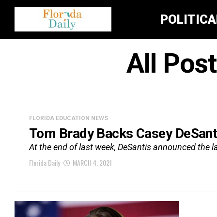
POLITIC
All Pos
FLORIDA EDUCATION NEWS
Tom Brady Backs Casey DeSantis
At the end of last week, DeSantis announced the lau
Florida Daily
MARCH 4, 2021