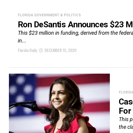
FLORIDA GOVERNMENT & POLITICS
Ron DeSantis Announces $23 Mi
This $23 million in funding, derived from the feder
in...
Florida Daily
DECEMBER 15, 2020
FLORID
Cas
For
This p
the cl