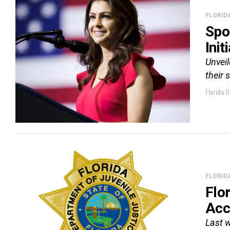
FLORID
Spo
Ini
Unveil
their 
Florida D
FLORID
Flo
Acc
Last w