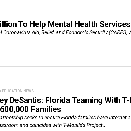
llion To Help Mental Health Servic
al Coronavirus Aid, Relief, and Economic Security (CARES) A
A EDUCATION NEWS
ey DeSantis: Florida Teaming With T-
 600,000 Families
artnership seeks to ensure Florida families have internet
assroom and coincides with T-Mobile’s Project...