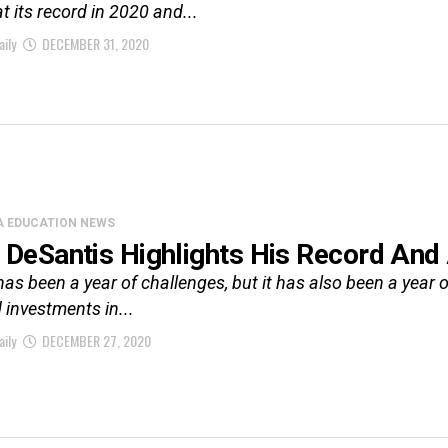
t its record in 2020 and...
aily
DECEMBER 31, 2020
A EDUCATION NEWS
 DeSantis Highlights His Record An
has been a year of challenges, but it has also been a year of
 investments in...
aily
DECEMBER 27, 2020