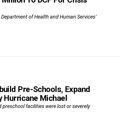
S. Department of Health and Human Services’
ebuild Pre-Schools, Expand
y Hurricane Michael
 preschool facilities were lost or severely