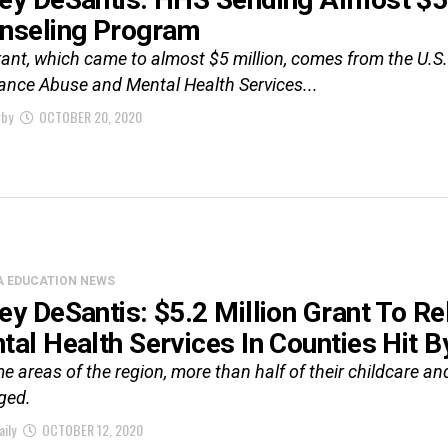
nseling Program
rant, which came to almost $5 million, comes from the U.
ance Abuse and Mental Health Services...
rby
OCTOBER 20, 2020
A EDUCATION NEWS
ey DeSantis: $5.2 Million Grant To R
tal Health Services In Counties Hit B
e areas of the region, more than half of their childcare and
ged.
aily
OCTOBER 12, 2020