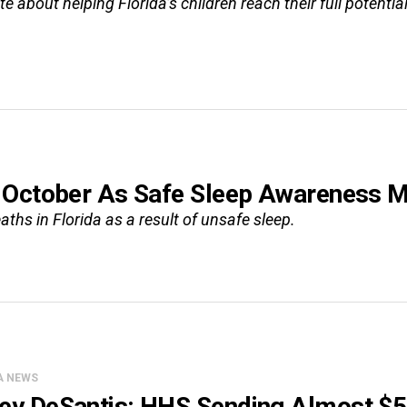
 about helping Florida’s children reach their full potential
 October As Safe Sleep Awareness 
aths in Florida as a result of unsafe sleep.
A NEWS
ey DeSantis: HHS Sending Almost $5 M