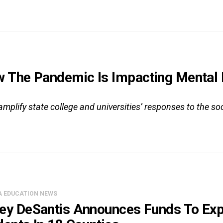
The Pandemic Is Impacting Mental H
mplify state college and universities’ responses to the so
A EDUCATION NEWS
ey DeSantis Announces Funds To Exp