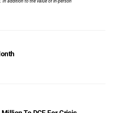
. In addition to the value of in-person
Month
illion To DCF For Crisis