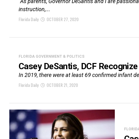
“As parents, Governor DeSantis and I are passionate
instruction,...
Florida Daily
OCTOBER 27, 2020
FLORIDA GOVERNMENT & POLITICS
Casey DeSantis, DCF Recognize
In 2019, there were at least 69 confirmed infant de
Florida Daily
OCTOBER 21, 2020
FLORID
Cas