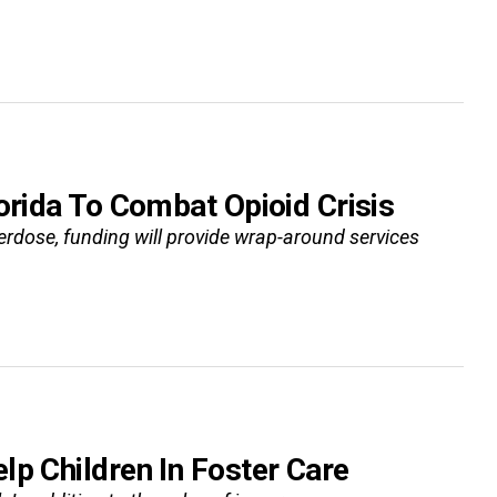
orida To Combat Opioid Crisis
rdose, funding will provide wrap-around services
p Children In Foster Care