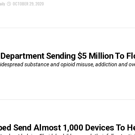
aily
OCTOBER 29, 2020
Department Sending $5 Million To Fl
despread substance and opioid misuse, addiction and ove
ed Send Almost 1,000 Devices To Hel