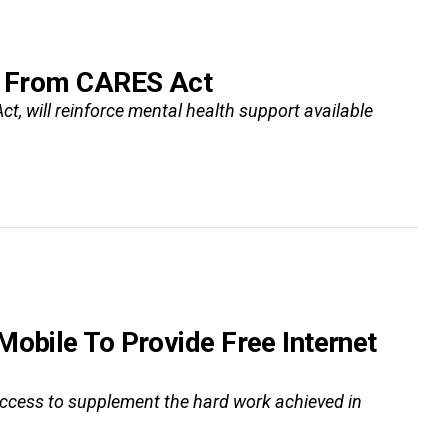
es From CARES Act
ct, will reinforce mental health support available
Mobile To Provide Free Internet
 access to supplement the hard work achieved in