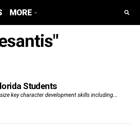
S
MORE
esantis"
lorida Students
size key character development skills including...