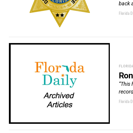
back a
Florida D
FLORID
Ron
“This 
record
Florida D