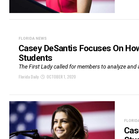
FLORIDA NEWS
Casey DeSantis Focuses On How 
Students
The First Lady called for members to analyze and a
Florida Daily
OCTOBER 1, 2020
FLORID
Cas