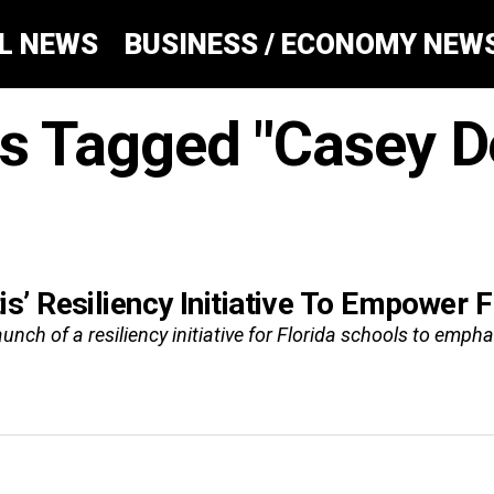
AL NEWS
BUSINESS / ECONOMY NEW
ts Tagged "Casey D
’ Resiliency Initiative To Empower F
nch of a resiliency initiative for Florida schools to empha