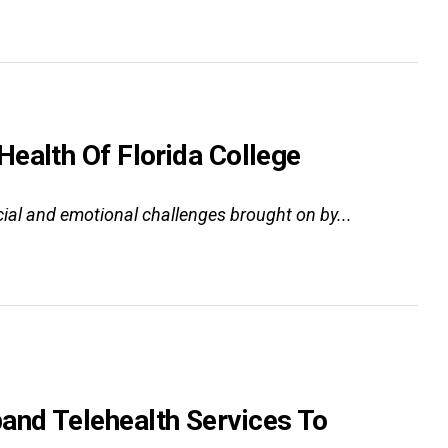
ealth Of Florida College
cial and emotional challenges brought on by...
and Telehealth Services To