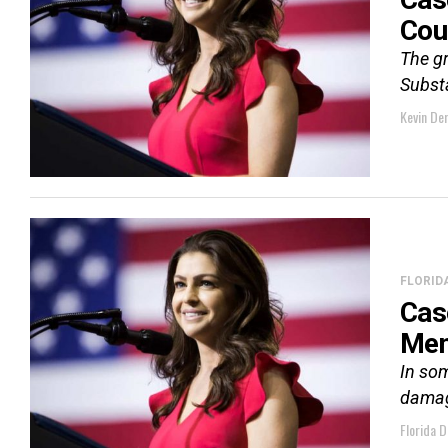
Cou
The g
Subst
Kevin De
FLORID
Cas
Men
In som
dama
Florida D