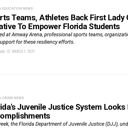
A EDUCATION NEWS
rts Teams, Athletes Back First Lady 
tiative To Empower Florida Students
ed at Amway Arena, professional sports teams, organizatio
support for these resiliency efforts.
aily
MARCH 1, 2021
A CRIME NEWS
rida’s Juvenile Justice System Looks
omplishments
eek, the Florida Department of Juvenile Justice (DJJ), und