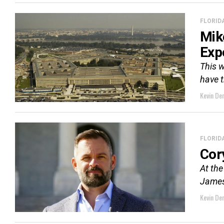
FLORID
Mik
Exp
This w
have t
Kevin De
FLORID
Cor
At the
James 
Kevin De