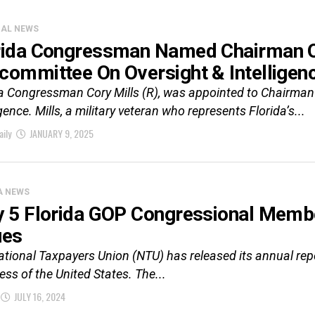
CAL NEWS
rida Congressman Named Chairman Of
committee On Oversight & Intelligen
da Congressman Cory Mills (R), was appointed to Chairma
igence. Mills, a military veteran who represents Florida’s...
aily
JANUARY 9, 2025
A NEWS
y 5 Florida GOP Congressional Membe
ues
tional Taxpayers Union (NTU) has released its annual repor
ss of the United States. The...
JULY 16, 2024