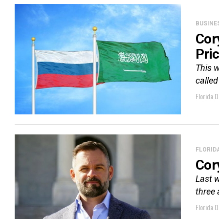
BUSINE
Cor
Pri
This w
called
Florida D
FLORID
Cor
Last w
three 
Florida D