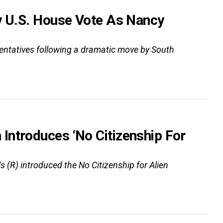
y U.S. House Vote As Nancy
esentatives following a dramatic move by South
Introduces ‘No Citizenship For
(R) introduced the No Citizenship for Alien