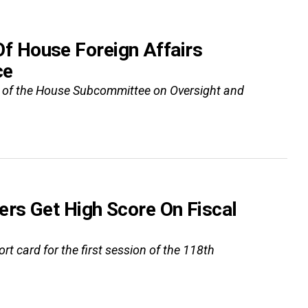
 House Foreign Affairs
ce
n of the House Subcommittee on Oversight and
rs Get High Score On Fiscal
t card for the first session of the 118th