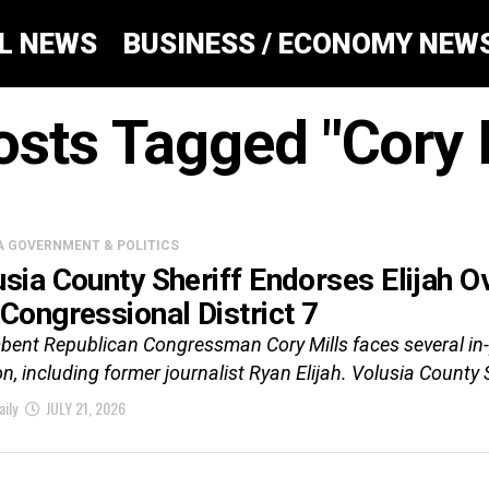
AL NEWS
BUSINESS / ECONOMY NEW
osts Tagged "Cory 
A GOVERNMENT & POLITICS
usia County Sheriff Endorses Elijah O
 Congressional District 7
ent Republican Congressman Cory Mills faces several in-p
on, including former journalist Ryan Elijah. Volusia County 
aily
JULY 21, 2026