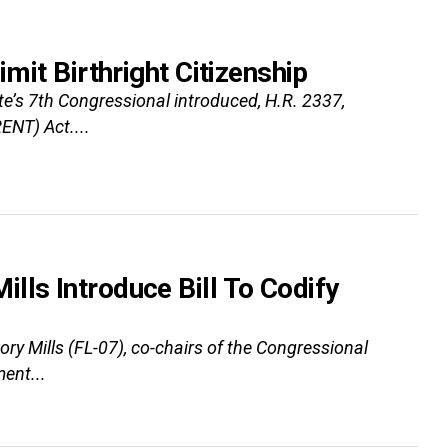
imit Birthright Citizenship
te’s 7th Congressional introduced, H.R. 2337,
ENT) Act....
lls Introduce Bill To Codify
 Mills (FL-07), co-chairs of the Congressional
ent...