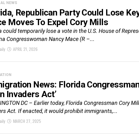
CAL NEWS
rida, Republican Party Could Lose Ke
e Moves To Expel Cory Mills
a could temporarily lose a vote in the U.S. House of Repr
ina Congresswoman Nancy Mace (R –...
aily
APRIL 21, 2026
ATION
igration News: Florida Congressman 
en Invaders Act’
GTON DC – Earlier today, Florida Congressman Cory Mills 
rs Act. If enacted, it would prohibit immigrants,...
aily
MARCH 27, 2025