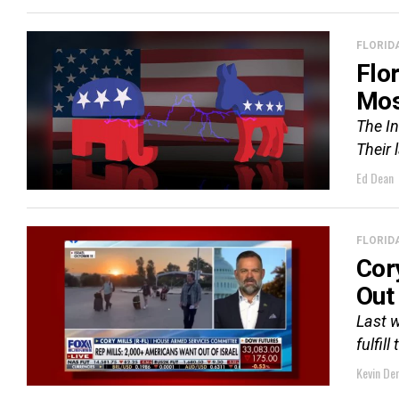
FLORID
Flo
Mos
The In
Their 
Ed Dean
FLORID
Cor
Out 
Last w
fulfil
Kevin De