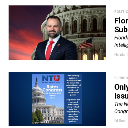
POLITI
Flo
Sub
Flori
Intell
Florida D
FLORID
Onl
Iss
The Na
Congre
Ed Dean