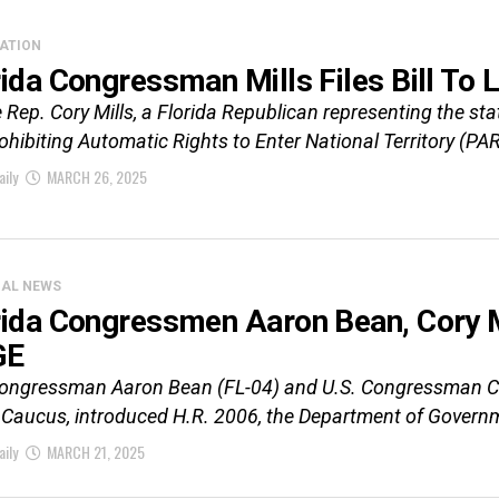
ATION
ida Congressman Mills Files Bill To L
Rep. Cory Mills, a Florida Republican representing the sta
ohibiting Automatic Rights to Enter National Territory (PAR
aily
MARCH 26, 2025
CAL NEWS
rida Congressmen Aaron Bean, Cory Mi
GE
Congressman Aaron Bean (FL-04) and U.S. Congressman Cory
Caucus, introduced H.R. 2006, the Department of Governm
aily
MARCH 21, 2025