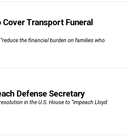
o Cover Transport Funeral
o “reduce the financial burden on families who
each Defense Secretary
a resolution in the U.S. House to “impeach Lloyd