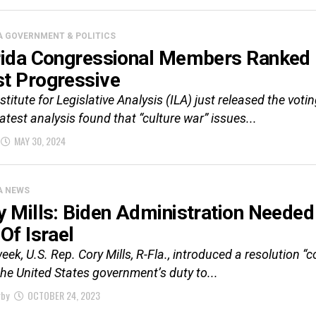
A GOVERNMENT & POLITICS
rida Congressional Members Ranked
t Progressive
stitute for Legislative Analysis (ILA) just released the vo
latest analysis found that “culture war” issues...
MAY 30, 2024
A NEWS
y Mills: Biden Administration Neede
Of Israel
eek, U.S. Rep. Cory Mills, R-Fla., introduced a resolution 
l the United States government’s duty to...
rby
OCTOBER 24, 2023