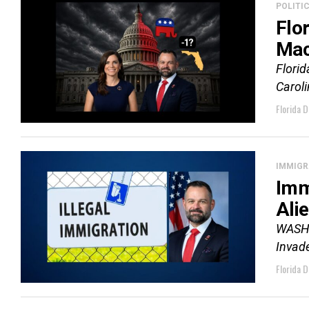
POLITI
Flo
Mac
Florid
Carol
Florida D
IMMIGR
Imm
Ali
WASHIN
Invade
Florida D