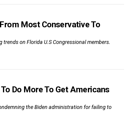
 From Most Conservative To
ting trends on Florida U.S Congressional members.
d To Do More To Get Americans
“condemning the Biden administration for failing to