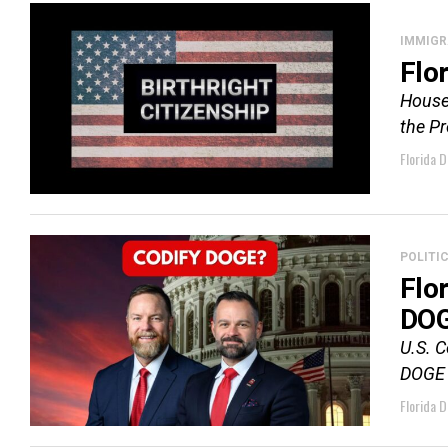
IMMIGR
Flor
House 
the Pr
Florida D
POLITI
Flo
DO
U.S. 
DOGE 
Florida D