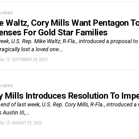
A NEWS
e Waltz, Cory Mills Want Pentagon T
enses For Gold Star Families
eek, U.S. Rep. Mike Waltz, R-Fla., introduced a proposal t
ragically lost a loved one...
rby
SEPTEMBER 29, 2023
A NEWS
y Mills Introduces Resolution To Imp
 end of last week, U.S. Rep. Cory Mills, R-Fla., introduced 
Austin III,...
rby
AUGUST 29, 2023