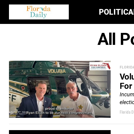
POLITIC
All P
FLORID
Vol
For
Incumb
electi
Florida D