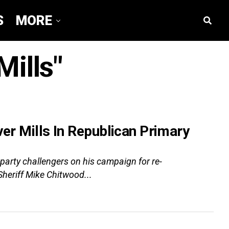
S
MORE
Mills"
ver Mills In Republican Primary
arty challengers on his campaign for re-
Sheriff Mike Chitwood...