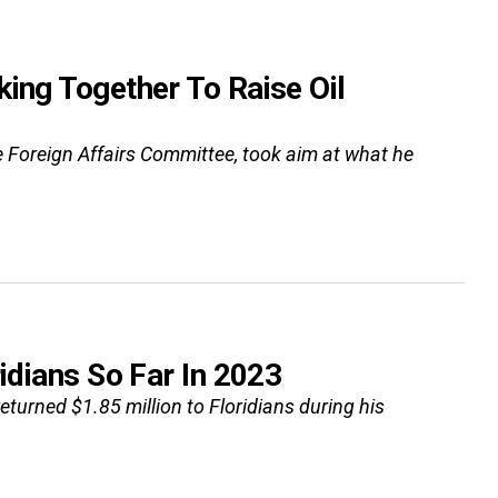
king Together To Raise Oil
se Foreign Affairs Committee, took aim at what he
idians So Far In 2023
eturned $1.85 million to Floridians during his