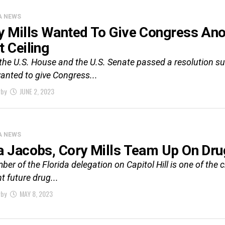
A NEWS
y Mills Wanted To Give Congress An
t Ceiling
the U.S. House and the U.S. Senate passed a resolution susp
wanted to give Congress...
rby
JUNE 2, 2023
A NEWS
a Jacobs, Cory Mills Team Up On Dru
er of the Florida delegation on Capitol Hill is one of the 
t future drug...
rby
MAY 8, 2023