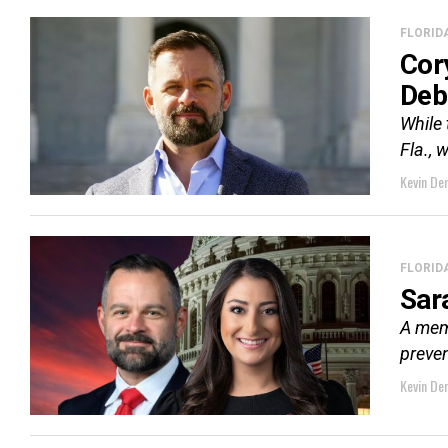
FLORID
Cor
Deb
While 
Fla., 
Kevin De
FLORID
Sar
A memb
preven
Kevin De