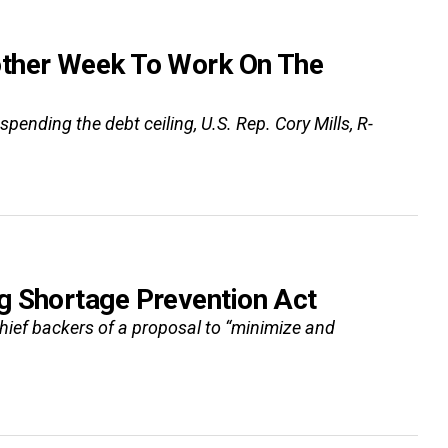
other Week To Work On The
ending the debt ceiling, U.S. Rep. Cory Mills, R-
g Shortage Prevention Act
chief backers of a proposal to “minimize and