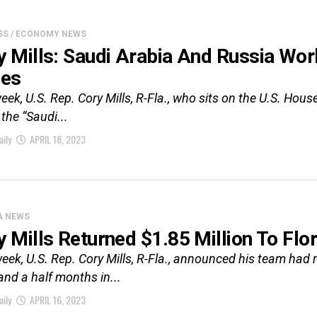
SS / ECONOMY NEWS
y Mills: Saudi Arabia And Russia Wor
ces
eek, U.S. Rep. Cory Mills, R-Fla., who sits on the U.S. Hou
 the “Saudi...
aily
APRIL 18, 2023
A NEWS
y Mills Returned $1.85 Million To Flor
eek, U.S. Rep. Cory Mills, R-Fla., announced his team had r
and a half months in...
aily
APRIL 16, 2023