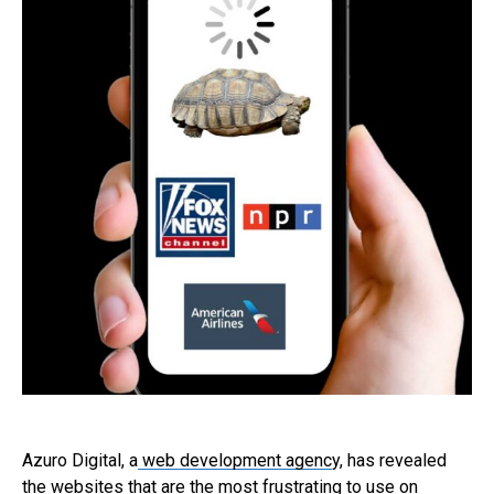
Azuro Digital, a
web development agenc
y, has revealed
the websites that are the most frustrating to use on