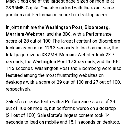
Macy’s had one of the largest page sizes on mobile at
28.95MB. Capital One also ranked with the exact same
position and Performance score for desktop users.
In joint ninth are the
Washington Post, Bloomberg,
Merriam-Webster
, and the BBC, with a Performance
score of 28 out of 100. The largest content on Bloomberg
took an astounding 129.3 seconds to load on mobile; the
total page size is 38.2MB. Merriam-Webster took 23.7
seconds, the Washington Post 17.3 seconds, and the BBC
14.5 seconds. Washington Post and Bloomberg were also
featured among the most frustrating websites on
desktops with a score of 29 out of 100 and 27 out of 100,
respectively.
Salesforce ranks tenth with a Performance score of 29
out of 100 on mobile, but performs worse on a desktop
(21 out of 100). Salesforce’s largest content took 14
seconds to load on mobile and 15.1 seconds on desktop.