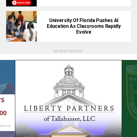
University Of Florida Pushes AI
Education As Classrooms Rapidly
Evolve
ADVERTISEMENT