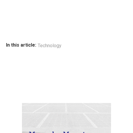
In this article:
Technology