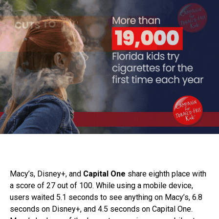
Macy’s, Disney+, and
Capital One
share eighth place with
a score of 27 out of 100. While using a mobile device,
users waited 5.1 seconds to see anything on Macy’s, 6.8
seconds on Disney+, and 4.5 seconds on Capital One.