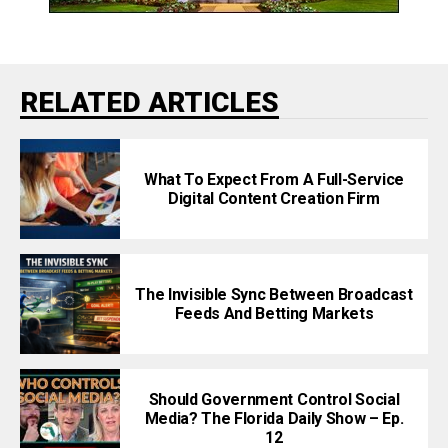
RELATED ARTICLES
What To Expect From A Full-Service
Digital Content Creation Firm
The Invisible Sync Between Broadcast
Feeds And Betting Markets
Should Government Control Social
Media? The Florida Daily Show – Ep.
12