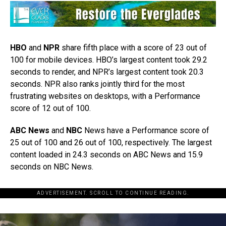
HBO
and
NPR
share fifth place with a score of 23 out of
100 for mobile devices. HBO’s largest content took 29.2
seconds to render, and NPR’s largest content took 20.3
seconds. NPR also ranks jointly third for the most
frustrating websites on desktops, with a Performance
score of 12 out of 100.
ABC News
and
NBC
News have a Performance score of
25 out of 100 and 26 out of 100, respectively. The largest
content loaded in 24.3 seconds on ABC News and 15.9
seconds on NBC News.
ADVERTISEMENT. SCROLL TO CONTINUE READING.