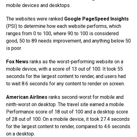
mobile devices and desktops.
The websites were ranked
Google PageSpeed Insights
(PSI) to determine how each website performs, which
ranges from 0 to 100, where 90 to 100 is considered
good, 50 to 89 needs improvement, and anything below 50
is poor.
Fox News
ranks as the worst-performing website on a
mobile device, with a score of 13 out of 100. It took 55
seconds for the largest content to render, and users had
to wait 8.6 seconds for any content to render on screen.
American Airlines
ranks second-worst for mobile and
ninth-worst on desktop. The travel site earned a mobile
Performance score of 18 out of 100 and a desktop score
of 28 out of 100. On a mobile device, it took 27.4 seconds
for the largest content to render, compared to 4.6 seconds
on a desktop.