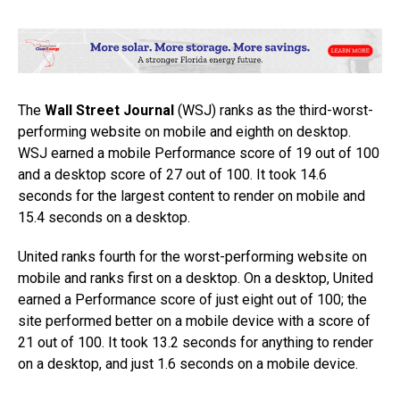
The
Wall Street Journal
(WSJ) ranks as the third-worst-
performing website on mobile and eighth on desktop.
WSJ earned a mobile Performance score of 19 out of 100
and a desktop score of 27 out of 100. It took 14.6
seconds for the largest content to render on mobile and
15.4 seconds on a desktop.
United ranks fourth for the worst-performing website on
mobile and ranks first on a desktop. On a desktop, United
earned a Performance score of just eight out of 100; the
site performed better on a mobile device with a score of
21 out of 100. It took 13.2 seconds for anything to render
on a desktop, and just 1.6 seconds on a mobile device.