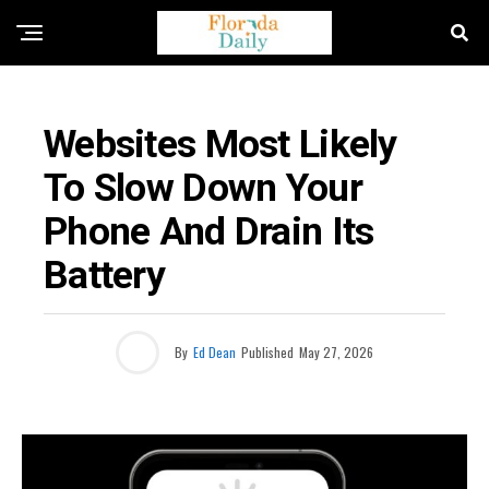
UNCATEGORIZED
Websites Most Likely
To Slow Down Your
Phone And Drain Its
Battery
By
Ed Dean
Published
May 27, 2026