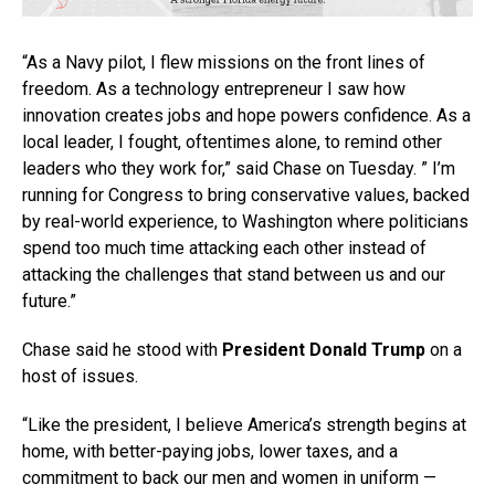
“As a Navy pilot, I flew missions on the front lines of
freedom. As a technology entrepreneur I saw how
innovation creates jobs and hope powers confidence. As a
local leader, I fought, oftentimes alone, to remind other
leaders who they work for,” said Chase on Tuesday. ” I’m
running for Congress to bring conservative values, backed
by real-world experience, to Washington where politicians
spend too much time attacking each other instead of
attacking the challenges that stand between us and our
future.”
Chase said he stood with
President Donald Trump
on a
host of issues.
“Like the president, I believe America’s strength begins at
home, with better-paying jobs, lower taxes, and a
commitment to back our men and women in uniform —