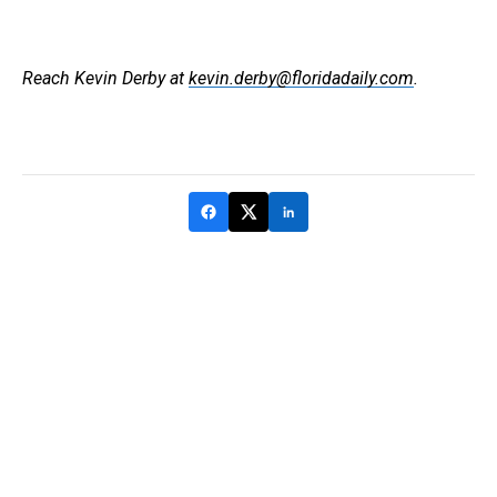
Reach Kevin Derby at
kevin.derby@floridadaily.com
.