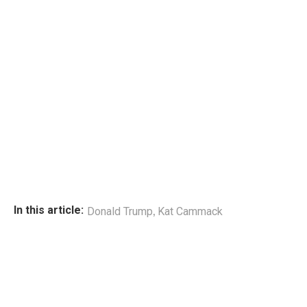
,
In this article:
Donald Trump
Kat Cammack