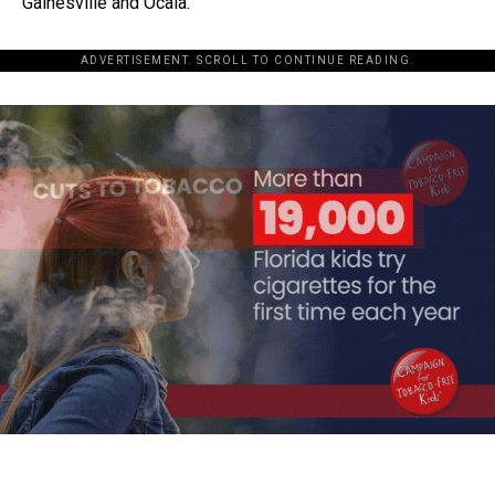
Gainesville and Ocala.
ADVERTISEMENT. SCROLL TO CONTINUE READING.