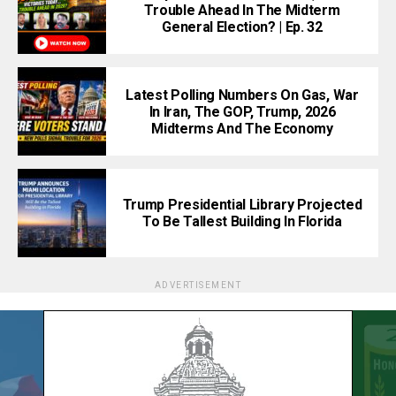
Trouble Ahead In The Midterm
General Election? | Ep. 32
Latest Polling Numbers On Gas, War
In Iran, The GOP, Trump, 2026
Midterms And The Economy
Trump Presidential Library Projected
To Be Tallest Building In Florida
ADVERTISEMENT