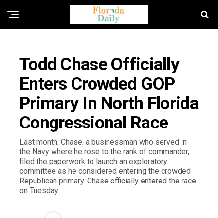
FLORIDA NEWS
Todd Chase Officially
Enters Crowded GOP
Primary In North Florida
Congressional Race
Last month, Chase, a businessman who served in
the Navy where he rose to the rank of commander,
filed the paperwork to launch an exploratory
committee as he considered entering the crowded
Republican primary. Chase officially entered the race
on Tuesday.