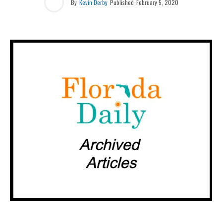
By
Kevin Derby
Published
February 5, 2020