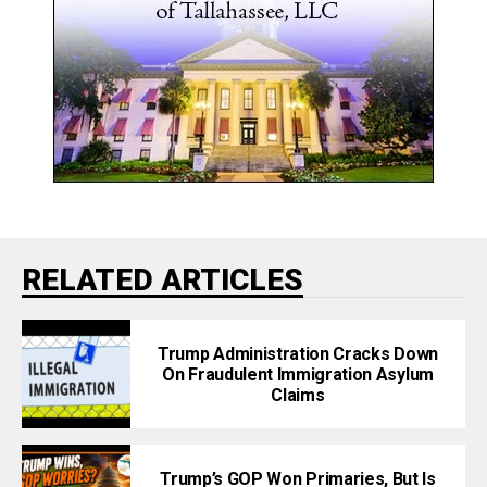
RELATED ARTICLES
Trump Administration Cracks Down
On Fraudulent Immigration Asylum
Claims
Trump’s GOP Won Primaries, But Is