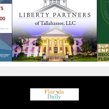
We are using cookies to give you the best experience on our
website.
You can find out more about which cookies we are using or