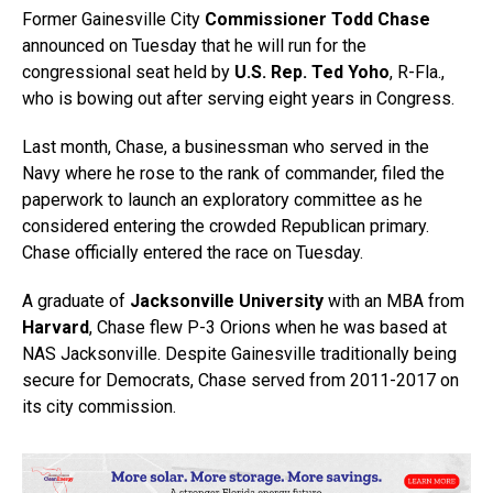
Former Gainesville City
Commissioner Todd Chase
announced on Tuesday that he will run for the
congressional seat held by
U.S. Rep. Ted Yoho
, R-Fla.,
who is bowing out after serving eight years in Congress.
Last month, Chase, a businessman who served in the
Navy where he rose to the rank of commander, filed the
paperwork to launch an exploratory committee as he
considered entering the crowded Republican primary.
Chase officially entered the race on Tuesday.
A graduate of
Jacksonville University
with an MBA from
Harvard
, Chase flew P-3 Orions when he was based at
NAS Jacksonville. Despite Gainesville traditionally being
secure for Democrats, Chase served from 2011-2017 on
its city commission.