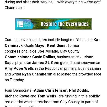
during and after their service — with everything we’ve got,”
Chase said.
Current active candidates include longtime Yoho aide
Kat
Cammack
, Ocala
Mayor Kent Guinn
, former
congressional aide
Joe Millado
, Clay County
Commissioner Gavin Rollins
, businessman
Judson
Sapp
, physician
James St. George
and businesswoman
Amy Pope Wells
in the Republican primary. Businessman
and writer
Ryan Chamberlin
also joined the crowded race
on Tuesday.
Four Democrats–
Adam Christensen
,
Phil Dodds
,
Richard Rowe
and
Tom Wells
–are running in this solidly
red district which stretches from Clay County to parts of