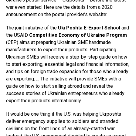
war even started. Here are the details from a 2020
announcement on the postal provider’s website:
The joint initiative of the
UkrPoshta E-Export School
and
the USAID
Competitive Economy of Ukraine Program
(CEP) aims at preparing Ukrainian SME handmade
manufacturers to export their products. Participating
Ukrainian SMEs will receive a step-by-step guide on how
to start exporting, essential legal and financial information,
and tips on foreign trade expansion for those who already
are exporting. … The initiative will provide SMEs with a
guide on how to start selling abroad and reveal the
success stories of Ukrainian entrepreneurs who already
export their products internationally.
It would be one thing if the U.S. was helping Ukrposhta
deliver emergency supplies to soldiers and stranded
civilians on the front lines of an already-started war.
Instead, the U.S. government decided to create an export