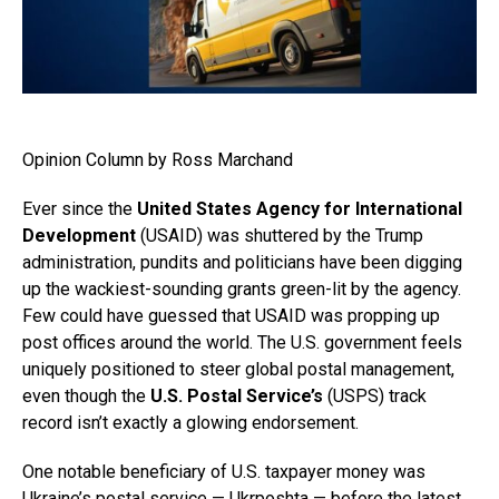
Opinion Column by Ross Marchand
Ever since the
United States Agency for International
Development
(USAID) was shuttered by the Trump
administration, pundits and politicians have been digging
up the wackiest-sounding grants green-lit by the agency.
Few could have guessed that USAID was propping up
post offices around the world. The U.S. government feels
uniquely positioned to steer global postal management,
even though the
U.S. Postal Service’s
(USPS) track
record isn’t exactly a glowing endorsement.
One notable beneficiary of U.S. taxpayer money was
Ukraine’s postal service — Ukrposhta — before the latest