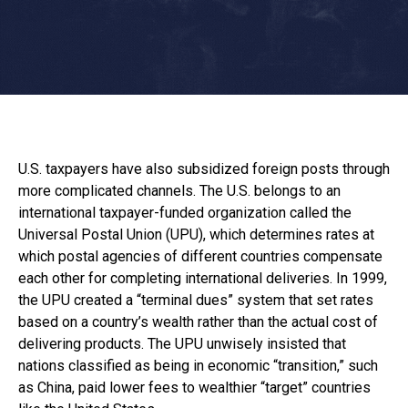
U.S. taxpayers have also subsidized foreign posts through
more complicated channels. The U.S. belongs to an
international taxpayer-funded organization called the
Universal Postal Union (UPU), which determines rates at
which postal agencies of different countries compensate
each other for completing international deliveries. In 1999,
the UPU created a “terminal dues” system that set rates
based on a country’s wealth rather than the actual cost of
delivering products. The UPU unwisely insisted that
nations classified as being in economic “transition,” such
as China, paid lower fees to wealthier “target” countries