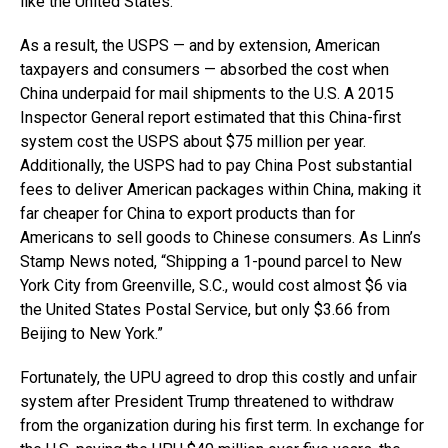
like the United States.
As a result, the USPS — and by extension, American
taxpayers and consumers — absorbed the cost when
China underpaid for mail shipments to the U.S. A 2015
Inspector General report estimated that this China-first
system cost the USPS about $75 million per year.
Additionally, the USPS had to pay China Post substantial
fees to deliver American packages within China, making it
far cheaper for China to export products than for
Americans to sell goods to Chinese consumers. As Linn’s
Stamp News noted, “Shipping a 1-pound parcel to New
York City from Greenville, S.C., would cost almost $6 via
the United States Postal Service, but only $3.66 from
Beijing to New York.”
Fortunately, the UPU agreed to drop this costly and unfair
system after President Trump threatened to withdraw
from the organization during his first term. In exchange for