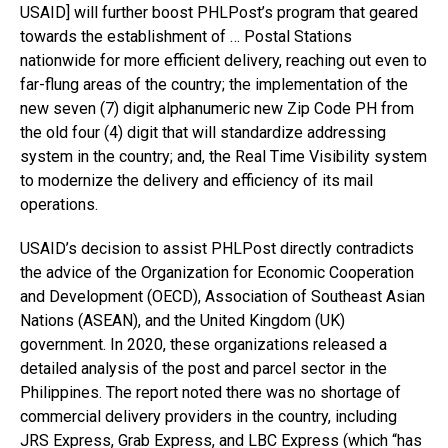
USAID] will further boost PHLPost’s program that geared
towards the establishment of … Postal Stations
nationwide for more efficient delivery, reaching out even to
far-flung areas of the country; the implementation of the
new seven (7) digit alphanumeric new Zip Code PH from
the old four (4) digit that will standardize addressing
system in the country; and, the Real Time Visibility system
to modernize the delivery and efficiency of its mail
operations.
USAID’s decision to assist PHLPost directly contradicts
the advice of the Organization for Economic Cooperation
and Development (OECD), Association of Southeast Asian
Nations (ASEAN), and the United Kingdom (UK)
government. In 2020, these organizations released a
detailed analysis of the post and parcel sector in the
Philippines. The report noted there was no shortage of
commercial delivery providers in the country, including
JRS Express, Grab Express, and LBC Express (which “has