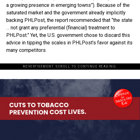
a growing presence in emerging towns”). Because of the
saturated market and the government already implicitly
backing PHLPost, the report recommended that “the state
… not grant any preferential (financial) treatment to
PHLPost.” Yet, the U.S. government chose to discard this
advice in tipping the scales in PHLPost’s favor against its
many competitors.
ADVERTISEMENT. SCROLL TO CONTINUE READING.