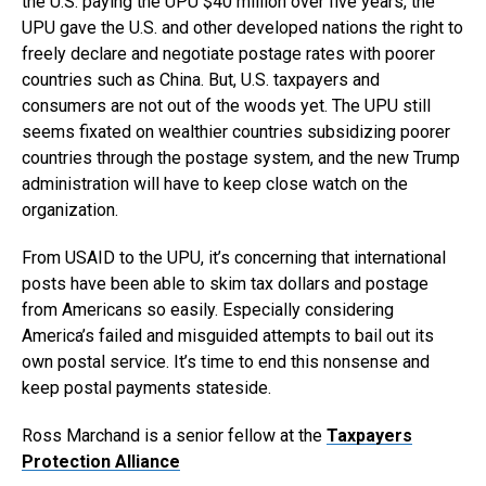
the U.S. paying the UPU $40 million over five years, the
UPU gave the U.S. and other developed nations the right to
freely declare and negotiate postage rates with poorer
countries such as China. But, U.S. taxpayers and
consumers are not out of the woods yet. The UPU still
seems fixated on wealthier countries subsidizing poorer
countries through the postage system, and the new Trump
administration will have to keep close watch on the
organization.
From USAID to the UPU, it’s concerning that international
posts have been able to skim tax dollars and postage
from Americans so easily. Especially considering
America’s failed and misguided attempts to bail out its
own postal service. It’s time to end this nonsense and
keep postal payments stateside.
Ross Marchand is a senior fellow at the
Taxpayers
Protection Alliance