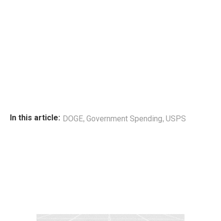
,
,
In this article:
DOGE
Government Spending
USPS