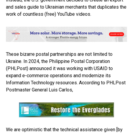
and sales guide to Ukrainian merchants that duplicates the
work of countless (free) YouTube videos.
These bizarre postal partnerships are not limited to
Ukraine. In 2024, the Philippine Postal Corporation
(PHLPost) announced it was working with USAID to
expand e-commerce operations and modernize its
Information Technology resources. According to PHLPost
Postmaster General Luis Carlos,
We are optimistic that the technical assistance given [by