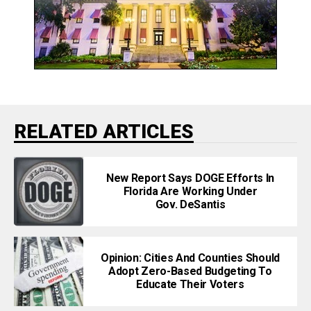
RELATED ARTICLES
New Report Says DOGE Efforts In
Florida Are Working Under
Gov. DeSantis
Opinion: Cities And Counties Should
Adopt Zero-Based Budgeting To
Educate Their Voters