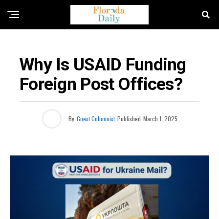
OPINION
Why Is USAID Funding
Foreign Post Offices?
By
Guest Columnist
Published
March 1, 2025