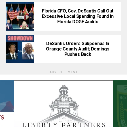
Florida CFO, Gov. DeSantis Call Out
Excessive Local Spending Found In
Florida DOGE Audits
DeSantis Orders Subpoenas In
Orange County Audit; Demings
Pushes Back
ADVERTISEMENT