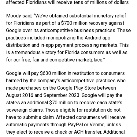
affected Floridians will receive tens of millions of dollars.
Moody said, “We’ve obtained substantial monetary relief
for Floridians as part of a $700 million recovery against
Google over its anticompetitive business practices. These
practices included monopolizing the Android app
distribution and in-app payment processing markets. This
is a tremendous victory for Florida consumers as well as
for our free, fair and competitive marketplace.”
Google will pay $630 million in restitution to consumers
harmed by the company’s anticompetitive practices who
made purchases on the Google Play Store between
August 2016 and September 2023. Google will pay the
states an additional $70 million to resolve each state’s
sovereign claims. Those eligible for restitution do not
have to submit a claim. Affected consumers will receive
automatic payments through PayPal or Venmo, unless
they elect to receive a check or ACH transfer. Additional