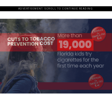
ADVERTISEMENT. SCROLL TO CONTINUE READING.