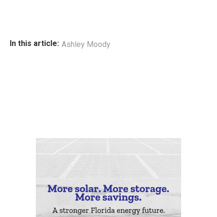
In this article:
Ashley Moody