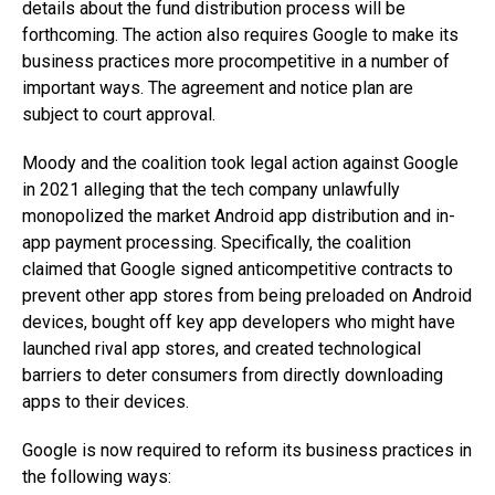
details about the fund distribution process will be
forthcoming. The action also requires Google to make its
business practices more procompetitive in a number of
important ways. The agreement and notice plan are
subject to court approval.
Moody and the coalition took legal action against Google
in 2021 alleging that the tech company unlawfully
monopolized the market Android app distribution and in-
app payment processing. Specifically, the coalition
claimed that Google signed anticompetitive contracts to
prevent other app stores from being preloaded on Android
devices, bought off key app developers who might have
launched rival app stores, and created technological
barriers to deter consumers from directly downloading
apps to their devices.
Google is now required to reform its business practices in
the following ways: