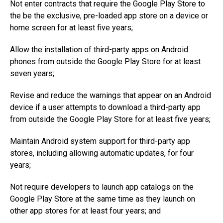
Not enter contracts that require the Google Play Store to
the be the exclusive, pre-loaded app store on a device or
home screen for at least five years;
Allow the installation of third-party apps on Android
phones from outside the Google Play Store for at least
seven years;
Revise and reduce the warnings that appear on an Android
device if a user attempts to download a third-party app
from outside the Google Play Store for at least five years;
Maintain Android system support for third-party app
stores, including allowing automatic updates, for four
years;
Not require developers to launch app catalogs on the
Google Play Store at the same time as they launch on
other app stores for at least four years; and