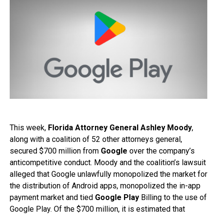
This week,
Florida Attorney General Ashley Moody
,
along with a coalition of 52 other attorneys general,
secured $700 million from
Google
over the company’s
anticompetitive conduct. Moody and the coalition’s lawsuit
alleged that Google unlawfully monopolized the market for
the distribution of Android apps, monopolized the in-app
payment market and tied
Google Play
Billing to the use of
Google Play. Of the $700 million, it is estimated that