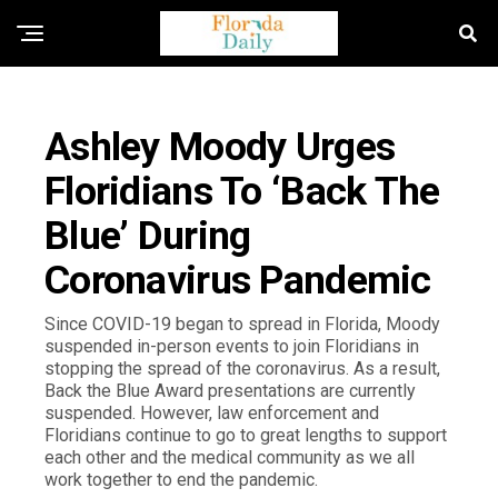
FLORIDA NEWS
Ashley Moody Urges
Floridians To ‘Back The
Blue’ During
Coronavirus Pandemic
Since COVID-19 began to spread in Florida, Moody
suspended in-person events to join Floridians in
stopping the spread of the coronavirus. As a result,
Back the Blue Award presentations are currently
suspended. However, law enforcement and
Floridians continue to go to great lengths to support
each other and the medical community as we all
work together to end the pandemic.