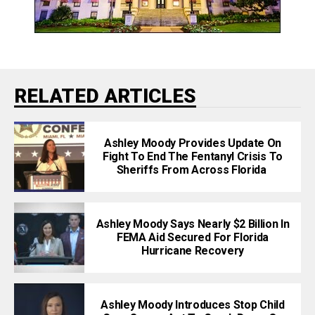
RELATED ARTICLES
Ashley Moody Provides Update On
Fight To End The Fentanyl Crisis To
Sheriffs From Across Florida
Ashley Moody Says Nearly $2 Billion In
FEMA Aid Secured For Florida
Hurricane Recovery
Ashley Moody Introduces Stop Child