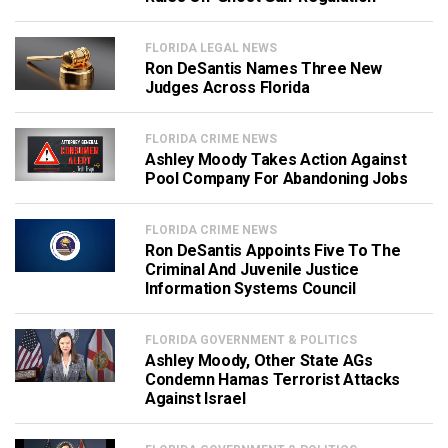
FLORIDA LEGAL NEWS
Ron DeSantis Names Three New
Judges Across Florida
FLORIDA CRIME NEWS
Ashley Moody Takes Action Against
Pool Company For Abandoning Jobs
FLORIDA CRIME NEWS
Ron DeSantis Appoints Five To The
Criminal And Juvenile Justice
Information Systems Council
FLORIDA GOVERNMENT & POLITICS
Ashley Moody, Other State AGs
Condemn Hamas Terrorist Attacks
Against Israel