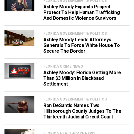
FLORIDA GOVERNMENT & POLITICS
Ashley Moody Expands Project
Protect To Help Human Trafficking
And Domestic Violence Survivors
FLORIDA GOVERNMENT & POLITICS
Ashley Moody Leads Attorneys
Generals To Force White House To
Secure The Border
FLORIDA CRIME NEWS
Ashley Moody: Florida Getting More
Than $3 Million In Blackbaud
Settlement
FLORIDA GOVERNMENT & POLITICS
Ron DeSantis Names Two
Hillsborough County Judges To The
Thirteenth Judicial Circuit Court
FLORIDA HEALTHCARE NEWS