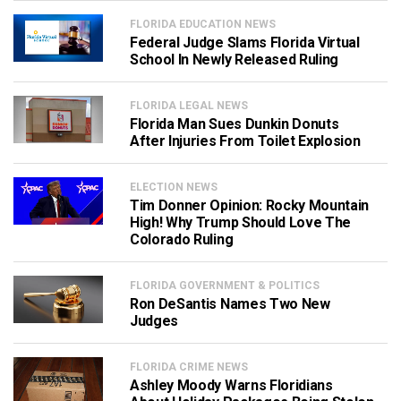
FLORIDA EDUCATION NEWS
Federal Judge Slams Florida Virtual
School In Newly Released Ruling
FLORIDA LEGAL NEWS
Florida Man Sues Dunkin Donuts
After Injuries From Toilet Explosion
ELECTION NEWS
Tim Donner Opinion: Rocky Mountain
High! Why Trump Should Love The
Colorado Ruling
FLORIDA GOVERNMENT & POLITICS
Ron DeSantis Names Two New
Judges
FLORIDA CRIME NEWS
Ashley Moody Warns Floridians