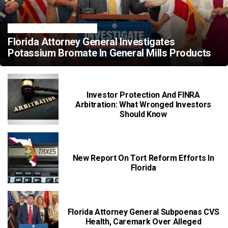
FLORIDA LEGAL NEWS
Florida Attorney General Investigates
Potassium Bromate In General Mills Products
Investor Protection And FINRA
Arbitration: What Wronged Investors
Should Know
New Report On Tort Reform Efforts In
Florida
Florida Attorney General Subpoenas CVS
Health, Caremark Over Alleged