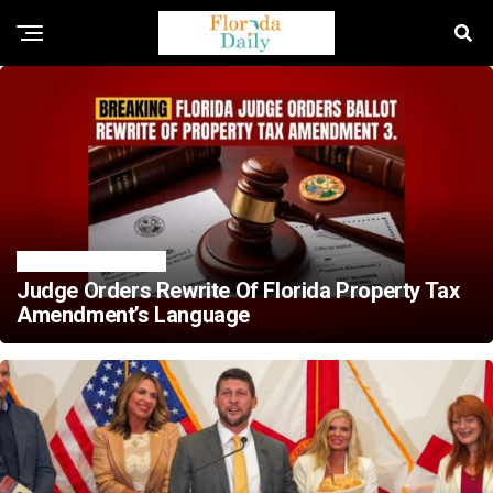
ELECTION NEWS
Judge Orders Rewrite Of Florida Property Tax
Amendment’s Language