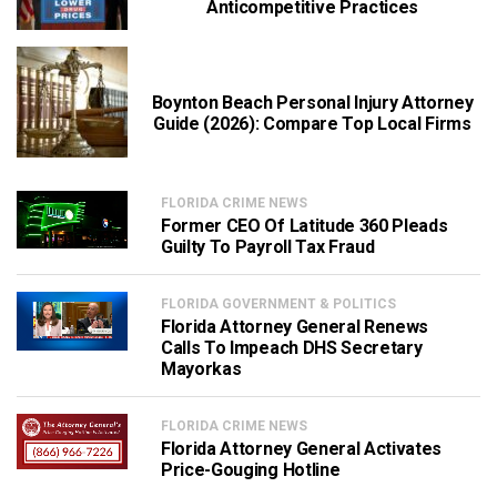
Anticompetitive Practices
Boynton Beach Personal Injury Attorney
Guide (2026): Compare Top Local Firms
FLORIDA CRIME NEWS
Former CEO Of Latitude 360 Pleads
Guilty To Payroll Tax Fraud
FLORIDA GOVERNMENT & POLITICS
Florida Attorney General Renews
Calls To Impeach DHS Secretary
Mayorkas
FLORIDA CRIME NEWS
Florida Attorney General Activates
Price-Gouging Hotline