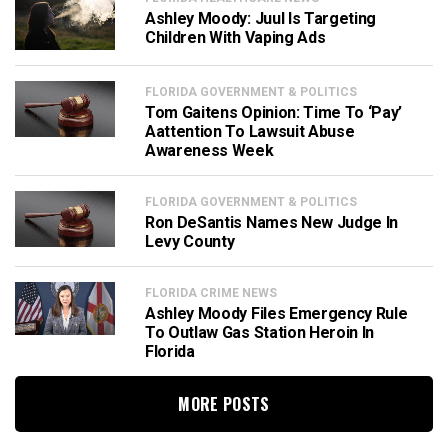
Ashley Moody: Juul Is Targeting
Children With Vaping Ads
FLORIDA GOVERNMENT & POLITICS
Tom Gaitens Opinion: Time To ‘Pay’
A‬attention To Lawsuit Abuse
Awareness Week
FLORIDA GOVERNMENT & POLITICS
Ron DeSantis Names New Judge In
Levy County
FLORIDA CRIME NEWS
Ashley Moody Files Emergency Rule
To Outlaw Gas Station Heroin In
Florida
MORE POSTS