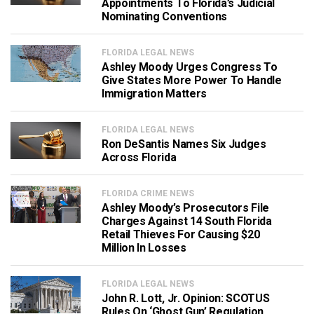
Appointments To Florida’s Judicial
Nominating Conventions
FLORIDA LEGAL NEWS
Ashley Moody Urges Congress To
Give States More Power To Handle
Immigration Matters
FLORIDA LEGAL NEWS
Ron DeSantis Names Six Judges
Across Florida
FLORIDA CRIME NEWS
Ashley Moody’s Prosecutors File
Charges Against 14 South Florida
Retail Thieves For Causing $20
Million In Losses
FLORIDA LEGAL NEWS
John R. Lott, Jr. Opinion: SCOTUS
Rules On ‘Ghost Gun’ Regulation