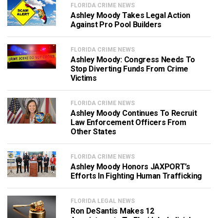
FLORIDA CRIME NEWS
Ashley Moody Takes Legal Action
Against Pro Pool Builders
FLORIDA CRIME NEWS
Ashley Moody: Congress Needs To
Stop Diverting Funds From Crime
Victims
FLORIDA CRIME NEWS
Ashley Moody Continues To Recruit
Law Enforcement Officers From
Other States
FLORIDA CRIME NEWS
Ashley Moody Honors JAXPORT’s
Efforts In Fighting Human Trafficking
FLORIDA LEGAL NEWS
Ron DeSantis Makes 12