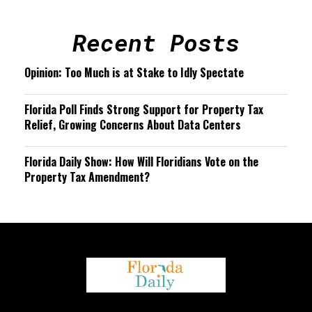
Recent Posts
Opinion: Too Much is at Stake to Idly Spectate
Florida Poll Finds Strong Support for Property Tax
Relief, Growing Concerns About Data Centers
Florida Daily Show: How Will Floridians Vote on the
Property Tax Amendment?
We are using cookies to give you the best experience on our
website.
You can find out more about which cookies we are using or