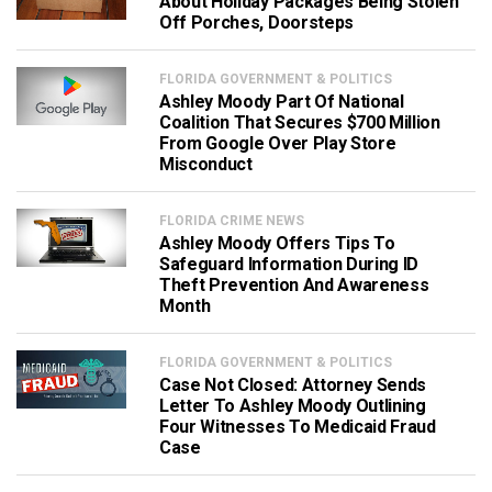
About Holiday Packages Being Stolen
Off Porches, Doorsteps
FLORIDA GOVERNMENT & POLITICS
Ashley Moody Part Of National
Coalition That Secures $700 Million
From Google Over Play Store
Misconduct
FLORIDA CRIME NEWS
Ashley Moody Offers Tips To
Safeguard Information During ID
Theft Prevention And Awareness
Month
FLORIDA GOVERNMENT & POLITICS
Case Not Closed: Attorney Sends
Letter To Ashley Moody Outlining
Four Witnesses To Medicaid Fraud
Case