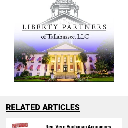
RELATED ARTICLES
Rep. Vern Buchanan Announces