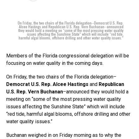
On Friday, the two chairs of the Florida delegation--Democrat U.S. Rep.
Alcee Hastings and Republican U.S. Rep. Vern Buchanan--announced
they would hold a meeting on “some of the most pressing water quality
issues affecting the Sunshine State” which will include “red tide,
harmful algal blooms, offshore drilling and other water quality issues.”
Members of the Florida congressional delegation will be
focusing on water quality in the coming days.
On Friday, the two chairs of the Florida delegation–
Democrat U.S. Rep. Alcee Hastings
and
Republican
U.S. Rep. Vern Buchanan
–announced they would hold a
meeting on “some of the most pressing water quality
issues affecting the Sunshine State” which will include
“red tide, harmful algal blooms, offshore drilling and other
water quality issues.”
Buchanan weighed in on Friday morning as to why the