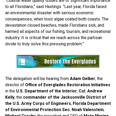
“Coastal water quality issues are of significant importance
to all Floridians,” said Hastings. “Last year, Florida faced
an environmental disaster with serious economic
consequences, when toxic algae coated both coasts. The
devastation closed beaches, made Floridians sick, and
harmed all aspects of our fishing, tourism, and recreational
industry. It is critical that we reach across the partisan
divide to truly solve this pressing problem.”
The delegation will be hearing from
Adam Gelber
, the
director of
Office of Everglades Restoration Initiatives
in the
U.S. Department of the Interior
;
Col. Andrew
Kelly
, the
commander of the Jacksonville District of
the U.S. Army Corps of Engineers
;
Florida Department
of Environmental Protection Sec. Noah Valenstein
;
Michael Crosby
, the president and CEO of
Mote Marine