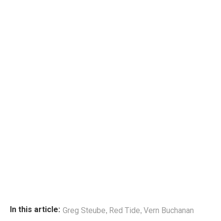
,
,
In this article:
Greg Steube
Red Tide
Vern Buchanan