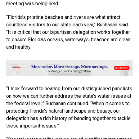
meeting was being held.
“Florida’s pristine beaches and rivers are what attract
countless visitors to our state each year,” Buchanan said.
“It is critical that our bipartisan delegation works together
to ensure Florida’s oceans, waterways, beaches are clean
and healthy.
“I look forward to hearing from our distinguished panelists
on how we can further address the state’s water issues at
the federal level,” Buchanan continued. “When it comes to
protecting Florida’s natural landscape and beauty, our
delegation has a rich history of banding together to tackle
these important issues.”