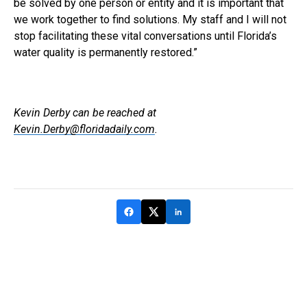
be solved by one person or entity and it is important that
we work together to find solutions. My staff and I will not
stop facilitating these vital conversations until Florida’s
water quality is permanently restored.”
Kevin Derby can be reached at
Kevin.Derby@floridadaily.com
.