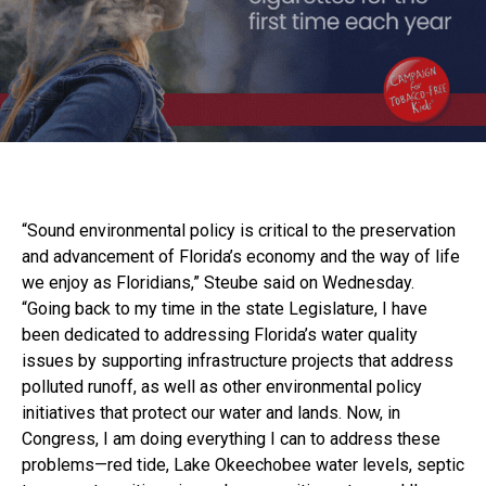
“Sound environmental policy is critical to the preservation
and advancement of Florida’s economy and the way of life
we enjoy as Floridians,” Steube said on Wednesday.
“Going back to my time in the state Legislature, I have
been dedicated to addressing Florida’s water quality
issues by supporting infrastructure projects that address
polluted runoff, as well as other environmental policy
initiatives that protect our water and lands. Now, in
Congress, I am doing everything I can to address these
problems—red tide, Lake Okeechobee water levels, septic