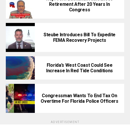
Retirement After 20 Years In
Congress
Steube Introduces Bill To Expedite
FEMA Recovery Projects
Florida’s West Coast Could See
Increase In Red Tide Conditions
Congressman Wants To End Tax On
Overtime For Florida Police Officers
ADVERTISEMENT