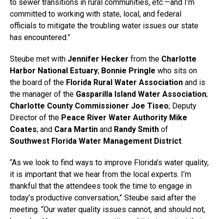
to sewer transitions in rural communities, etc.—and I’m
committed to working with state, local, and federal
officials to mitigate the troubling water issues our state
has encountered.”
Steube met with
Jennifer Hecker
from the
Charlotte
Harbor National Estuary
;
Bonnie Pringle
who sits on
the board of the
Florida Rural Water Association
and is
the manager of the
Gasparilla Island Water Association
;
Charlotte County Commissioner Joe Tiseo
; Deputy
Director of the
Peace River Water Authority
Mike
Coates
; and
Cara Martin
and
Randy Smith
of
Southwest Florida Water Management District
.
“As we look to find ways to improve Florida’s water quality,
it is important that we hear from the local experts. I’m
thankful that the attendees took the time to engage in
today’s productive conversation,” Steube said after the
meeting. “Our water quality issues cannot, and should not,