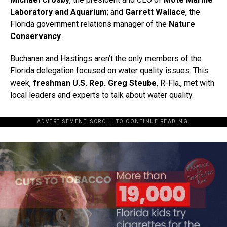
Laboratory and Aquarium
; and
Garrett Wallace
, the
Florida government relations manager of the
Nature
Conservancy
.
Buchanan and Hastings aren’t the only members of the
Florida delegation focused on water quality issues. This
week,
freshman U.S. Rep. Greg Steube
, R-Fla., met with
local leaders and experts to talk about water quality.
ADVERTISEMENT. SCROLL TO CONTINUE READING.