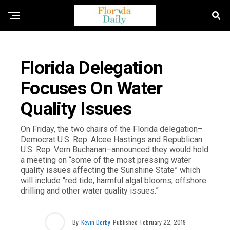
FLORIDA GOVERNMENT & POLITICS
Florida Delegation
Focuses On Water
Quality Issues
On Friday, the two chairs of the Florida delegation–
Democrat U.S. Rep. Alcee Hastings and Republican
U.S. Rep. Vern Buchanan–announced they would hold
a meeting on “some of the most pressing water
quality issues affecting the Sunshine State” which
will include “red tide, harmful algal blooms, offshore
drilling and other water quality issues.”
By
Kevin Derby
Published
February 22, 2019