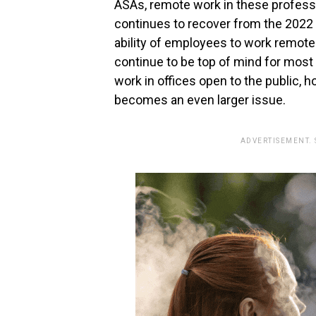
ASAs, remote work in these professi
continues to recover from the 2022 
ability of employees to work remotel
continue to be top of mind for most
work in offices open to the public, 
becomes an even larger issue.
ADVERTISEMENT.