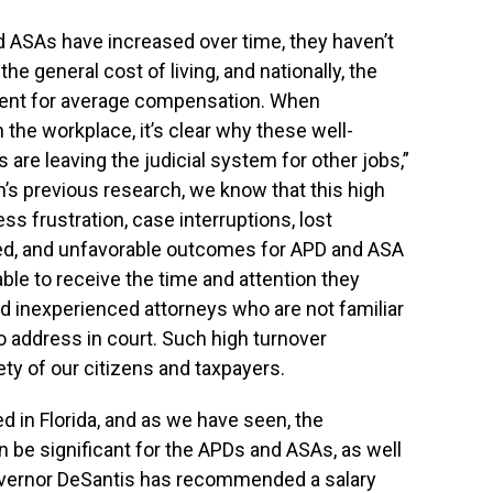
nd ASAs have increased over time, they haven’t
the general cost of living, and nationally, the
cent for average compensation. When
 the workplace, it’s clear why these well-
 are leaving the judicial system for other jobs,”
h’s previous research, we know that this high
ss frustration, case interruptions, lost
nied, and unfavorable outcomes for APD and ASA
ble to receive the time and attention they
 inexperienced attorneys who are not familiar
o address in court. Such high turnover
ety of our citizens and taxpayers.
d in Florida, and as we have seen, the
 be significant for the APDs and ASAs, as well
Governor DeSantis has recommended a salary