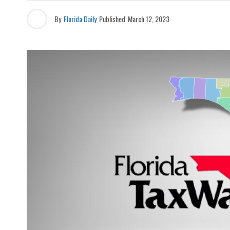
By
Florida Daily
Published
March 12, 2023