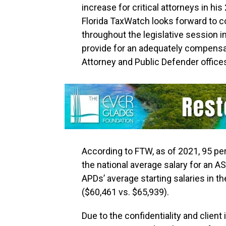
increase for critical attorneys in 
Florida TaxWatch looks forward to c
throughout the legislative session i
provide for an adequately compensat
Attorney and Public Defender office
According to FTW, as of 2021, 95 perc
the national average salary for an A
APDs’ average starting salaries in t
($60,461 vs. $65,939).
Due to the confidentiality and client