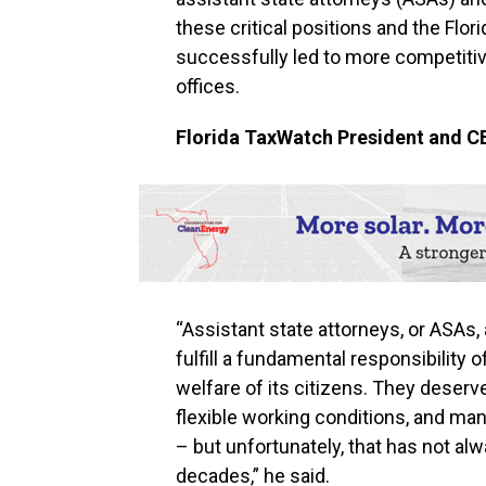
these critical positions and the Flo
successfully led to more competitiv
offices.
Florida TaxWatch President and C
“Assistant state attorneys, or ASAs,
fulfill a fundamental responsibility
welfare of its citizens. They deser
flexible working conditions, and ma
– but unfortunately, that has not al
decades,” he said.