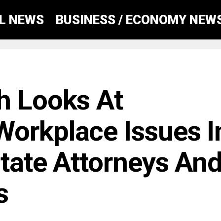
AL NEWS
BUSINESS / ECONOMY NEW
h Looks At
orkplace Issues I
State Attorneys An
s