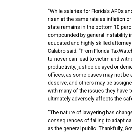
“While salaries for Florida’s APDs a
risen at the same rate as inflation or 
state remains in the bottom 10 per
compounded by general instability in
educated and highly skilled attorneys
Calabro said. “From Florida TaxWatc
turnover can lead to victim and witne
productivity, justice delayed or de
offices, as some cases may not be a
deserve, and others may be assigned
with many of the issues they have t
ultimately adversely affects the saf
“The nature of lawyering has change
consequences of failing to adapt can
as the general public. Thankfully, 