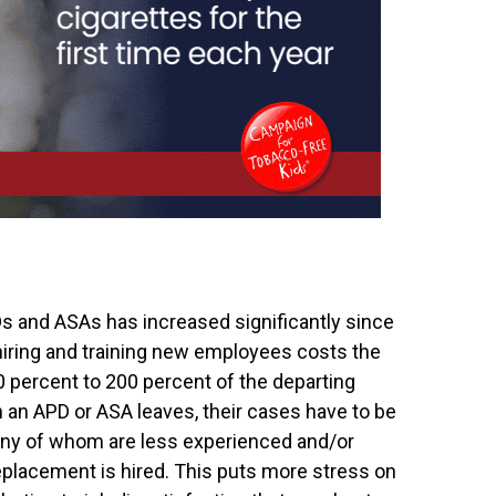
 and ASAs has increased significantly since
 hiring and training new employees costs the
percent to 200 percent of the departing
n an APD or ASA leaves, their cases have to be
any of whom are less experienced and/or
 replacement is hired. This puts more stress on