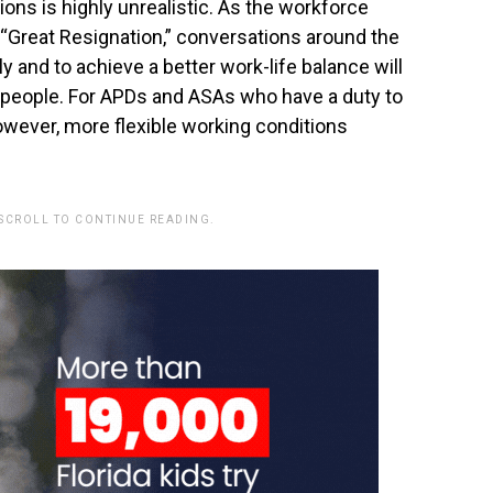
ons is highly unrealistic. As the workforce
“Great Resignation,” conversations around the
y and to achieve a better work-life balance will
 people. For APDs and ASAs who have a duty to
however, more flexible working conditions
 SCROLL TO CONTINUE READING.