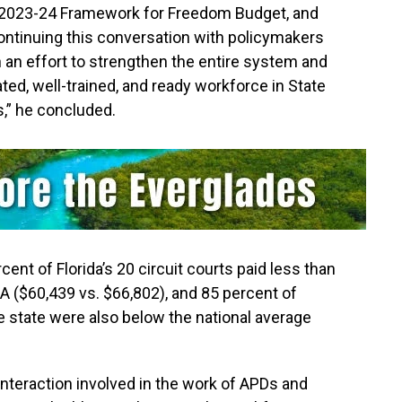
his 2023-24 Framework for Freedom Budget, and
ontinuing this conversation with policymakers
n an effort to strengthen the entire system and
ed, well-trained, and ready workforce in State
s,” he concluded.
ent of Florida’s 20 circuit courts paid less than
SA ($60,439 vs. $66,802), and 85 percent of
he state were also below the national average
 interaction involved in the work of APDs and