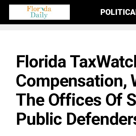
POLITIC
FLORIDA GOVERNMENT & POLITICS
Florida TaxWatc
Compensation, W
The Offices Of 
Public Defender