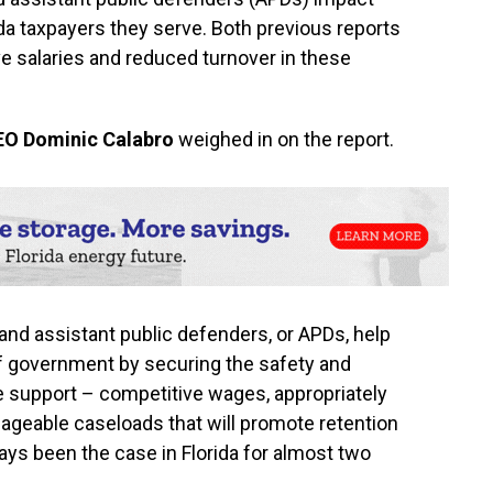
rida taxpayers they serve. Both previous reports
e salaries and reduced turnover in these
EO Dominic Calabro
weighed in on the report.
 and assistant public defenders, or APDs, help
 of government by securing the safety and
ve support – competitive wages, appropriately
nageable caseloads that will promote retention
ways been the case in Florida for almost two