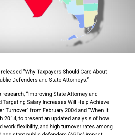
released “Why Taxpayers Should Care About
 Public Defenders and State Attorneys.”
 research, “Improving State Attorney and
 Targeting Salary Increases Will Help Achieve
yer Turnover” from February 2004 and “When It
 2014, to present an updated analysis of how
d work flexibility, and high turnover rates among
d assistant public defenders (APDs) impact