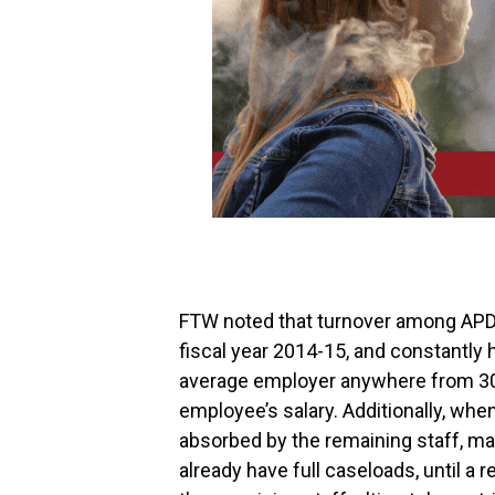
FTW noted that turnover among APDs
fiscal year 2014-15, and constantly
average employer anywhere from 30 
employee’s salary. Additionally, whe
absorbed by the remaining staff, m
already have full caseloads, until a