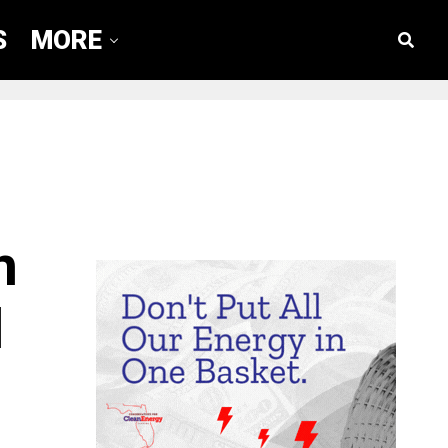
S
MORE
n
d