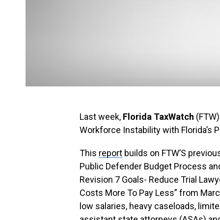
Last week,
Florida TaxWatch
(FTW) 
Workforce Instability with Florida’s
This
report
builds on FTW’S previous
Public Defender Budget Process and
Revision 7 Goals- Reduce Trial Law
Costs More To Pay Less” from March
low salaries, heavy caseloads, limite
assistant state attorneys (ASAs) an