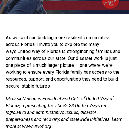
As we continue building more resilient communities
across Florida, I invite you to explore the many
ways
United Way of Florida
is strengthening families and
communities across our state. Our disaster work is just
one piece of a much larger picture — one where we’re
working to ensure every Florida family has access to the
resources, support, and opportunities they need to build
secure, stable futures.
Melissa Nelson is President and CEO of United Way of
Florida, representing the state’s 28 United Ways on
legislative and administrative issues, disaster
preparedness and recovery, and statewide initiatives. Learn
more at www.uwof.org.