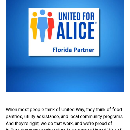
When most people think of United Way, they think of food
pantries, utility assistance, and local community programs.
And they’re right; we do that work, and we’re proud of