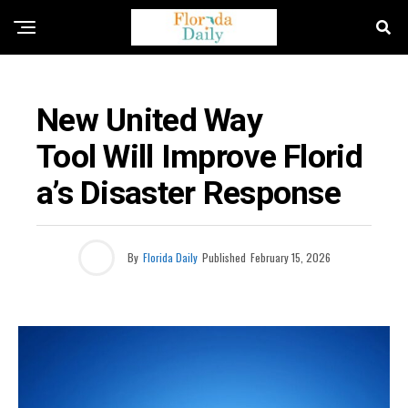
FLORIDA NEWS
New United Way
Tool Will Improve Florid
A’s Disaster Response
By
Florida Daily
Published
February 15, 2026