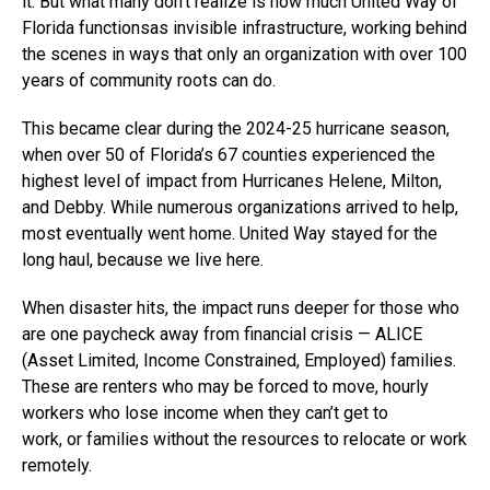
it. But what many don’t realize is how much United Way of
Florida functionsas invisible infrastructure, working behind
the scenes in ways that only an organization with over 100
years of community roots can do.
This became clear during the 2024-25 hurricane season,
when over 50 of Florida’s 67 counties experienced the
highest level of impact from Hurricanes Helene, Milton,
and Debby. While numerous organizations arrived to help,
most eventually went home. United Way stayed for the
long haul, because we live here.
When disaster hits, the impact runs deeper for those who
are one paycheck away from financial crisis — ALICE
(Asset Limited, Income Constrained, Employed) families.
These are renters who may be forced to move, hourly
workers who lose income when they can’t get to
work, or families without the resources to relocate or work
remotely.