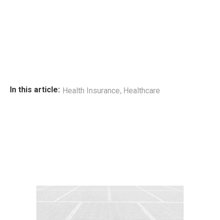
,
In this article:
Health Insurance
Healthcare