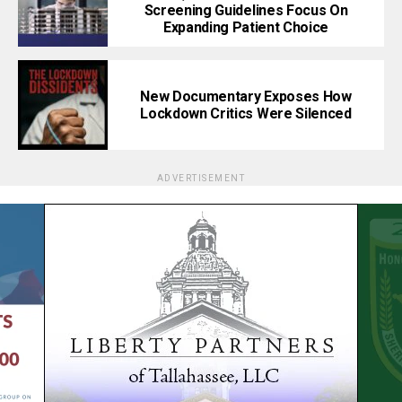
Screening Guidelines Focus On
Expanding Patient Choice
New Documentary Exposes How
Lockdown Critics Were Silenced
ADVERTISEMENT