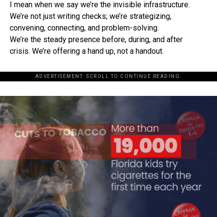
I mean when we say we’re the invisible infrastructure.
We’re not just writing checks; we’re strategizing,
convening, connecting, and problem-solving.
We’re the steady presence before, during, and after
crisis. We’re offering a hand up, not a handout.
ADVERTISEMENT. SCROLL TO CONTINUE READING.