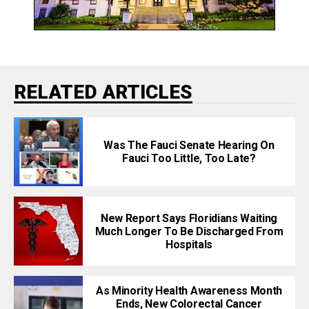
RELATED ARTICLES
Was The Fauci Senate Hearing On
Fauci Too Little, Too Late?
New Report Says Floridians Waiting
Much Longer To Be Discharged From
Hospitals
As Minority Health Awareness Month
Ends, New Colorectal Cancer