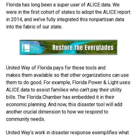
Florida has long been a super user of ALICE data. We
were in the first cohort of states to adopt the ALICE report
in 2014, and we’ve fully integrated this nonpartisan data
into the fabric of our state.
United Way of Florida pays for these tools and
makes them available so that other organizations can use
them to do good. For example, Florida Power & Light uses
ALICE data to assist families who can’t pay their utility
bills. The Florida Chamber has embedded it in their
economic planning. And now, this disaster tool will add
another crucial dimension to how we respond to
community needs.
United Way’s work in disaster response exemplifies what