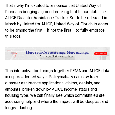
That’s why I’m excited to announce that United Way of
Florida is bringing a groundbreaking tool to our state: the
ALICE Disaster Assistance Tracker. Set to be released in
March by United for ALICE, United Way of Florida is eager
to be among the first – if not the first – to fully embrace
this tool.
This interactive tool brings together FEMA and ALICE data
in unprecedented ways. Policymakers can now track
disaster assistance applications, claims, denials, and
amounts, broken down by ALICE income status and
housing type. We can finally see which communities are
accessing help and where the impact will be deepest and
longest lasting.