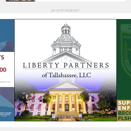
ADVERTISEMENT