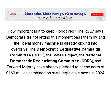
How important is it to keep Florida red? The RSLC says
Democrats are not letting this moment pass them by, and
the liberal money machine is already kicking into
overdrive. The
Democratic Legislative Campaign
Committee
(DLCC), the States Project, the
National
Democratic Redistricting Committee
(NDRC), and
Forward Majority have already pledged to spend north of
$160 million combined on state legislative races in 2024.