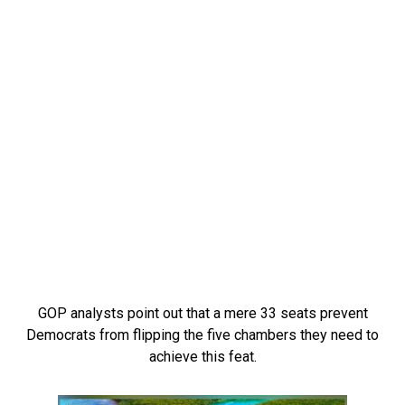
GOP analysts point out that a mere 33 seats prevent
Democrats from flipping the five chambers they need to
achieve this feat.