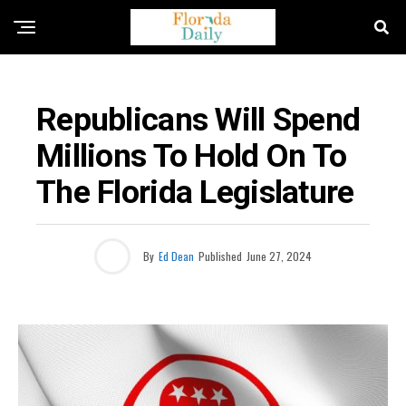
ELECTION NEWS
Republicans Will Spend
Millions To Hold On To
The Florida Legislature
By
Ed Dean
Published
June 27, 2024