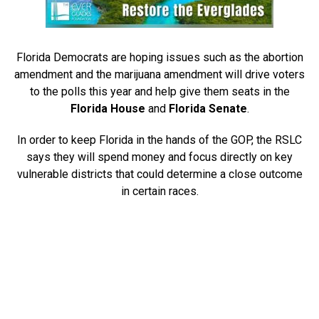
Florida Democrats are hoping issues such as the abortion
amendment and the marijuana amendment will drive voters
to the polls this year and help give them seats in the
Florida House
and
Florida Senate
.
In order to keep Florida in the hands of the GOP, the RSLC
says they will spend money and focus directly on key
vulnerable districts that could determine a close outcome
in certain races.