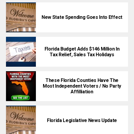
New State Spending Goes Into Effect
Florida Budget Adds $146 Million In
Tax Relief, Sales Tax Holidays
These Florida Counties Have The
Most Independent Voters / No Party
Affilliation
Florida Legislative News Update