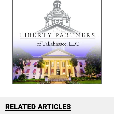
RELATED ARTICLES