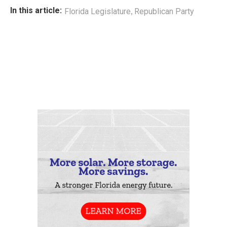
,
In this article:
Florida Legislature
Republican Party