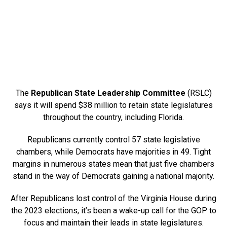
The
Republican State Leadership Committee
(RSLC)
says it will spend $38 million to retain state legislatures
throughout the country, including Florida.
Republicans currently control 57 state legislative
chambers, while Democrats have majorities in 49. Tight
margins in numerous states mean that just five chambers
stand in the way of Democrats gaining a national majority.
After Republicans lost control of the Virginia House during
the 2023 elections, it’s been a wake-up call for the GOP to
focus and maintain their leads in state legislatures.