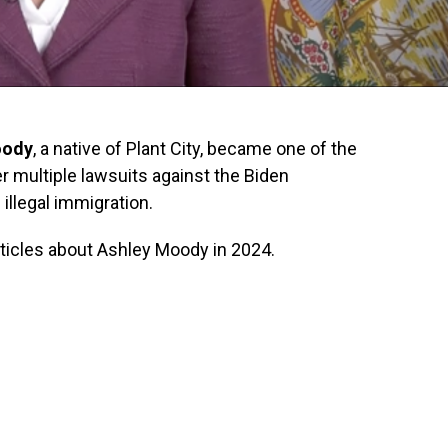
oody
, a native of Plant City, became one of the
er multiple lawsuits against the Biden
illegal immigration.
articles about Ashley Moody in 2024.