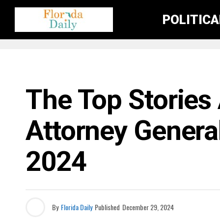
POLITIC
FLORIDA GOVERNMENT & POLITICS
The Top Stories 
Attorney Genera
2024
By
Florida Daily
Published
December 29, 2024