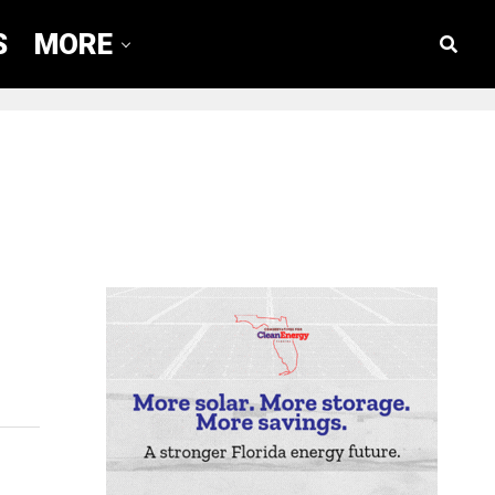
S
MORE