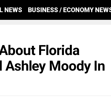
AL NEWS
BUSINESS / ECONOMY NEW
About Florida
l Ashley Moody In