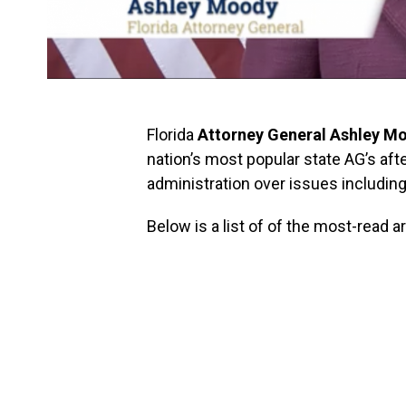
Florida
Attorney General Ashley M
nation’s most popular state AG’s aft
administration over issues including 
Below is a list of of the most-read 