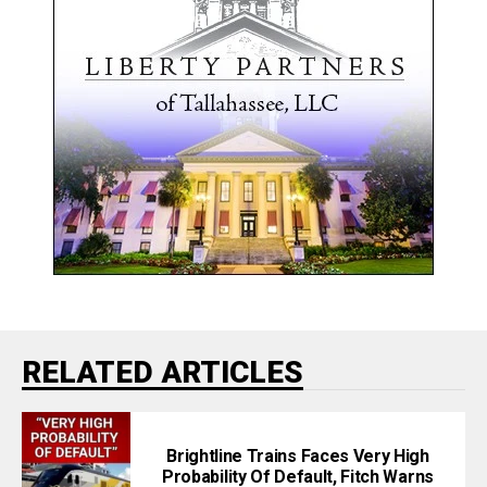
RELATED ARTICLES
Brightline Trains Faces Very High
Probability Of Default, Fitch Warns