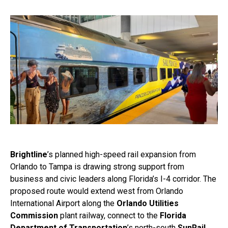
Brightline
’s planned high-speed rail expansion from
Orlando to Tampa is drawing strong support from
business and civic leaders along Florida’s I-4 corridor. The
proposed route would extend west from Orlando
International Airport along the
Orlando Utilities
Commission
plant railway, connect to the
Florida
Department of Transportation
’s north-south
SunRail