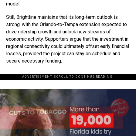
model.
Still, Brightline maintains that its long-term outlook is
strong, with the Orlando-to-Tampa extension expected to
drive ridership growth and unlock new streams of
economic activity. Supporters argue that the investment in
regional connectivity could ultimately offset early financial
losses, provided the project can stay on schedule and
secure necessary funding.
ADVERTISEMENT. SCROLL TO CONTINUE READING.