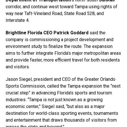
corridor, and continue west toward Tampa using rights of
way near Taft-Vineland Road, State Road 528, and
Interstate 4.
Brightline Florida CEO Patrick Goddard
said the
company is commissioning a project development and
environment study to finalize the route. The expansion
aims to further integrate Florida’s major metropolitan areas
and provide faster, more efficient travel for both residents
and visitors.
Jason Siegel, president and CEO of the Greater Orlando
Sports Commission, called the Tampa expansion the “next
crucial step” in advancing Florida’s sports and tourism
industries. “Tampa is not just known as a growing
economic center,” Siegel said, “but also as a major
destination for world-class sporting events, tournaments
and entertainment that draws thousands of visitors from
across the state and beyond.”