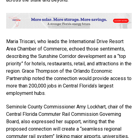
Maria Triscari, who leads the International Drive Resort
Area Chamber of Commerce, echoed those sentiments,
describing the Sunshine Corridor development as a “top
priority” for hotels, restaurants, retail, and attractions in the
region. Grace Thompson of the Orlando Economic
Partnership noted the connection would provide access to
more than 200,000 jobs in Central Florida’s largest
employment hubs.
Seminole County Commissioner Amy Lockhart, chair of the
Central Florida Commuter Rail Commission Governing
Board, also expressed her support, writing that the
proposed connection will create a “seamless regional
commuter rail system” linking major airports, universities,