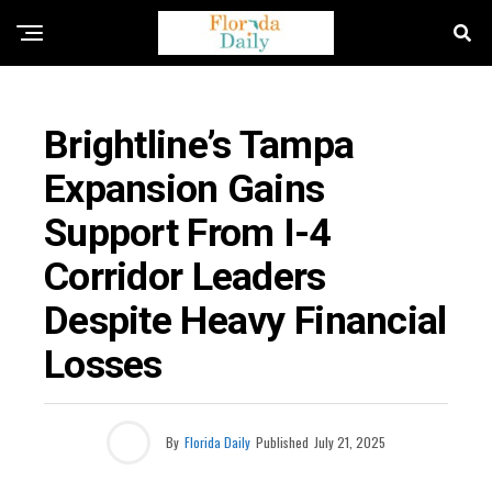
TRAVEL AND TRANSPORTATION
Brightline’s Tampa
Expansion Gains
Support From I-4
Corridor Leaders
Despite Heavy Financial
Losses
By
Florida Daily
Published
July 21, 2025