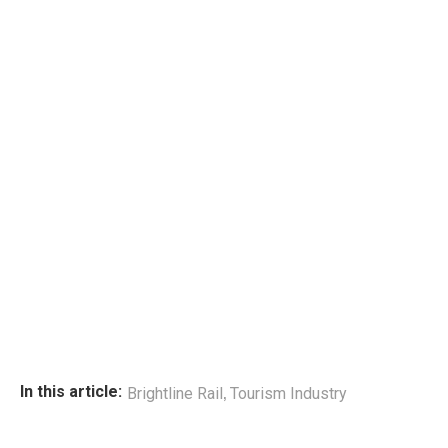
,
In this article:
Brightline Rail
Tourism Industry