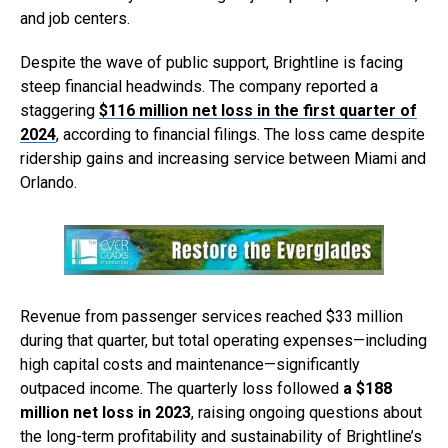
and job centers.
Despite the wave of public support, Brightline is facing
steep financial headwinds. The company reported a
staggering
$116 million net loss in the first quarter of
2024
, according to financial filings. The loss came despite
ridership gains and increasing service between Miami and
Orlando.
Revenue from passenger services reached $33 million
during that quarter, but total operating expenses—including
high capital costs and maintenance—significantly
outpaced income. The quarterly loss followed
a $188
million net loss in 2023
, raising ongoing questions about
the long-term profitability and sustainability of Brightline’s