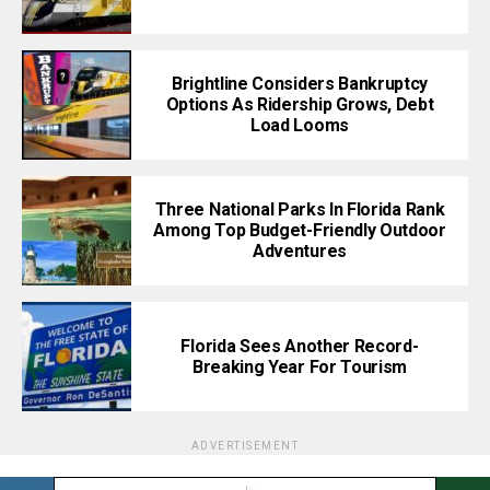
Brightline Considers Bankruptcy
Options As Ridership Grows, Debt
Load Looms
Three National Parks In Florida Rank
Among Top Budget-Friendly Outdoor
Adventures
Florida Sees Another Record-
Breaking Year For Tourism
ADVERTISEMENT