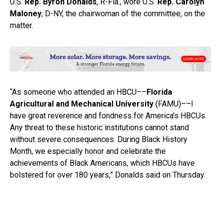
U.S.
Rep. Byron Donalds
, R-Fla., wore U.S.
Rep. Carolyn
Maloney
, D-NY, the chairwoman of the committee, on the
matter.
“As someone who attended an HBCU––
Florida
Agricultural and Mechanical University
(FAMU)––I
have great reverence and fondness for America’s HBCUs.
Any threat to these historic institutions cannot stand
without severe consequences. During Black History
Month, we especially honor and celebrate the
achievements of Black Americans, which HBCUs have
bolstered for over 180 years,” Donalds said on Thursday.