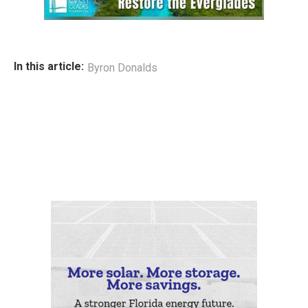
In this article:
Byron Donalds