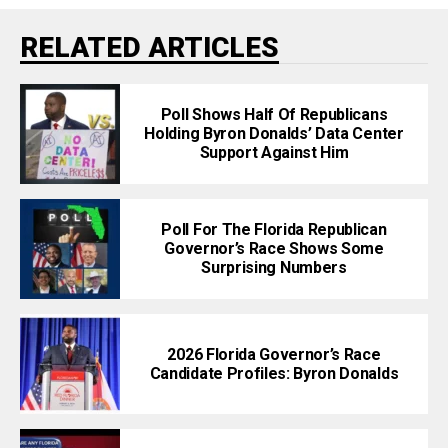
RELATED ARTICLES
Poll Shows Half Of Republicans
Holding Byron Donalds’ Data Center
Support Against Him
Poll For The Florida Republican
Governor’s Race Shows Some
Surprising Numbers
2026 Florida Governor’s Race
Candidate Profiles: Byron Donalds