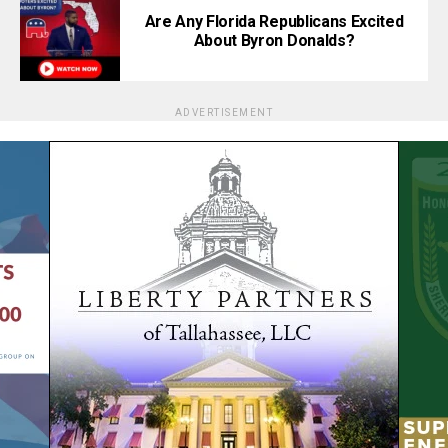
Are Any Florida Republicans Excited
About Byron Donalds?
ADVERTISEMENT