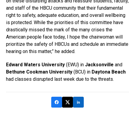
on these disturbing attacks and reassure students, faculty,
and staff of the HBCU community that their fundamental
right to safety, adequate education, and overall wellbeing
is protected. While the priorities of this committee have
drastically missed the mark of the many crises the
American people face today, I hope the chairwoman will
prioritize the safety of HBCUs and schedule an immediate
hearing on this matter,” he added.
Edward Waters University
(EWU) in
Jacksonville
and
Bethune Cookman University
(BCU) in
Daytona Beach
had classes disrupted last week due to the threats.