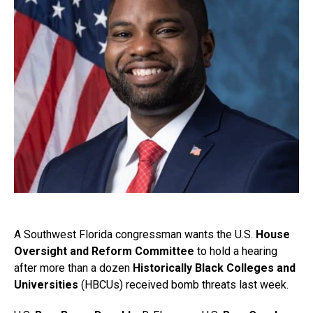
A Southwest Florida congressman wants the U.S.
House
Oversight and Reform Committee
to hold a hearing
after more than a dozen
Historically Black Colleges and
Universities
(HBCUs) received bomb threats last week.