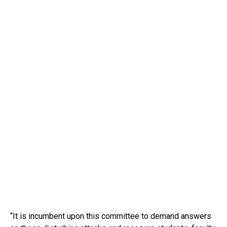
“It is incumbent upon this committee to demand answers