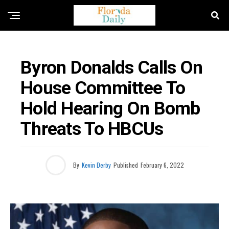
FLORIDA EDUCATION NEWS
Byron Donalds Calls On
House Committee To
Hold Hearing On Bomb
Threats To HBCUs
By
Kevin Derby
Published
February 6, 2022