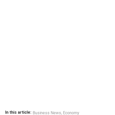
,
In this article:
Business News
Economy