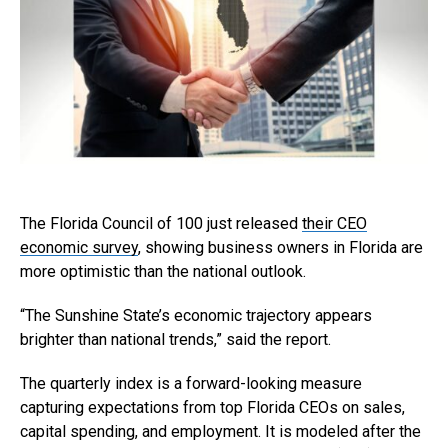
The Florida Council of 100 just released
their CEO
economic survey
, showing business owners in Florida are
more optimistic than the national outlook.
“The Sunshine State’s economic trajectory appears
brighter than national trends,” said the report.
The quarterly index is a forward-looking measure
capturing expectations from top Florida CEOs on sales,
capital spending, and employment. It is modeled after the