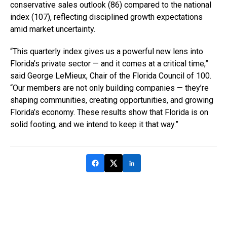
conservative sales outlook (86) compared to the national
index (107), reflecting disciplined growth expectations
amid market uncertainty.
“This quarterly index gives us a powerful new lens into
Florida’s private sector — and it comes at a critical time,”
said George LeMieux, Chair of the Florida Council of 100.
“Our members are not only building companies — they’re
shaping communities, creating opportunities, and growing
Florida’s economy. These results show that Florida is on
solid footing, and we intend to keep it that way.”