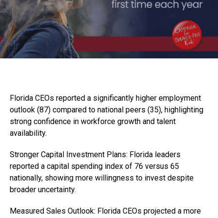
Florida CEOs reported a significantly higher employment
outlook (87) compared to national peers (35), highlighting
strong confidence in workforce growth and talent
availability.
Stronger Capital Investment Plans: Florida leaders
reported a capital spending index of 76 versus 65
nationally, showing more willingness to invest despite
broader uncertainty.
Measured Sales Outlook: Florida CEOs projected a more