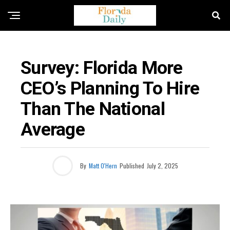
FLORIDA NEWS
Survey: Florida More
CEO’s Planning To Hire
Than The National
Average
By
Matt O'Hern
Published
July 2, 2025