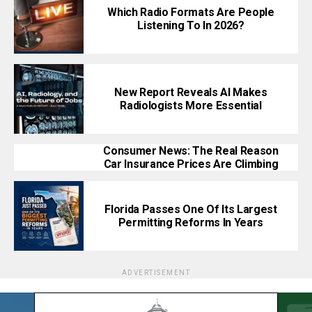
Which Radio Formats Are People
Listening To In 2026?
New Report Reveals AI Makes
Radiologists More Essential
Consumer News: The Real Reason
Car Insurance Prices Are Climbing
Florida Passes One Of Its Largest
Permitting Reforms In Years
ADVERTISEMENT