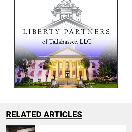
RELATED ARTICLES