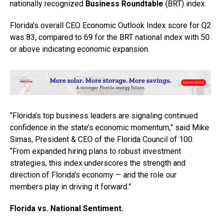
nationally recognized
Business Roundtable
(BRT) index.
Florida’s overall CEO Economic Outlook Index score for Q2
was 83, compared to 69 for the BRT national index with 50
or above indicating economic expansion.
“Florida’s top business leaders are signaling continued
confidence in the state’s economic momentum,” said Mike
Simas, President & CEO of the Florida Council of 100.
“From expanded hiring plans to robust investment
strategies, this index underscores the strength and
direction of Florida’s economy — and the role our
members play in driving it forward.”
Florida vs. National Sentiment.