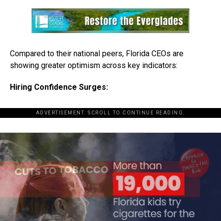
Compared to their national peers, Florida CEOs are
showing greater optimism across key indicators:
Hiring Confidence Surges:
ADVERTISEMENT. SCROLL TO CONTINUE READING.