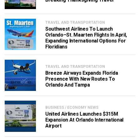
TRAVEL AND TRANSPORTATION
Southwest Airlines To Launch
Orlando–St. Maarten Flights In April,
Expanding International Options For
Floridians
TRAVEL AND TRANSPORTATION
Breeze Airways Expands Florida
Presence With New Routes To
Orlando And Tampa
BUSINESS / ECONOMY NEWS
United Airlines Launches $315M
Expansion At Orlando International
Airport