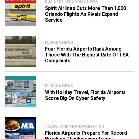
BUSINESS / ECONOMY NEWS
Spirit Airlines Cuts More Than 1,000
Orlando Flights As Rivals Expand
Service
FLORIDA NEWS
Four Florida Airports Rank Among
Those With The Highest Rate Of TSA
Complaints
FLORIDA NEWS
With Holiday Travel, Florida Airports
Score Big On Cyber Safety
TRAVEL AND TRANSPORTATION
Florida Airports Prepare For Record-
Breaking Thanksgiving Travel