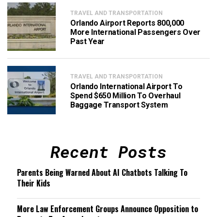
TRAVEL AND TRANSPORTATION
Orlando Airport Reports 800,000
More International Passengers Over
Past Year
TRAVEL AND TRANSPORTATION
Orlando International Airport To
Spend $650 Million To Overhaul
Baggage Transport System
Recent Posts
Parents Being Warned About AI Chatbots Talking To
Their Kids
More Law Enforcement Groups Announce Opposition to