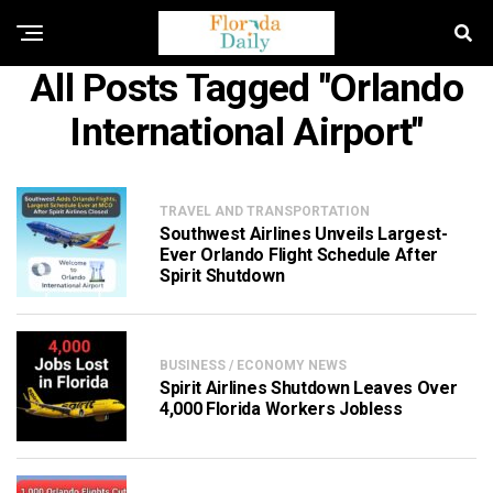
All Posts Tagged "Orlando
International Airport"
TRAVEL AND TRANSPORTATION
Southwest Airlines Unveils Largest-
Ever Orlando Flight Schedule After
Spirit Shutdown
BUSINESS / ECONOMY NEWS
Spirit Airlines Shutdown Leaves Over
4,000 Florida Workers Jobless